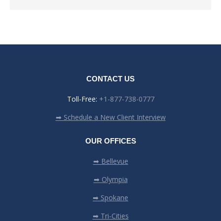
CONTACT US
Toll-Free:
+1-877-738-0777
➡ Schedule a New Client Interview
OUR OFFICES
➡ Bellevue
➡ Olympia
➡ Spokane
➡ Tri-Cities