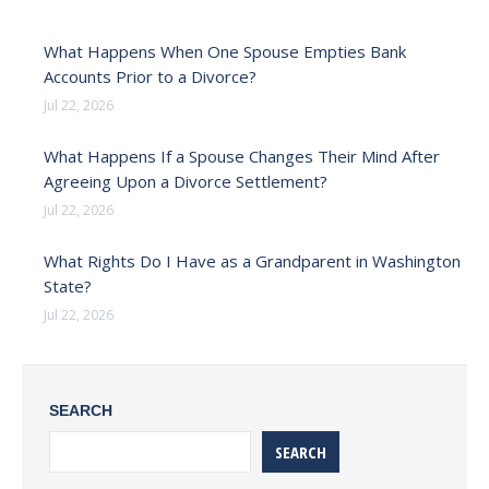
What Happens When One Spouse Empties Bank
Accounts Prior to a Divorce?
Jul 22, 2026
What Happens If a Spouse Changes Their Mind After
Agreeing Upon a Divorce Settlement?
Jul 22, 2026
What Rights Do I Have as a Grandparent in Washington
State?
Jul 22, 2026
SEARCH
SEARCH