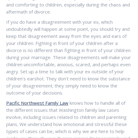
and comforting to children, especially during the chaos and
aftermath of divorce.
If you do have a disagreement with your ex, which
undoubtedly will happen at some point, you should try and
keep that disagreement away from the eyes and ears of
your children. Fighting in front of your children after a
divorce is no different than fighting in front of your children
during your marriage. These disagreements will make your
children uncomfortable, anxious, scared, and perhaps even
angry. Set up a time to talk with your ex outside of your
children’s earshot. They don’t need to know the substance
of your disagreement; they simply need to know the
outcome of your decisions.
Pacific Northwest Family Law
knows how to handle all of
the different issues that Washington family law cases
involve, including issues related to children and parenting
plans. We understand how emotional and stressful these
types of cases can be, which is why we are here to help