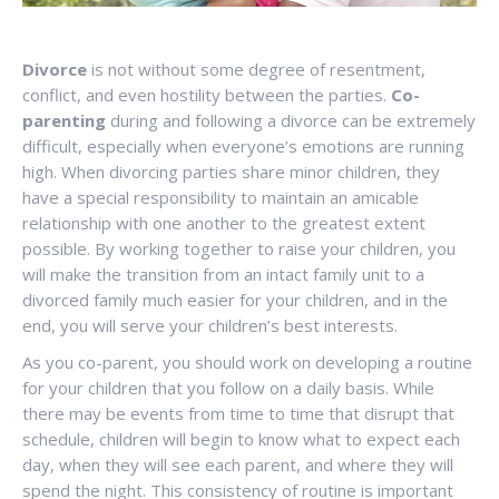
Divorce
is not without some degree of resentment,
conflict, and even hostility between the parties.
Co-
parenting
during and following a divorce can be extremely
difficult, especially when everyone’s emotions are running
high. When divorcing parties share minor children, they
have a special responsibility to maintain an amicable
relationship with one another to the greatest extent
possible. By working together to raise your children, you
will make the transition from an intact family unit to a
divorced family much easier for your children, and in the
end, you will serve your children’s best interests.
As you co-parent, you should work on developing a routine
for your children that you follow on a daily basis. While
there may be events from time to time that disrupt that
schedule, children will begin to know what to expect each
day, when they will see each parent, and where they will
spend the night. This consistency of routine is important