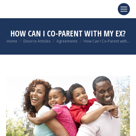
HOW CAN I CO-PARENT WITH MY EX?
You are here:
Home
Divorce Articles
Agreements
How Can I Co-Parent with…