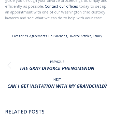
guide you through your divorce proceedings as simply and
efficiently as possible.
Contact our offices
today to set up
an appointment with one of our Washington child custody
lawyers and see what we can do to help with your case.
Categories:
Agreements
,
Co-Parenting
,
Divorce Articles
,
Family
POST
NAVIGATION
PREVIOUS
Previous
THE GRAY DIVORCE PHENOMENON
post:
NEXT
Next
CAN I GET VISITATION WITH MY GRANDCHILD?
post:
RELATED POSTS