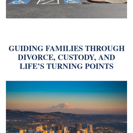
GUIDING FAMILIES THROUGH
DIVORCE, CUSTODY, AND
LIFE’S TURNING POINTS