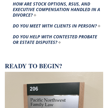
HOW ARE STOCK OPTIONS, RSUS, AND
EXECUTIVE COMPENSATION HANDLED IN A
DIVORCE?
DO YOU MEET WITH CLIENTS IN PERSON?
DO YOU HELP WITH CONTESTED PROBATE
OR ESTATE DISPUTES?
READY TO BEGIN?