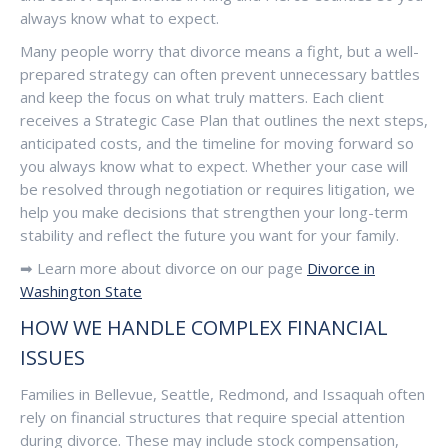
always know what to expect.
Many people worry that divorce means a fight, but a well-
prepared strategy can often prevent unnecessary battles
and keep the focus on what truly matters. Each client
receives a Strategic Case Plan that outlines the next steps,
anticipated costs, and the timeline for moving forward so
you always know what to expect. Whether your case will
be resolved through negotiation or requires litigation, we
help you make decisions that strengthen your long-term
stability and reflect the future you want for your family.
➡ Learn more about divorce on our page
Divorce in
Washington State
HOW WE HANDLE COMPL
EX FINANCIAL
ISSUES
Fa
milies in Bellevue, Seattle, Redmond, and Issaquah often
rely on financial structures that require special attention
during divorce. These may include stock compensation,