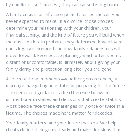
by conflict or self-interest, they can cause lasting harm.
A family crisis is an inflection point. It forces choices you
never expected to make. In a divorce, those choices
determine your relationship with your children, your
financial stability, and the kind of future you will build when
the dust settles. In probate, they determine how a loved
one’s legacy is honored and how family relationships will
move forward. Even estate planning, which often seems
distant or uncomfortable, is ultimately about giving your
family clarity and protection long after you are gone.
At each of these moments—whether you are ending a
marriage, navigating an estate, or preparing for the future
—experienced guidance is the difference between
unintentional mistakes and decisions that create stability.
Most people face these challenges only once or twice in a
lifetime. The choices made here matter for decades.
Your family matters, and your future matters. We help
clients define their goals clearly and make decisions that