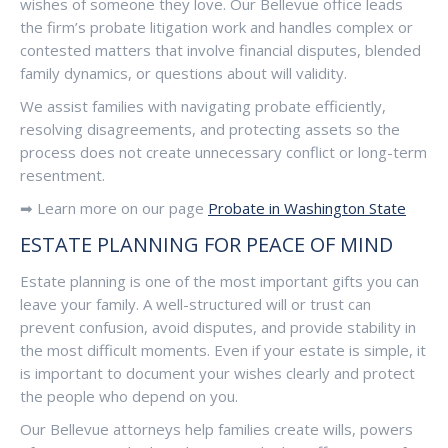
wishes of someone they love. Our Bellevue office leads
the firm’s probate litigation work and handles complex or
contested matters that involve financial disputes, blended
family dynamics, or questions about will validity.
We assist families with navigating probate efficiently,
resolving disagreements, and protecting assets so the
process does not create unnecessary conflict or long-term
resentment.
➡ Learn more on our page
Probate in Washington State
ESTATE PLANNING FOR PEACE OF MIND
Estate planning is one of the most important gifts you can
leave your family. A well-structured will or trust can
prevent confusion, avoid disputes, and provide stability in
the most difficult moments. Even if your estate is simple, it
is important to document your wishes clearly and protect
the people who depend on you.
Our Bellevue attorneys help families create wills, powers