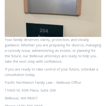
Your family deserves clarity, protection, and steady
guidance. Whether you are preparing for divorce, managing
a custody issue, administering an estate, or planning for
the future, our Bellevue attorneys are ready to help you
take the next step with confidence.
If you are ready to take control of your future, schedule a
consultation today.
Pacific Northwest Family Law – Bellevue Office
15400 SE 30th Place, Suite 206
Bellevue, WA 98007
Phone: (425) 393-0605