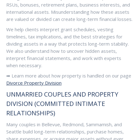
RSUs, bonuses, retirement plans, business interests, and
international assets. Misunderstanding how these assets
are valued or divided can create long-term financial losses.
We help clients interpret grant schedules, vesting
timelines, tax implications, and the best strategies for
dividing assets in a way that protects long-term stability.
We also understand how to uncover hidden assets,
interpret financial statements, and work with experts
when necessary.
➡ Learn more about how property is handled on our page
Divorce Property Division
UNMARRIED COUPLES AND PROPERTY
DIVISION (COMMITTED INTIMATE
RELATIONSHIPS)
Many couples in Bellevue, Redmond, Sammamish, and
Seattle build long-term relationships, purchase homes,
share expenses, or acquire major assets without ever