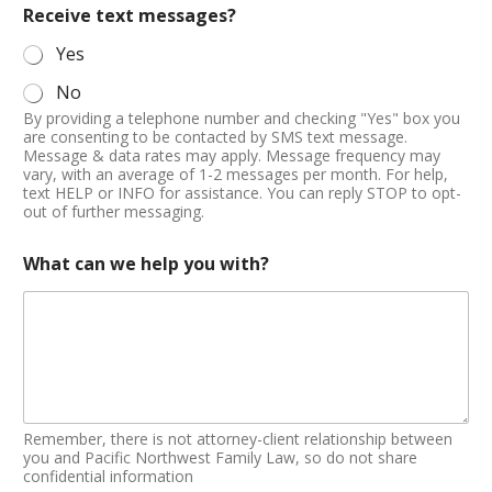
Receive text messages?
Yes
No
By providing a telephone number and checking "Yes" box you
are consenting to be contacted by SMS text message.
Message & data rates may apply. Message frequency may
vary, with an average of 1-2 messages per month. For help,
text HELP or INFO for assistance. You can reply STOP to opt-
out of further messaging.
What can we help you with?
Remember, there is not attorney-client relationship between
you and Pacific Northwest Family Law, so do not share
confidential information