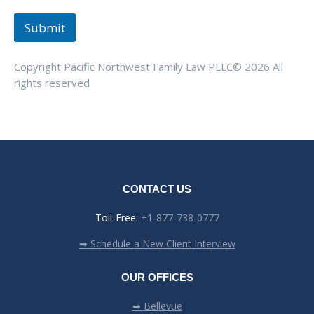
Submit
Copyright Pacific Northwest Family Law PLLC© 2026 All
rights reserved
CONTACT US
Toll-Free:
+1-877-738-0777
➡ Schedule a New Client Interview
OUR OFFICES
➡ Bellevue