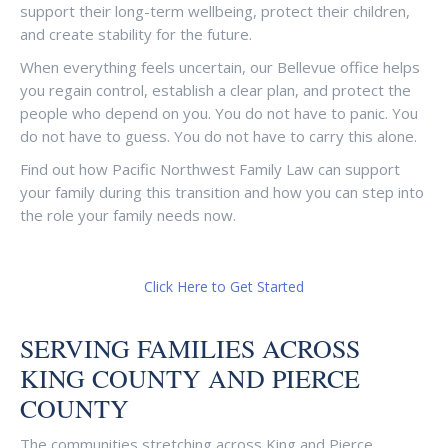
support their long-term wellbeing, protect their children,
and create stability for the future.
When everything feels uncertain, our Bellevue office helps
you regain control, establish a clear plan, and protect the
people who depend on you. You do not have to panic. You
do not have to guess. You do not have to carry this alone.
Find out how Pacific Northwest Family Law can support
your family during this transition and how you can step into
the role your family needs now.
Click Here to Get Started
SERVING FAMILIES ACROSS
KING COUNTY AND PIERCE
COUNTY
The communities stretching across King and Pierce