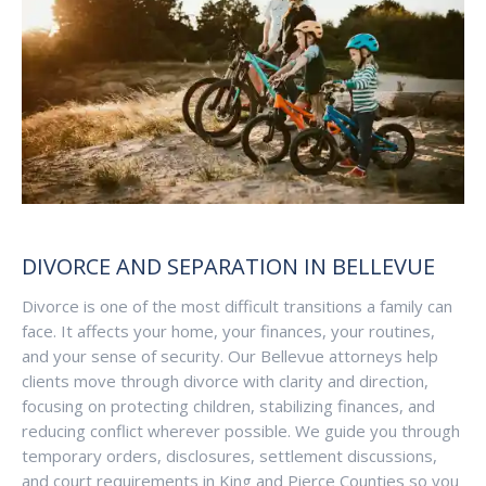
DIVORCE AND SEPARATION IN BELLEVUE
Divorce is one of the most difficult transitions a family can
face. It affects your home, your finances, your routines,
and your sense of security. Our Bellevue attorneys help
clients move through divorce with clarity and direction,
focusing on protecting children, stabilizing finances, and
reducing conflict wherever possible. We guide you through
temporary orders, disclosures, settlement discussions,
and court requirements in King and Pierce Counties so you