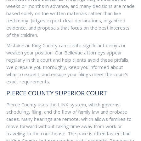
weeks or months in advance, and many decisions are made
based solely on the written materials rather than live
testimony. Judges expect clear declarations, organized
evidence, and proposals that focus on the best interests
of the children.
Mistakes in King County can create significant delays or
weaken your position. Our Bellevue attorneys appear
regularly in this court and help clients avoid these pitfalls.
We prepare you thoroughly, keep you informed about
what to expect, and ensure your filings meet the court’s
exact requirements.
PIERCE COUNTY SUPERIOR COURT
Pierce County uses the LINX system, which governs
scheduling, filing, and the flow of family law and probate
cases. Many hearings are remote, which allows families to
move forward without taking time away from work or
traveling to the courthouse. The pace is often faster than
in King County, but preparation is still essential. Temporary