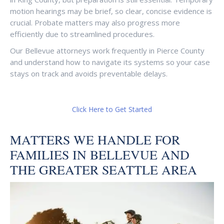
motion hearings may be brief, so clear, concise evidence is
crucial. Probate matters may also progress more
efficiently due to streamlined procedures.
Our Bellevue attorneys work frequently in Pierce County
and understand how to navigate its systems so your case
stays on track and avoids preventable delays.
Click Here to Get Started
MATTERS WE HANDLE FOR
FAMILIES IN BELLEVUE AND
THE GREATER SEATTLE AREA