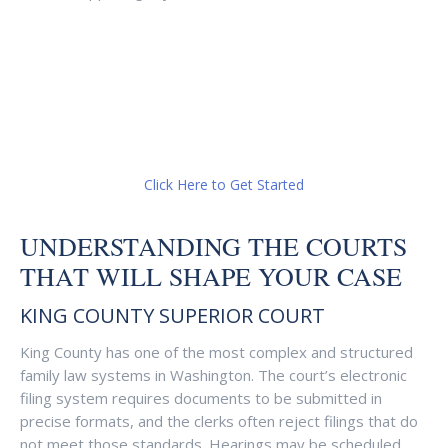
Click Here to Get Started
UNDERSTANDING THE COURTS
THAT WILL SHAPE YOUR CASE
KING COUNTY SUPERIOR COURT
King County has one of the most complex and structured
family law systems in Washington. The court’s electronic
filing system requires documents to be submitted in
precise formats, and the clerks often reject filings that do
not meet those standards. Hearings may be scheduled