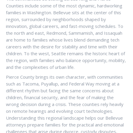
Counties include some of the most dynamic, hardworking
families in Washington. Bellevue sits at the center of this
region, surrounded by neighborhoods shaped by
innovation, global careers, and fast-moving schedules. To
the north and east, Redmond, Sammamish, and Issaquah
are home to families whose lives blend demanding tech
careers with the desire for stability and time with their
children. To the west, Seattle remains the historic heart of
the region, with families who balance opportunity, mobility,
and the complexities of urban life.
Pierce County brings its own character, with communities
such as Tacoma, Puyallup, and Federal Way moving at a
different rhythm but facing the same concerns about
children, financial security, and the fear of making the
wrong decision during a crisis. These counties rely heavily
on remote hearings and evolving court technologies.
Understanding this regional landscape helps our Bellevue
attorneys prepare families for the practical and emotional
challenges that arise during divorce, custody disputes,