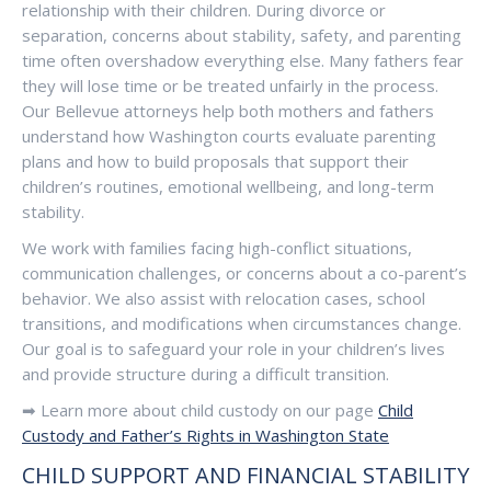
relationship with their children. During divorce or
separation, concerns about stability, safety, and parenting
time often overshadow everything else. Many fathers fear
they will lose time or be treated unfairly in the process.
Our Bellevue attorneys help both mothers and fathers
understand how Washington courts evaluate parenting
plans and how to build proposals that support their
children’s routines, emotional wellbeing, and long-term
stability.
We work with families facing high-conflict situations,
communication challenges, or concerns about a co-parent’s
behavior. We also assist with relocation cases, school
transitions, and modifications when circumstances change.
Our goal is to safeguard your role in your children’s lives
and provide structure during a difficult transition.
➡ Learn more about child custody on our page
Child
Custody and Father’s Rights in Washington State
CHILD SUPPORT AND FINANCIAL STABILITY