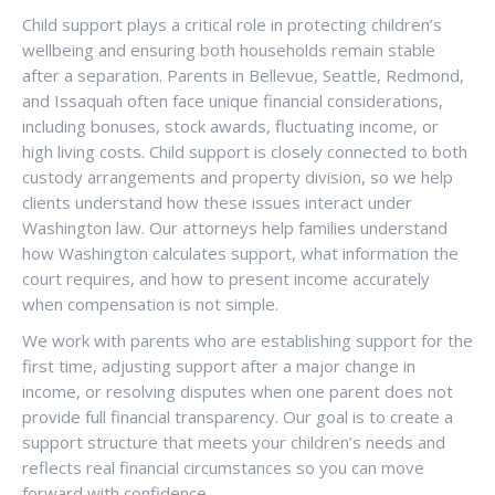
Child support plays a critical role in protecting children’s
wellbeing and ensuring both households remain stable
after a separation. Parents in Bellevue, Seattle, Redmond,
and Issaquah often face unique financial considerations,
including bonuses, stock awards, fluctuating income, or
high living costs. Child support is closely connected to both
custody arrangements and property division, so we help
clients understand how these issues interact under
Washington law. Our attorneys help families understand
how Washington calculates support, what information the
court requires, and how to present income accurately
when compensation is not simple.
We work with parents who are establishing support for the
first time, adjusting support after a major change in
income, or resolving disputes when one parent does not
provide full financial transparency. Our goal is to create a
support structure that meets your children’s needs and
reflects real financial circumstances so you can move
forward with confidence.