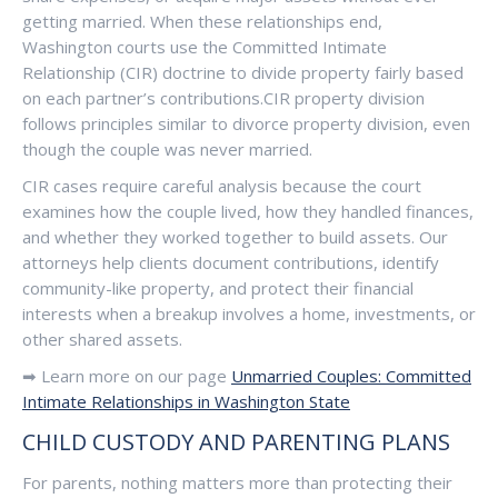
getting married. When these relationships end,
Washington courts use the Committed Intimate
Relationship (CIR) doctrine to divide property fairly based
on each partner’s contributions.CIR property division
follows principles similar to divorce property division, even
though the couple was never married.
CIR cases require careful analysis because the court
examines how the couple lived, how they handled finances,
and whether they worked together to build assets. Our
attorneys help clients document contributions, identify
community-like property, and protect their financial
interests when a breakup involves a home, investments, or
other shared assets.
➡ Learn more on our page
Unmarried Couples: Committed
Intimate Relationships in Washington State
CHILD CUSTODY AND PARENTING PLANS
For parents, nothing matters more than protecting their