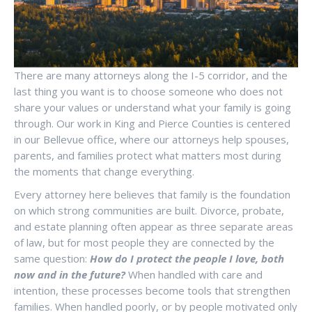
There are many attorneys along the I-5 corridor, and the
last thing you want is to choose someone who does not
share your values or understand what your family is going
through. Our work in King and Pierce Counties is centered
in our Bellevue office, where our attorneys help spouses,
parents, and families protect what matters most during
the moments that change everything.
Every attorney here believes that family is the foundation
on which strong communities are built. Divorce, probate,
and estate planning often appear as three separate areas
of law, but for most people they are connected by the
same question:
How do I protect the people I love, both
now and in the future?
When handled with care and
intention, these processes become tools that strengthen
families. When handled poorly, or by people motivated only