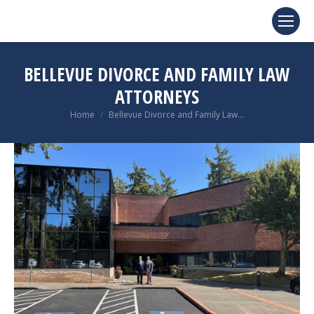
BELLEVUE DIVORCE AND FAMILY LAW
ATTORNEYS
You are here:
Home
Bellevue Divorce and Family Law…