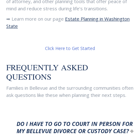
of attorney, and other planning tools that offer peace of
mind and reduce stress during life’s transitions.
➡ Learn more on our page
Estate Planning in Washington
State
Click Here to Get Started
FREQUENTLY ASKED
QUESTIONS
Families in Bellevue and the surrounding communities often
ask questions like these when planning their next steps.
DO I HAVE TO GO TO COURT IN PERSON FOR
MY BELLEVUE DIVORCE OR CUSTODY CASE?