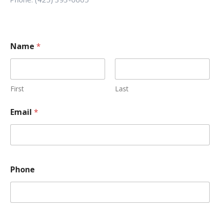
Name
*
First
Last
Email
*
Phone