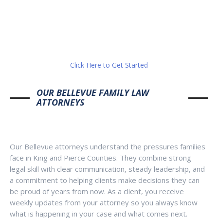
Click Here to Get Started
OUR BELLEVUE FAMILY LAW
ATTORNEYS
Our Bellevue attorneys understand the pressures families
face in King and Pierce Counties. They combine strong
legal skill with clear communication, steady leadership, and
a commitment to helping clients make decisions they can
be proud of years from now. As a client, you receive
weekly updates from your attorney so you always know
what is happening in your case and what comes next.