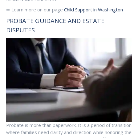
➡ Learn more on our page
Child Support in Washington
PROBATE GUIDANCE AND ESTATE
DISPUTES
Probate is more than paperwork. It is a period of transition
where families need clarity and direction while honoring the