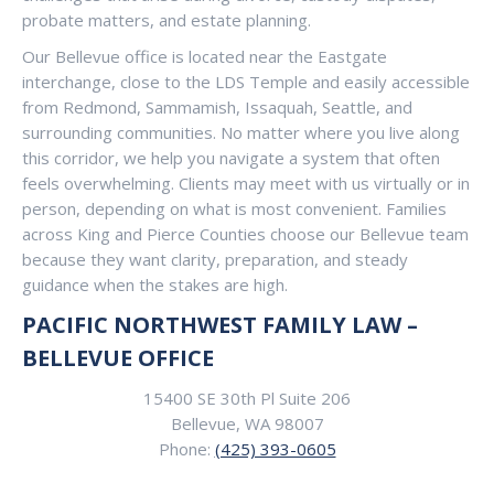
probate matters, and estate planning.
Our Bellevue office is located near the Eastgate
interchange, close to the LDS Temple and easily accessible
from Redmond, Sammamish, Issaquah, Seattle, and
surrounding communities. No matter where you live along
this corridor, we help you navigate a system that often
feels overwhelming. Clients may meet with us virtually or in
person, depending on what is most convenient. Families
across King and Pierce Counties choose our Bellevue team
because they want clarity, preparation, and steady
guidance when the stakes are high.
PACIFIC NORTHWEST FAMILY LAW –
BELLEVUE OFFICE
15400 SE 30th Pl Suite 206
Bellevue, WA 98007
Phone:
(425) 393-0605