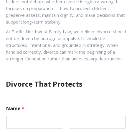
It does not debate whether divorce is right or wrong. It
focuses on preparation — how to protect children,
preserve assets, maintain dignity, and make decisions that
support long-term stability.
At Pacific Northwest Family Law, we believe divorce should
not be driven by outrage or impulse. It should be
structured, intentional, and grounded in strategy. When
handled correctly, divorce can mark the beginning of a
stronger foundation rather than unnecessary destruction.
Divorce That Protects
Name
*