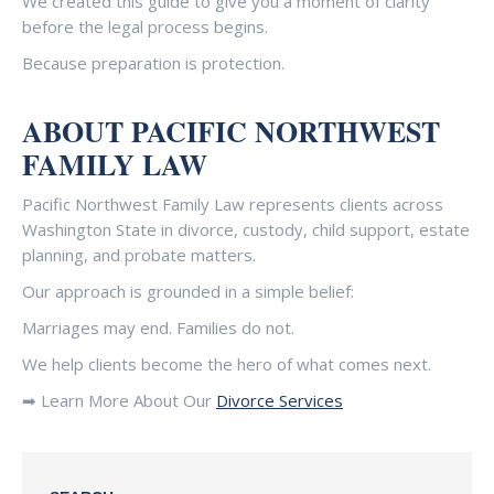
We created this guide to give you a moment of clarity
before the legal process begins.
Because preparation is protection.
ABOUT PACIFIC NORTHWEST
FAMILY LAW
Pacific Northwest Family Law represents clients across
Washington State in divorce, custody, child support, estate
planning, and probate matters.
Our approach is grounded in a simple belief:
Marriages may end. Families do not.
We help clients become the hero of what comes next.
➡ Learn More About Our
Divorce Services