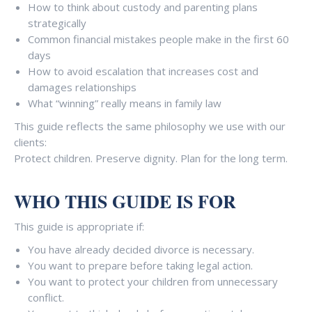
-
How to think about custody and parenting plans
u
strategically
p
Common financial mistakes people make in the first 60
days
How to avoid escalation that increases cost and
damages relationships
What “winning” really means in family law
This guide reflects the same philosophy we use with our
clients:
Protect children. Preserve dignity. Plan for the long term.
WHO THIS GUIDE IS FOR
This guide is appropriate if:
You have already decided divorce is necessary.
You want to prepare before taking legal action.
You want to protect your children from unnecessary
conflict.