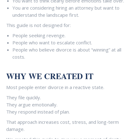
You want to think clearly before emotions take over.
You are considering hiring an attorney but want to
understand the landscape first.
This guide is not designed for:
People seeking revenge.
People who want to escalate conflict.
People who believe divorce is about “winning” at all
costs.
WHY WE CREATED IT
Most people enter divorce in a reactive state.
They file quickly.
They argue emotionally.
They respond instead of plan.
That approach increases cost, stress, and long-term
damage.