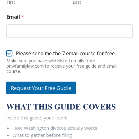
First
Last
*
Email
*
*
*
E
Please send me the 7 email course for free
m
Make sure you have whitelisted emails from
a
pnwfamilylaw.com to receive your free guide and email
i
course.
l
C
Request Your Free Gudie
o
u
r
WHAT THIS GUIDE COVERS
s
e
S
Inside this guide, you’ll learn:
i
How Washington divorce actually works
g
n
What to gather before filing