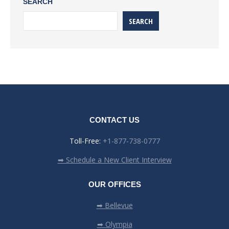
SEARCH
SEARCH
CONTACT US
Toll-Free:
+1-877-738-0777
➡ Schedule a New Client Interview
OUR OFFICES
➡ Bellevue
➡ Olympia