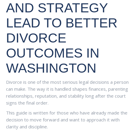
AND STRATEGY
LEAD TO BETTER
DIVORCE
OUTCOMES IN
WASHINGTON
Divorce is one of the most serious legal decisions a person
can make. The way it is handled shapes finances, parenting
relationships, reputation, and stability long after the court
signs the final order.
This guide is written for those who have already made the
decision to move forward and want to approach it with
clarity and discipline.