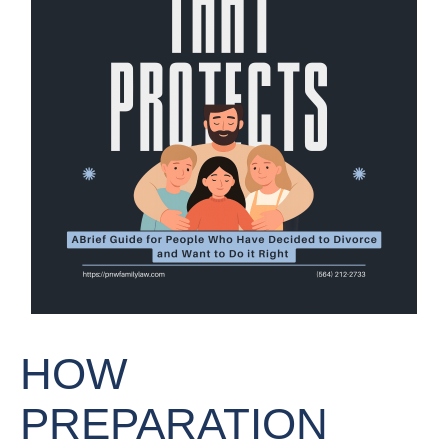
HOW
PREPARATION