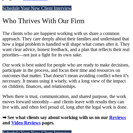
Schedule Your New Client Interview
Who Thrives With Our Firm
The clients who are happiest working with us share a common
approach. They care deeply about their families and understand that
how a legal problem is handled will shape what comes after it. They
want clear advice, honest feedback, and a plan that reflects their real
priorities—not just a fight for its own sake.
Our work is best suited for people who are ready to make decisions,
participate in the process, and focus their time and resources on
outcomes that matter. That doesn’t mean avoiding conflict when it’s
necessary. It means using it wisely, with a long view of the impact
on children, finances, and relationships.
When there is trust, communication, and shared purpose, the work
moves forward smoothly—and clients leave with results they can
live with, and often feel proud of, long after the legal work is done.
➡ See what clients say about working with us on our
Reviews
and
Video Reviews
pages.
Schedule Your New Client Interview