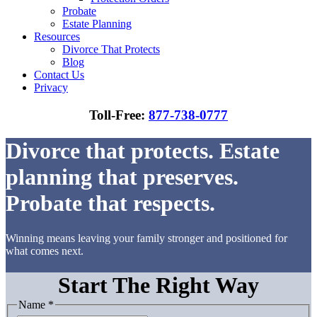
Probate
Estate Planning
Resources
Divorce That Protects
Blog
Contact Us
Privacy
Toll-Free:
877-738-0777
Divorce that protects. Estate
planning that preserves.
Probate that respects.
Winning means leaving your family stronger and positioned for
what comes next.
Start The Right Way
Name
*