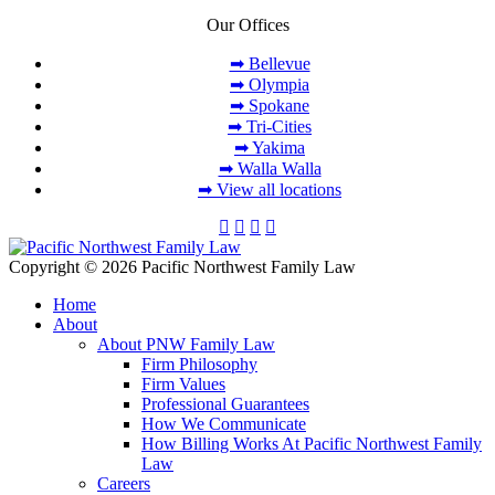
Our Offices
➡ Bellevue
➡ Olympia
➡ Spokane
➡ Tri-Cities
➡ Yakima
➡ Walla Walla
➡ View all locations
Copyright © 2026 Pacific Northwest Family Law
Home
About
About PNW Family Law
Firm Philosophy
Firm Values
Professional Guarantees
How We Communicate
How Billing Works At Pacific Northwest Family
Law
Careers