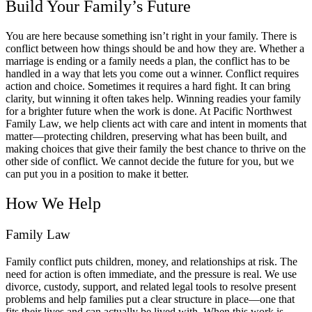
Build Your Family’s Future
You are here because something isn’t right in your family. There is
conflict between how things should be and how they are. Whether a
marriage is ending or a family needs a plan, the conflict has to be
handled in a way that lets you come out a winner. Conflict requires
action and choice. Sometimes it requires a hard fight. It can bring
clarity, but winning it often takes help. Winning readies your family
for a brighter future when the work is done. At Pacific Northwest
Family Law, we help clients act with care and intent in moments that
matter—protecting children, preserving what has been built, and
making choices that give their family the best chance to thrive on the
other side of conflict. We cannot decide the future for you, but we
can put you in a position to make it better.
How We Help
Family Law
Family conflict puts children, money, and relationships at risk. The
need for action is often immediate, and the pressure is real. We use
divorce, custody, support, and related legal tools to resolve present
problems and help families put a clear structure in place—one that
fits their lives and can actually be lived with. When this work is