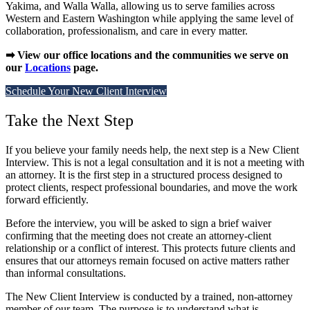
Yakima, and Walla Walla, allowing us to serve families across
Western and Eastern Washington while applying the same level of
collaboration, professionalism, and care in every matter.
➡ View our office locations and the communities we serve on
our
Locations
page.
Schedule Your New Client Interview
Take the Next Step
If you believe your family needs help, the next step is a New Client
Interview. This is not a legal consultation and it is not a meeting with
an attorney. It is the first step in a structured process designed to
protect clients, respect professional boundaries, and move the work
forward efficiently.
Before the interview, you will be asked to sign a brief waiver
confirming that the meeting does not create an attorney-client
relationship or a conflict of interest. This protects future clients and
ensures that our attorneys remain focused on active matters rather
than informal consultations.
The New Client Interview is conducted by a trained, non-attorney
member of our team. The purpose is to understand what is