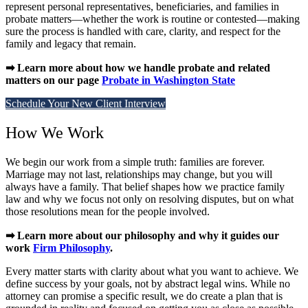
represent personal representatives, beneficiaries, and families in
probate matters—whether the work is routine or contested—making
sure the process is handled with care, clarity, and respect for the
family and legacy that remain.
➡ Learn more about how we handle probate and related
matters on our page
Probate in Washington State
Schedule Your New Client Interview
How We Work
We begin our work from a simple truth: families are forever.
Marriage may not last, relationships may change, but you will
always have a family. That belief shapes how we practice family
law and why we focus not only on resolving disputes, but on what
those resolutions mean for the people involved.
➡ Learn more about our philosophy and why it guides our
work
Firm Philosophy
.
Every matter starts with clarity about what you want to achieve. We
define success by your goals, not by abstract legal wins. While no
attorney can promise a specific result, we do create a plan that is