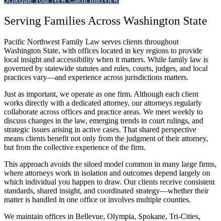
Serving Families Across Washington State
Pacific Northwest Family Law serves clients throughout
Washington State, with offices located in key regions to provide
local insight and accessibility when it matters. While family law is
governed by statewide statutes and rules, courts, judges, and local
practices vary—and experience across jurisdictions matters.
Just as important, we operate as one firm. Although each client
works directly with a dedicated attorney, our attorneys regularly
collaborate across offices and practice areas. We meet weekly to
discuss changes in the law, emerging trends in court rulings, and
strategic issues arising in active cases. That shared perspective
means clients benefit not only from the judgment of their attorney,
but from the collective experience of the firm.
This approach avoids the siloed model common in many large firms,
where attorneys work in isolation and outcomes depend largely on
which individual you happen to draw. Our clients receive consistent
standards, shared insight, and coordinated strategy—whether their
matter is handled in one office or involves multiple counties.
We maintain offices in Bellevue, Olympia, Spokane, Tri-Cities,