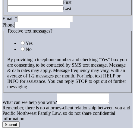
First
Last
What
Email
*
we
Phone
text
Receive text messages?
Yes
No
By providing a telephone number and checking "Yes" box you
are consenting to be contacted by SMS text message. Message
& data rates may apply. Message frequency may vary, with an
average of 1-2 messages per month. For help, text HELP or
INFO for assistance. You can reply STOP to opt-out of further
messaging.
What can we help you with?
Remember, there is no attorney-client relationship between you and
Pacific Northwest Family Law, so do not share confidential
information
Submit