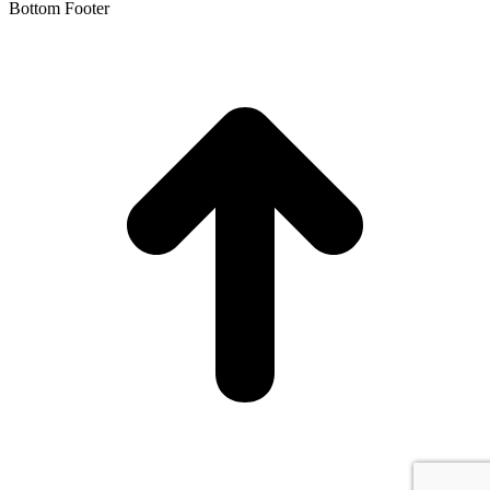
Bottom Footer
t
T