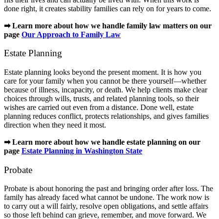
done right, it creates stability families can rely on for years to come.
➡ Learn more about how we handle family law matters on our
page
Our Approach to Family Law
Estate Planning
Estate planning looks beyond the present moment. It is how you
care for your family when you cannot be there yourself—whether
because of illness, incapacity, or death. We help clients make clear
choices through wills, trusts, and related planning tools, so their
wishes are carried out even from a distance. Done well, estate
planning reduces conflict, protects relationships, and gives families
direction when they need it most.
➡ Learn more about how we handle estate planning on our
page
Estate Planning in Washington State
Probate
Probate is about honoring the past and bringing order after loss. The
family has already faced what cannot be undone. The work now is
to carry out a will fairly, resolve open obligations, and settle affairs
so those left behind can grieve, remember, and move forward. We