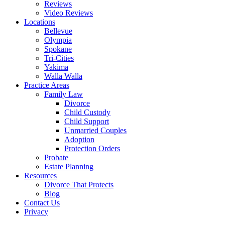
Reviews
Video Reviews
Locations
Bellevue
Olympia
Spokane
Tri-Cities
Yakima
Walla Walla
Practice Areas
Family Law
Divorce
Child Custody
Child Support
Unmarried Couples
Adoption
Protection Orders
Probate
Estate Planning
Resources
Divorce That Protects
Blog
Contact Us
Privacy