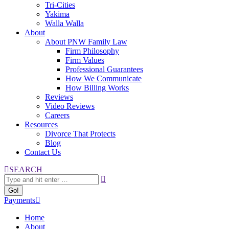
Tri-Cities
Yakima
Walla Walla
About
About PNW Family Law
Firm Philosophy
Firm Values
Professional Guarantees
How We Communicate
How Billing Works
Reviews
Video Reviews
Careers
Resources
Divorce That Protects
Blog
Contact Us
Search:
SEARCH
Payments
Home
About