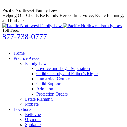
Skip
to
Pacific Northwest Family Law
content
Helping Our Clients Be Family Heroes In Divorce, Estate Planning,
and Probate
Toll-Free:
877-738-0777
Home
Practice Areas
Family Law
Divorce and Legal Separation
Child Custody and Father’s Rights
Unmarried Couples
Child Support
Adoption
Protection Orders
Estate Planning
Probate
Locations
Bellevue
Olympia
Spokane