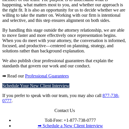
happening, what matters most to you, and whether our approach is
the right fit. It is also an opportunity for us to decide whether we are
willing to take the matter on. Working with our firm is intentional
and selective, and this step ensures alignment on both sides.
By handling this stage outside the attorney relationship, we are able
to move faster and more effectively once representation begins.
When you do meet with your attorney, the conversation is informed,
focused, and productive—centered on planning, strategy, and
solutions rather than background explanation.
We also publish clear professional guarantees that explain the
standards that govern our work and our conduct.
➡ Read our
Professional Guarantees
Schedule Your New Client Interview
If you prefer to speak with our team, you may also call
877-738-
0777
.
Contact Us
Toll-Free:
+1-877-738-0777
➡ Schedule a New Client Interview