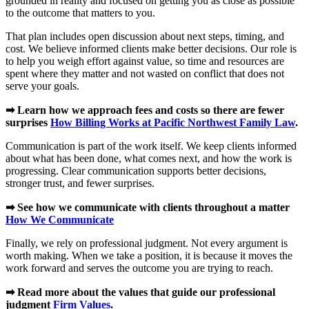
grounded in reality and focused on getting you as close as possible
to the outcome that matters to you.
That plan includes open discussion about next steps, timing, and
cost. We believe informed clients make better decisions. Our role is
to help you weigh effort against value, so time and resources are
spent where they matter and not wasted on conflict that does not
serve your goals.
➡ Learn how we approach fees and costs so there are fewer
surprises
How Billing Works at Pacific Northwest Family Law
.
Communication is part of the work itself. We keep clients informed
about what has been done, what comes next, and how the work is
progressing. Clear communication supports better decisions,
stronger trust, and fewer surprises.
➡ See how we communicate with clients throughout a matter
How We Communicate
Finally, we rely on professional judgment. Not every argument is
worth making. When we take a position, it is because it moves the
work forward and serves the outcome you are trying to reach.
➡ Read more about the values that guide our professional
judgment
Firm Values
.