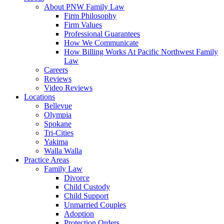
About PNW Family Law
Firm Philosophy
Firm Values
Professional Guarantees
How We Communicate
How Billing Works At Pacific Northwest Family
Law
Careers
Reviews
Video Reviews
Locations
Bellevue
Olympia
Spokane
Tri-Cities
Yakima
Walla Walla
Practice Areas
Family Law
Divorce
Child Custody
Child Support
Unmarried Couples
Adoption
Protection Orders