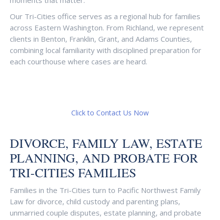
moments that matter.
Our Tri-Cities office serves as a regional hub for families
across Eastern Washington. From Richland, we represent
clients in Benton, Franklin, Grant, and Adams Counties,
combining local familiarity with disciplined preparation for
each courthouse where cases are heard.
Click to Contact Us Now
DIVORCE, FAMILY LAW, ESTATE
PLANNING, AND PROBATE FOR
TRI-CITIES FAMILIES
Families in the Tri-Cities turn to Pacific Northwest Family
Law for divorce, child custody and parenting plans,
unmarried couple disputes, estate planning, and probate