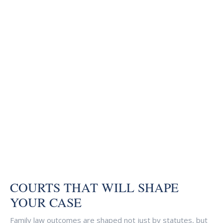
COURTS THAT WILL SHAPE
YOUR CASE
Family law outcomes are shaped not just by statutes, but