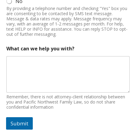
No
By providing a telephone number and checking "Yes" box you
are consenting to be contacted by SMS text message.
Message & data rates may apply. Message frequency may
vary, with an average of 1-2 messages per month. For help,
text HELP or INFO for assistance. You can reply STOP to opt-
out of further messaging.
What can we help you with?
Remember, there is not attorney-client relationship between
you and Pacific Northwest Family Law, so do not share
confidential information
Submit