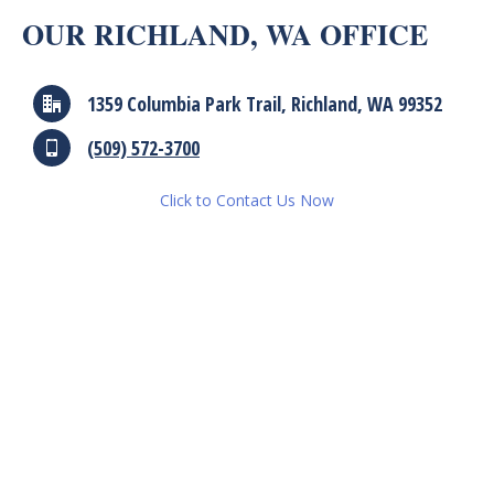
OUR RICHLAND, WA OFFICE
1359 Columbia Park Trail, Richland, WA 99352
(509) 572-3700
Click to Contact Us Now