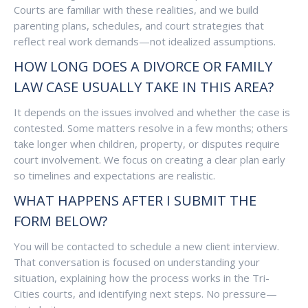
Courts are familiar with these realities, and we build
parenting plans, schedules, and court strategies that
reflect real work demands—not idealized assumptions.
HOW LONG DOES A DIVORCE OR FAMILY
LAW CASE USUALLY TAKE IN THIS AREA?
It depends on the issues involved and whether the case is
contested. Some matters resolve in a few months; others
take longer when children, property, or disputes require
court involvement. We focus on creating a clear plan early
so timelines and expectations are realistic.
WHAT HAPPENS AFTER I SUBMIT THE
FORM BELOW?
You will be contacted to schedule a new client interview.
That conversation is focused on understanding your
situation, explaining how the process works in the Tri-
Cities courts, and identifying next steps. No pressure—