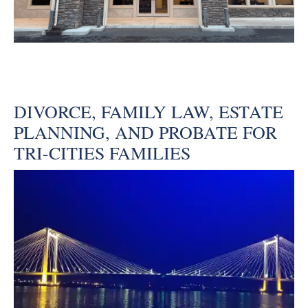
DIVORCE, FAMILY LAW, ESTATE
PLANNING, AND PROBATE FOR
TRI-CITIES FAMILIES