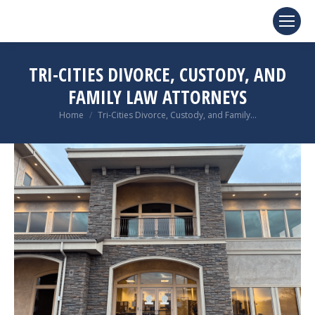
TRI-CITIES DIVORCE, CUSTODY, AND
FAMILY LAW ATTORNEYS
You are here:
Home
Tri-Cities Divorce, Custody, and Family…