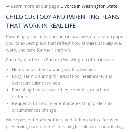
➡ Learn more at our page
Divorce in Washington State
CHILD CUSTODY AND PARENTING PLANS
THAT WORK IN REAL LIFE
Parenting plans must function in practice, not just on paper.
Courts expect plans that reflect how families actually live,
work, and care for their children.
Custody matters in Eastern Washington often involve:
Non-standard or rotating work schedules
Long-term planning for education, healthcare, and
extracurricular activities
Parenting time across cities, counties, or school
districts
Requests to modify or enforce existing orders as
circumstances change
We represent both mothers and fathers with a focus on
preserving each parent’s meaningful role while prioritizing