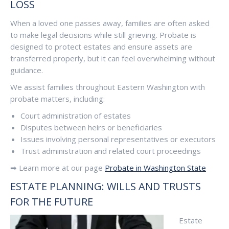
LOSS
When a loved one passes away, families are often asked
to make legal decisions while still grieving. Probate is
designed to protect estates and ensure assets are
transferred properly, but it can feel overwhelming without
guidance.
We assist families throughout Eastern Washington with
probate matters, including:
Court administration of estates
Disputes between heirs or beneficiaries
Issues involving personal representatives or executors
Trust administration and related court proceedings
➡ Learn more at our page
Probate in Washington State
ESTATE PLANNING: WILLS AND TRUSTS
FOR THE FUTURE
Estate