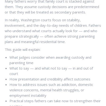
Many fathers worry that family court is stacked against
them. They assume custody decisions are predetermined
or that they will be treated as secondary parents.
In reality, Washington courts focus on stability,
involvement, and the day-to-day needs of children. Fathers
who understand what courts actually look for — and who
prepare strategically — often achieve strong parenting
plans and meaningful residential time.
This guide will explain:
What judges consider when awarding custody and
parenting time
What to say — and what not to say — in and out of
court
How presentation and credibility affect outcomes
How to address issues such as addiction, domestic
violence concerns, mental health struggles, or
employment instability
Practical steps fathers can take now to strengthen their