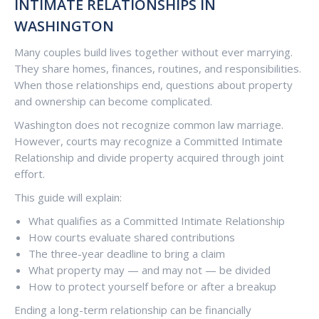
INTIMATE RELATIONSHIPS IN
WASHINGTON
Many couples build lives together without ever marrying.
They share homes, finances, routines, and responsibilities.
When those relationships end, questions about property
and ownership can become complicated.
Washington does not recognize common law marriage.
However, courts may recognize a Committed Intimate
Relationship and divide property acquired through joint
effort.
This guide will explain:
What qualifies as a Committed Intimate Relationship
How courts evaluate shared contributions
The three-year deadline to bring a claim
What property may — and may not — be divided
How to protect yourself before or after a breakup
Ending a long-term relationship can be financially