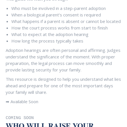
Who must be involved in a step-parent adoption
When a biological parent’s consent is required
What happens if a parent is absent or cannot be located
How the court process works from start to finish
What to expect at the adoption hearing
How long the process typically takes
Adoption hearings are often personal and affirming. Judges
understand the significance of the moment. With proper
preparation, the legal process can move smoothly and
provide lasting security for your family.
This resource is designed to help you understand what lies
ahead and prepare for one of the most important days
your family will share.
➡ Available Soon
COMING SOON
WHO WILL RAISE YOUR