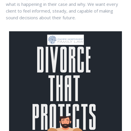
what is happening in their case and why. We want every
client to feel informed, steady, and capable of making
sound decisions about their future.