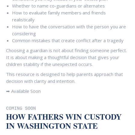
Whether to name co-guardians or alternates
How to evaluate family members and friends
realistically
How to have the conversation with the person you are
considering
Common mistakes that create conflict after a tragedy
Choosing a guardian is not about finding someone perfect.
It is about making a thoughtful decision that gives your
children stability if the unexpected occurs.
This resource is designed to help parents approach that
decision with clarity and intention.
➡ Available Soon
COMING SOON
HOW FATHERS WIN CUSTODY
IN WASHINGTON STATE