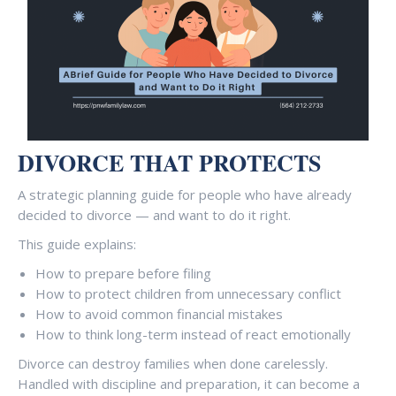
DIVORCE THAT PROTECTS
A strategic planning guide for people who have already
decided to divorce — and want to do it right.
This guide explains:
How to prepare before filing
How to protect children from unnecessary conflict
How to avoid common financial mistakes
How to think long-term instead of react emotionally
Divorce can destroy families when done carelessly.
Handled with discipline and preparation, it can become a