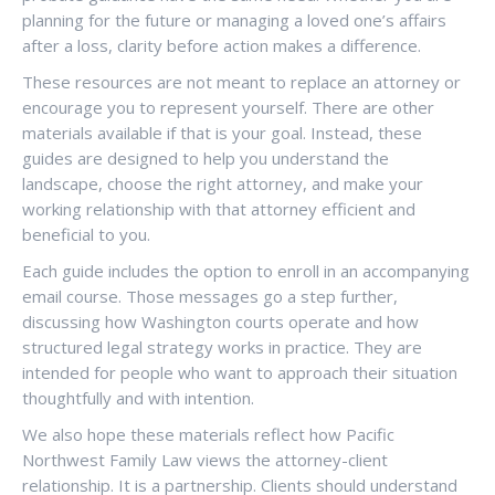
planning for the future or managing a loved one’s affairs
after a loss, clarity before action makes a difference.
These resources are not meant to replace an attorney or
encourage you to represent yourself. There are other
materials available if that is your goal. Instead, these
guides are designed to help you understand the
landscape, choose the right attorney, and make your
working relationship with that attorney efficient and
beneficial to you.
Each guide includes the option to enroll in an accompanying
email course. Those messages go a step further,
discussing how Washington courts operate and how
structured legal strategy works in practice. They are
intended for people who want to approach their situation
thoughtfully and with intention.
We also hope these materials reflect how Pacific
Northwest Family Law views the attorney-client
relationship. It is a partnership. Clients should understand