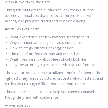
without explaining the risks.
This guide outlines ten qualities to look for in a divorce
attorney — qualities that protect children, preserve
assets, and promote disciplined decision-making.
Inside, you will learn:
What experience actually matters in family court
Why communication style affects outcomes
How strategy differs from aggression
The role of professionalism and credibility
What transparency about fees should look like
How the attorney-client partnership should function
The right attorney does not inflame conflict for sport. The
right attorney builds structure, protects what matters, and
guides you through difficult decisions with clarity.
This resource is designed to help you choose counsel
thoughtfully and with confidence.
➡ Available Soon