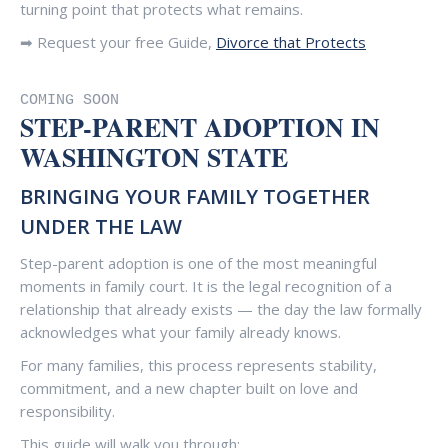
turning point that protects what remains.
➡ Request your free Guide,
Divorce that Protects
COMING SOON
STEP-PARENT ADOPTION IN
WASHINGTON STATE
BRINGING YOUR FAMILY TOGETHER
UNDER THE LAW
Step-parent adoption is one of the most meaningful
moments in family court. It is the legal recognition of a
relationship that already exists — the day the law formally
acknowledges what your family already knows.
For many families, this process represents stability,
commitment, and a new chapter built on love and
responsibility.
This guide will walk you through: