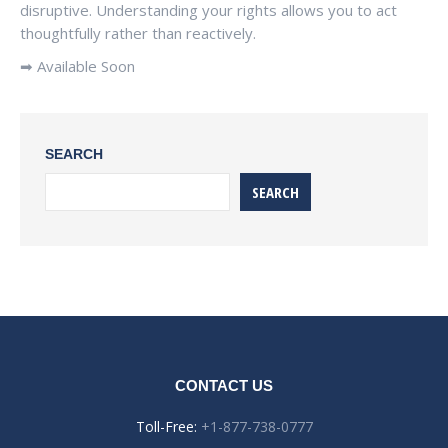
disruptive. Understanding your rights allows you to act
thoughtfully rather than reactively.
➡ Available Soon
SEARCH
SEARCH
CONTACT US
Toll-Free:
+1-877-738-0777