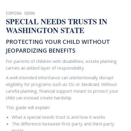
COMING SOON
SPECIAL NEEDS TRUSTS IN
WASHINGTON STATE
PROTECTING YOUR CHILD WITHOUT
JEOPARDIZING BENEFITS
For parents of children with disabilities, estate planning
carries an added layer of responsibility.
A well-intended inheritance can unintentionally disrupt
eligibility for programs such as SSI or Medicaid. Without
careful planning, financial support meant to protect your
child can instead create hardship.
This guide will explain:
What a special needs trust is and how it works
The difference between first-party and third-party
trusts