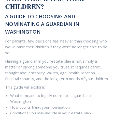
CHILDREN?
A GUIDE TO CHOOSING AND
NOMINATING A GUARDIAN IN
WASHINGTON
For parents, few decisions feel heavier than choosing who
would raise their children if they were no longer able to do
so.
Naming a guardian in your estate plan is not simply a
matter of picking someone you trust. It requires careful
thought about stability, values, age, health, location,
financial capacity, and the long-term needs of your children.
This guide will explore:
What it means to legally nominate a guardian in
Washington
How courts treat your nomination
Conditions you may include in your estate plan