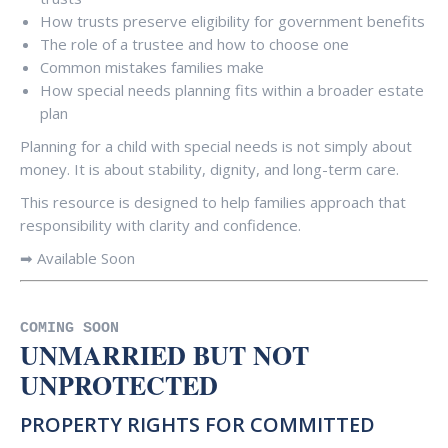
How trusts preserve eligibility for government benefits
The role of a trustee and how to choose one
Common mistakes families make
How special needs planning fits within a broader estate
plan
Planning for a child with special needs is not simply about
money. It is about stability, dignity, and long-term care.
This resource is designed to help families approach that
responsibility with clarity and confidence.
➡ Available Soon
COMING SOON
UNMARRIED BUT NOT
UNPROTECTED
PROPERTY RIGHTS FOR COMMITTED