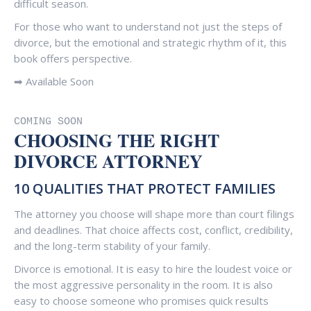
difficult season.
For those who want to understand not just the steps of
divorce, but the emotional and strategic rhythm of it, this
book offers perspective.
➡ Available Soon
COMING SOON
CHOOSING THE RIGHT
DIVORCE ATTORNEY
10 QUALITIES THAT PROTECT FAMILIES
The attorney you choose will shape more than court filings
and deadlines. That choice affects cost, conflict, credibility,
and the long-term stability of your family.
Divorce is emotional. It is easy to hire the loudest voice or
the most aggressive personality in the room. It is also
easy to choose someone who promises quick results