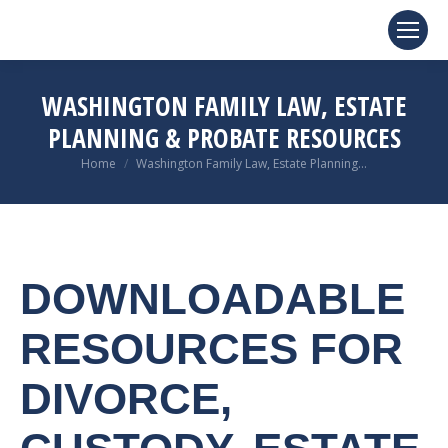
WASHINGTON FAMILY LAW, ESTATE
PLANNING & PROBATE RESOURCES
You are here:
Home
Washington Family Law, Estate Planning…
DOWNLOADABLE
RESOURCES FOR
DIVORCE,