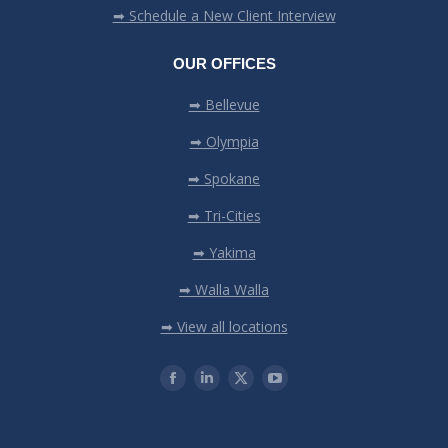
➡ Schedule a New Client Interview
OUR OFFICES
➡ Bellevue
➡ Olympia
➡ Spokane
➡ Tri-Cities
➡ Yakima
➡ Walla Walla
➡ View all locations