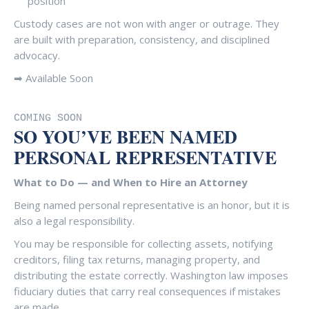
position
Custody cases are not won with anger or outrage. They
are built with preparation, consistency, and disciplined
advocacy.
➡ Available Soon
COMING SOON
SO YOU’VE BEEN NAMED
PERSONAL REPRESENTATIVE
What to Do — and When to Hire an Attorney
Being named personal representative is an honor, but it is
also a legal responsibility.
You may be responsible for collecting assets, notifying
creditors, filing tax returns, managing property, and
distributing the estate correctly. Washington law imposes
fiduciary duties that carry real consequences if mistakes
are made.