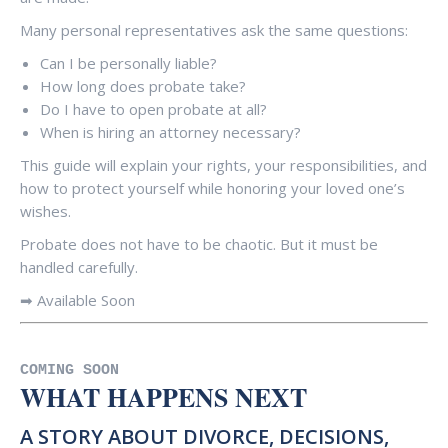
Many personal representatives ask the same questions:
Can I be personally liable?
How long does probate take?
Do I have to open probate at all?
When is hiring an attorney necessary?
This guide will explain your rights, your responsibilities, and
how to protect yourself while honoring your loved one’s
wishes.
Probate does not have to be chaotic. But it must be
handled carefully.
➡ Available Soon
COMING SOON
WHAT HAPPENS NEXT
A STORY ABOUT DIVORCE, DECISIONS,