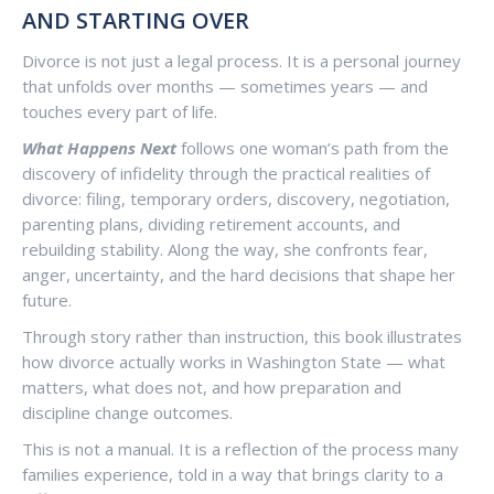
AND STARTING OVER
Divorce is not just a legal process. It is a personal journey
that unfolds over months — sometimes years — and
touches every part of life.
What Happens Next
follows one woman’s path from the
discovery of infidelity through the practical realities of
divorce: filing, temporary orders, discovery, negotiation,
parenting plans, dividing retirement accounts, and
rebuilding stability. Along the way, she confronts fear,
anger, uncertainty, and the hard decisions that shape her
future.
Through story rather than instruction, this book illustrates
how divorce actually works in Washington State — what
matters, what does not, and how preparation and
discipline change outcomes.
This is not a manual. It is a reflection of the process many
families experience, told in a way that brings clarity to a