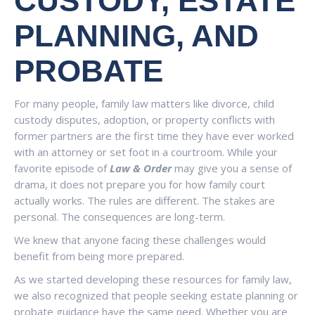
CUSTODY, ESTATE
PLANNING, AND
PROBATE
For many people, family law matters like divorce, child
custody disputes, adoption, or property conflicts with
former partners are the first time they have ever worked
with an attorney or set foot in a courtroom. While your
favorite episode of
Law & Order
may give you a sense of
drama, it does not prepare you for how family court
actually works. The rules are different. The stakes are
personal. The consequences are long-term.
We knew that anyone facing these challenges would
benefit from being more prepared.
As we started developing these resources for family law,
we also recognized that people seeking estate planning or
probate guidance have the same need. Whether you are