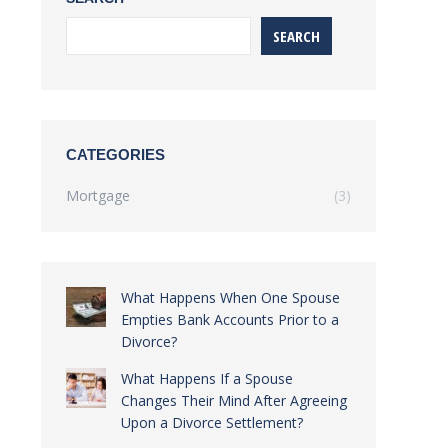
SEARCH
CATEGORIES
Mortgage
(3)
What Happens When One Spouse
Empties Bank Accounts Prior to a
Divorce?
What Happens If a Spouse
Changes Their Mind After Agreeing
Upon a Divorce Settlement?