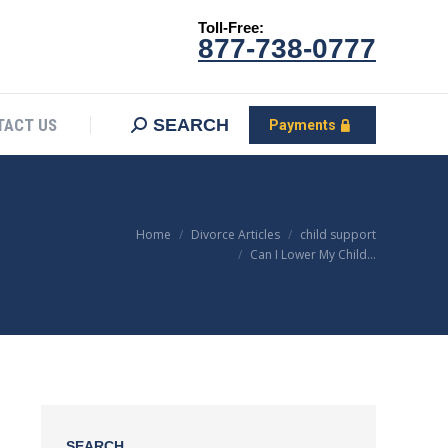
Toll-Free:
CONTACT US
Search:
SEARCH
Payments
877-738-0777
SEARCH
TACT US
Payments
You are here:
Home
Divorce Articles
child support
Can I Lower My Child…
SEARCH