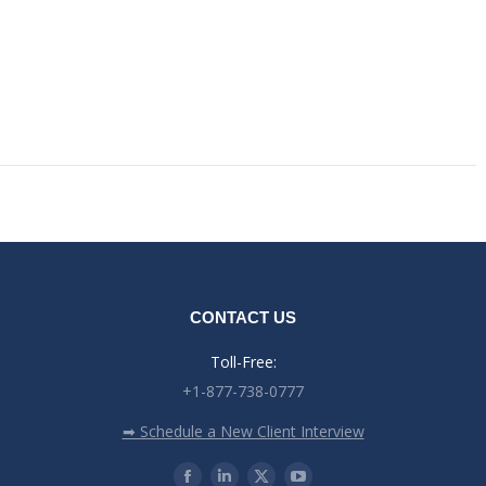
CONTACT US
Toll-Free:
+1-877-738-0777
➡ Schedule a New Client Interview