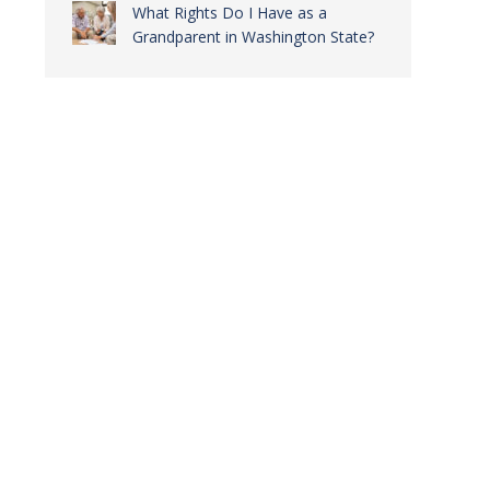
What Rights Do I Have as a
Grandparent in Washington State?