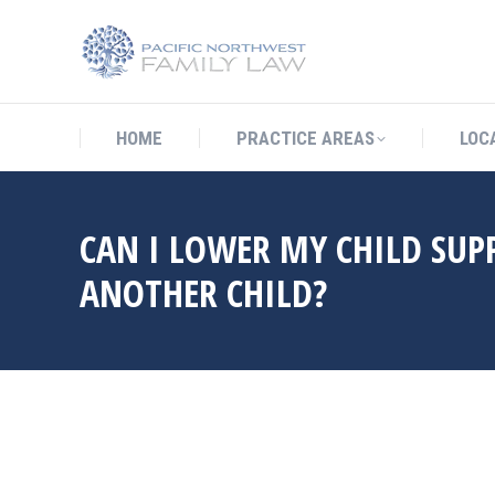
HOME
PRACTICE AREAS
LO
HOME
PRACTICE AREAS
LOC
CAN I LOWER MY CHILD SUP
ANOTHER CHILD?