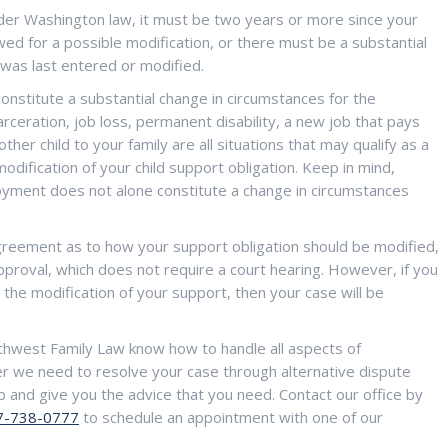
der Washington law, it must be two years or more since your
d for a possible modification, or there must be a substantial
 was last entered or modified.
onstitute a substantial change in circumstances for the
arceration, job loss, permanent disability, a new job that pays
ther child to your family are all situations that may qualify as a
odification of your child support obligation. Keep in mind,
ment does not alone constitute a change in circumstances
agreement as to how your support obligation should be modified,
pproval, which does not require a court hearing. However, if you
 the modification of your support, then your case will be
thwest Family Law know how to handle all aspects of
r we need to resolve your case through alternative dispute
p and give you the advice that you need. Contact our office by
7-738-0777
to schedule an appointment with one of our