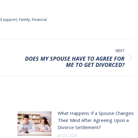
ld support
,
Family
,
Financial
NEXT
DOES MY SPOUSE HAVE TO AGREE FOR
Next
ME TO GET DIVORCED?
post:
What Happens If a Spouse Changes
Their Mind After Agreeing Upon a
Divorce Settlement?
Jul 22, 2026