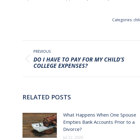
Categories:
chi
POST
NAVIGATION
PREVIOUS
DO I HAVE TO PAY FOR MY CHILD’S
Previous
COLLEGE EXPENSES?
post:
RELATED POSTS
What Happens When One Spouse
Empties Bank Accounts Prior to a
Divorce?
Jul 22, 2026