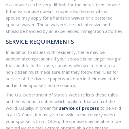
ex-spouse can be very difficult for the non-citizen spouse.
If the ex-spouse doesn’t cooperate, the non-citizen
spouse may apply for a hardship waiver or a battered
spouse waiver. These waivers are fact intensive and
should be handled by an experienced immigration attorney.
SERVICE REQUIREMENTS
In addition to issues with residency, there may be
additional complications if your spouse is no longer living in
the country. In this case, spouses who are married to a
non-citizen must make sure that they follow the rules for
service of the divorce paperwork both in their own state
and in their spouse’s home country.
The U.S. Department of State’s website lists these rules
and the various treaties which apply to that area of the
world. Usually, in order for
service of process
to be valid
in a U.S. Court, it must also be valid in the country where
your spouse is from. Often, the spouse may be able to be
served via the mail system or through a designated