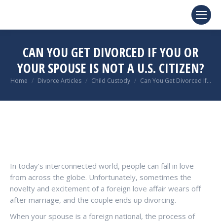
CAN YOU GET DIVORCED IF YOU OR
YOUR SPOUSE IS NOT A U.S. CITIZEN?
You are here:
Home
Divorce Articles
Child Custody
Can You Get Divorced If…
In today’s interconnected world, people can fall in love
from across the globe. Unfortunately, sometimes the
novelty and excitement of a foreign love affair wears off
after marriage, and the couple ends up divorcing.
When your spouse is a foreign national, the process of