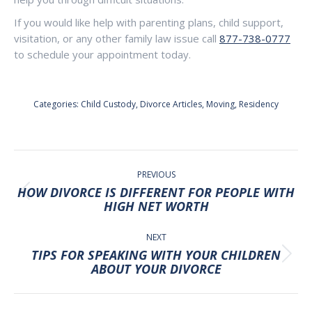
If you would like help with parenting plans, child support,
visitation, or any other family law issue call
877-738-0777
to schedule your appointment today.
Categories:
Child Custody
,
Divorce Articles
,
Moving
,
Residency
POST
NAVIGATION
PREVIOUS
HOW DIVORCE IS DIFFERENT FOR PEOPLE WITH
Previous
HIGH NET WORTH
post:
NEXT
TIPS FOR SPEAKING WITH YOUR CHILDREN
Next
ABOUT YOUR DIVORCE
post: