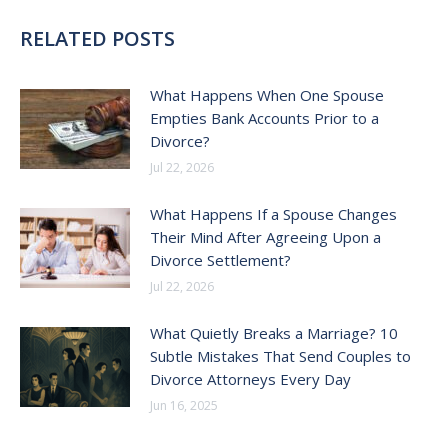
RELATED POSTS
What Happens When One Spouse
Empties Bank Accounts Prior to a
Divorce?
Jul 22, 2026
What Happens If a Spouse Changes
Their Mind After Agreeing Upon a
Divorce Settlement?
Jul 22, 2026
What Quietly Breaks a Marriage? 10
Subtle Mistakes That Send Couples to
Divorce Attorneys Every Day
Jun 16, 2025