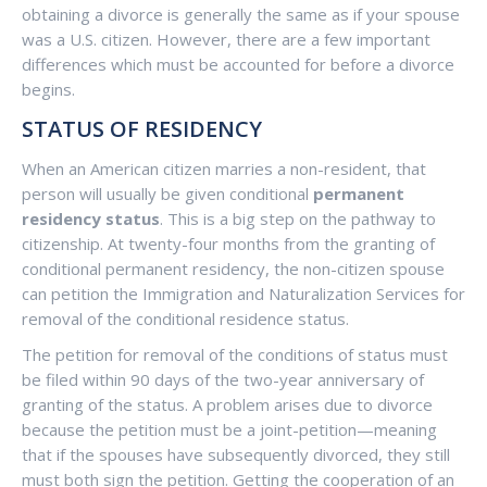
obtaining a divorce is generally the same as if your spouse
was a U.S. citizen. However, there are a few important
differences which must be accounted for before a divorce
begins.
STATUS OF RESIDENCY
When an American citizen marries a non-resident, that
person will usually be given conditional
permanent
residency status
. This is a big step on the pathway to
citizenship. At twenty-four months from the granting of
conditional permanent residency, the non-citizen spouse
can petition the Immigration and Naturalization Services for
removal of the conditional residence status.
The petition for removal of the conditions of status must
be filed within 90 days of the two-year anniversary of
granting of the status. A problem arises due to divorce
because the petition must be a joint-petition—meaning
that if the spouses have subsequently divorced, they still
must both sign the petition. Getting the cooperation of an