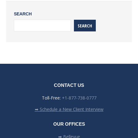
SEARCH
SEARCH
CONTACT US
Toll-Free:
+1-877-738-0777
➡ Schedule a New Client Interview
OUR OFFICES
➡ Bellevue