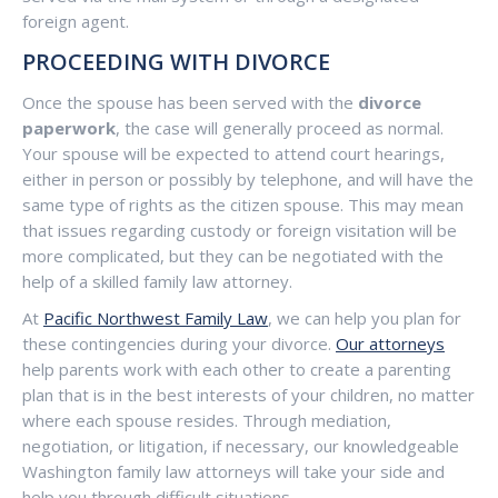
foreign agent.
PROCEEDING WITH DIVORCE
Once the spouse has been served with the
divorce
paperwork
, the case will generally proceed as normal.
Your spouse will be expected to attend court hearings,
either in person or possibly by telephone, and will have the
same type of rights as the citizen spouse. This may mean
that issues regarding custody or foreign visitation will be
more complicated, but they can be negotiated with the
help of a skilled family law attorney.
At
Pacific Northwest Family Law
, we can help you plan for
these contingencies during your divorce.
Our attorneys
help parents work with each other to create a parenting
plan that is in the best interests of your children, no matter
where each spouse resides. Through mediation,
negotiation, or litigation, if necessary, our knowledgeable
Washington family law attorneys will take your side and
help you through difficult situations.