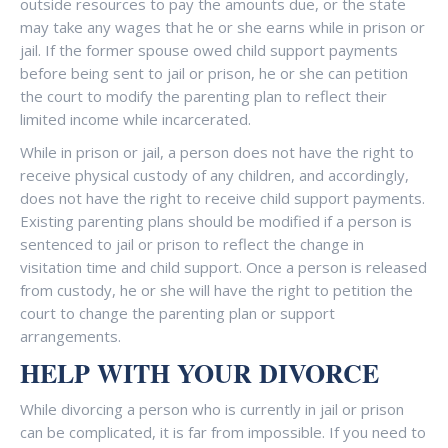
outside resources to pay the amounts due, or the state
may take any wages that he or she earns while in prison or
jail. If the former spouse owed child support payments
before being sent to jail or prison, he or she can petition
the court to modify the parenting plan to reflect their
limited income while incarcerated.
While in prison or jail, a person does not have the right to
receive physical custody of any children, and accordingly,
does not have the right to receive child support payments.
Existing parenting plans should be modified if a person is
sentenced to jail or prison to reflect the change in
visitation time and child support. Once a person is released
from custody, he or she will have the right to petition the
court to change the parenting plan or support
arrangements.
HELP WITH YOUR DIVORCE
While divorcing a person who is currently in jail or prison
can be complicated, it is far from impossible. If you need to