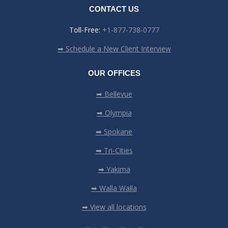
CONTACT US
Toll-Free:
+1-877-738-0777
➡ Schedule a New Client Interview
OUR OFFICES
➡ Bellevue
➡ Olympia
➡ Spokane
➡ Tri-Cities
➡ Yakima
➡ Walla Walla
➡ View all locations