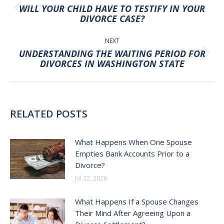
NAVIGATION
WILL YOUR CHILD HAVE TO TESTIFY IN YOUR
Previous
DIVORCE CASE?
post:
NEXT
UNDERSTANDING THE WAITING PERIOD FOR
Next
DIVORCES IN WASHINGTON STATE
post:
RELATED POSTS
What Happens When One Spouse
Empties Bank Accounts Prior to a
Divorce?
Jul 22, 2026
What Happens If a Spouse Changes
Their Mind After Agreeing Upon a