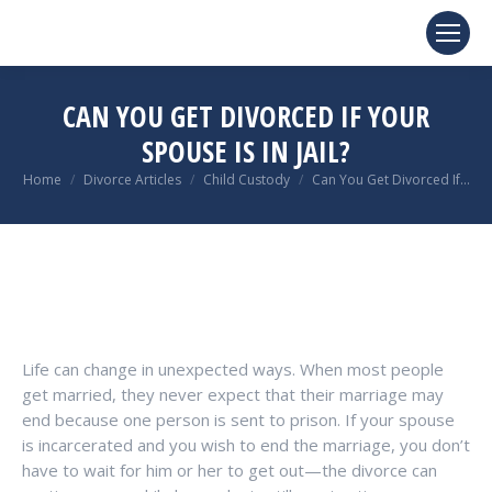
CAN YOU GET DIVORCED IF YOUR
SPOUSE IS IN JAIL?
You are here:
Home
Divorce Articles
Child Custody
Can You Get Divorced If…
Life can change in unexpected ways. When most people
get married, they never expect that their marriage may
end because one person is sent to prison. If your spouse
is incarcerated and you wish to end the marriage, you don’t
have to wait for him or her to get out—the divorce can