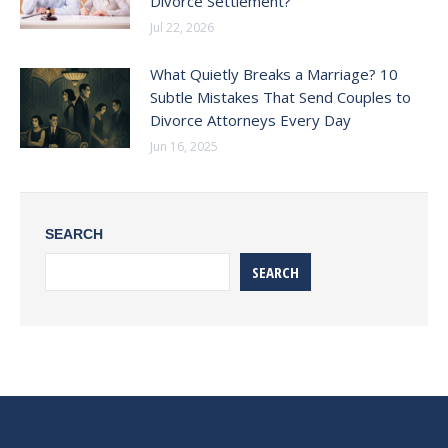
Divorce Settlement?
Jul 22, 2026
What Quietly Breaks a Marriage? 10
Subtle Mistakes That Send Couples to
Divorce Attorneys Every Day
Jun 16, 2025
SEARCH
SEARCH