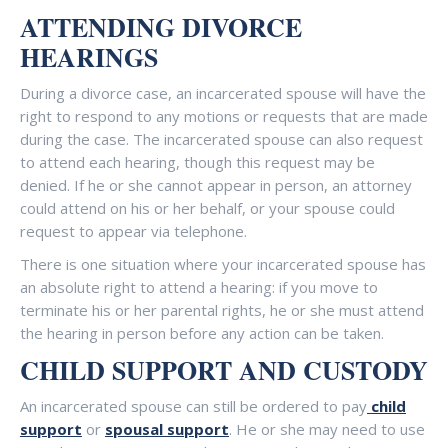
ATTENDING DIVORCE
HEARINGS
During a divorce case, an incarcerated spouse will have the
right to respond to any motions or requests that are made
during the case. The incarcerated spouse can also request
to attend each hearing, though this request may be
denied. If he or she cannot appear in person, an attorney
could attend on his or her behalf, or your spouse could
request to appear via telephone.
There is one situation where your incarcerated spouse has
an absolute right to attend a hearing: if you move to
terminate his or her parental rights, he or she must attend
the hearing in person before any action can be taken.
CHILD SUPPORT AND CUSTODY
An incarcerated spouse can still be ordered to pay
child
support
or
spousal support
. He or she may need to use