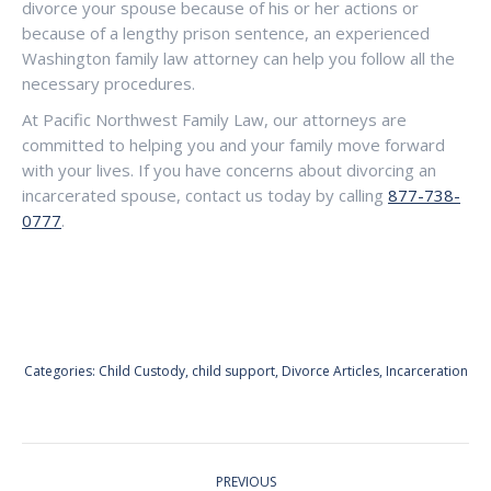
divorce your spouse because of his or her actions or
because of a lengthy prison sentence, an experienced
Washington family law attorney can help you follow all the
necessary procedures.
At Pacific Northwest Family Law, our attorneys are
committed to helping you and your family move forward
with your lives. If you have concerns about divorcing an
incarcerated spouse, contact us today by calling
877-738-
0777
.
Categories:
Child Custody
,
child support
,
Divorce Articles
,
Incarceration
POST
PREVIOUS