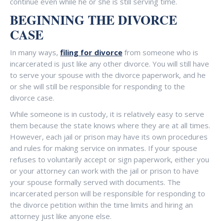
continue even while he or she is still serving time.
BEGINNING THE DIVORCE
CASE
In many ways,
filing for divorce
from someone who is
incarcerated is just like any other divorce. You will still have
to serve your spouse with the divorce paperwork, and he
or she will still be responsible for responding to the
divorce case.
While someone is in custody, it is relatively easy to serve
them because the state knows where they are at all times.
However, each jail or prison may have its own procedures
and rules for making service on inmates. If your spouse
refuses to voluntarily accept or sign paperwork, either you
or your attorney can work with the jail or prison to have
your spouse formally served with documents. The
incarcerated person will be responsible for responding to
the divorce petition within the time limits and hiring an
attorney just like anyone else.