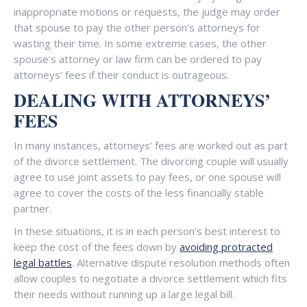
inappropriate motions or requests, the judge may order
that spouse to pay the other person’s attorneys for
wasting their time. In some extreme cases, the other
spouse’s attorney or law firm can be ordered to pay
attorneys’ fees if their conduct is outrageous.
DEALING WITH ATTORNEYS’
FEES
In many instances, attorneys’ fees are worked out as part
of the divorce settlement. The divorcing couple will usually
agree to use joint assets to pay fees, or one spouse will
agree to cover the costs of the less financially stable
partner.
In these situations, it is in each person’s best interest to
keep the cost of the fees down by
avoiding protracted
legal battles
. Alternative dispute resolution methods often
allow couples to negotiate a divorce settlement which fits
their needs without running up a large legal bill.