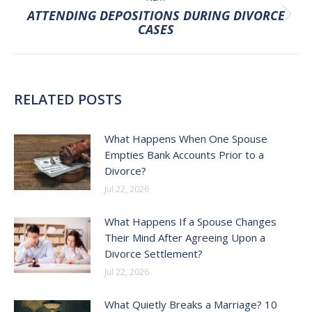
ATTENDING DEPOSITIONS DURING DIVORCE
Next
CASES
post:
RELATED POSTS
What Happens When One Spouse
Empties Bank Accounts Prior to a
Divorce?
Jul 22, 2026
What Happens If a Spouse Changes
Their Mind After Agreeing Upon a
Divorce Settlement?
Jul 22, 2026
What Quietly Breaks a Marriage? 10