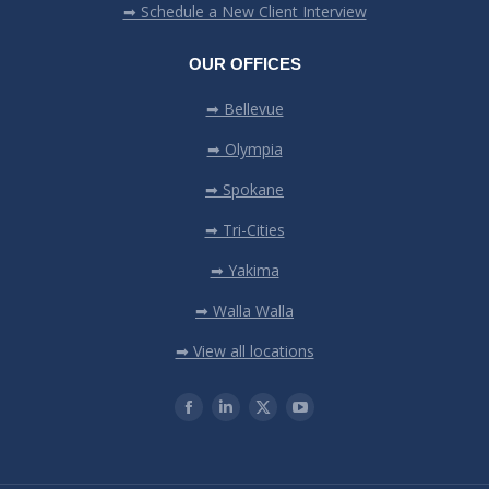
➡ Schedule a New Client Interview
OUR OFFICES
➡ Bellevue
➡ Olympia
➡ Spokane
➡ Tri-Cities
➡ Yakima
➡ Walla Walla
➡ View all locations