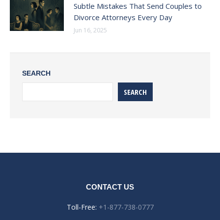
Subtle Mistakes That Send Couples to
Divorce Attorneys Every Day
Jun 16, 2025
SEARCH
SEARCH
CONTACT US
Toll-Free:
+1-877-738-0777