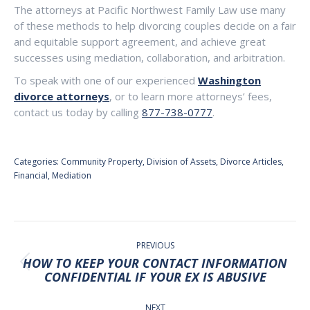
The attorneys at Pacific Northwest Family Law use many
of these methods to help divorcing couples decide on a fair
and equitable support agreement, and achieve great
successes using mediation, collaboration, and arbitration.
To speak with one of our experienced
Washington
divorce attorneys
, or to learn more attorneys’ fees,
contact us today by calling
877-738-0777
.
Categories:
Community Property
,
Division of Assets
,
Divorce Articles
,
Financial
,
Mediation
POST
NAVIGATION
PREVIOUS
HOW TO KEEP YOUR CONTACT INFORMATION
Previous
CONFIDENTIAL IF YOUR EX IS ABUSIVE
post:
NEXT