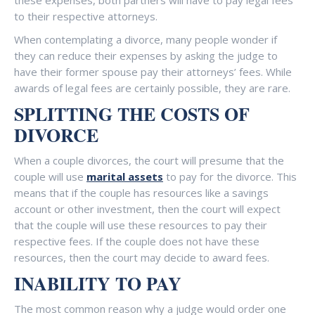
these expenses, both partners will have to pay legal fees
to their respective attorneys.
When contemplating a divorce, many people wonder if
they can reduce their expenses by asking the judge to
have their former spouse pay their attorneys’ fees. While
awards of legal fees are certainly possible, they are rare.
SPLITTING THE COSTS OF
DIVORCE
When a couple divorces, the court will presume that the
couple will use
marital assets
to pay for the divorce. This
means that if the couple has resources like a savings
account or other investment, then the court will expect
that the couple will use these resources to pay their
respective fees. If the couple does not have these
resources, then the court may decide to award fees.
INABILITY TO PAY
The most common reason why a judge would order one