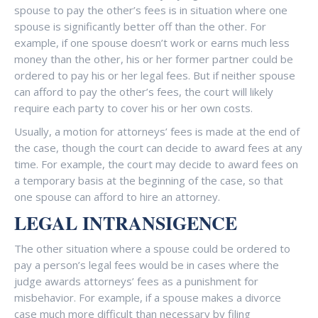
spouse to pay the other’s fees is in situation where one
spouse is significantly better off than the other. For
example, if one spouse doesn’t work or earns much less
money than the other, his or her former partner could be
ordered to pay his or her legal fees. But if neither spouse
can afford to pay the other’s fees, the court will likely
require each party to cover his or her own costs.
Usually, a motion for attorneys’ fees is made at the end of
the case, though the court can decide to award fees at any
time. For example, the court may decide to award fees on
a temporary basis at the beginning of the case, so that
one spouse can afford to hire an attorney.
LEGAL INTRANSIGENCE
The other situation where a spouse could be ordered to
pay a person’s legal fees would be in cases where the
judge awards attorneys’ fees as a punishment for
misbehavior. For example, if a spouse makes a divorce
case much more difficult than necessary by filing