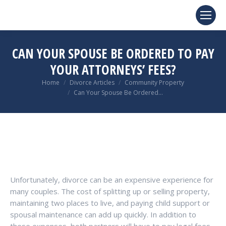
CAN YOUR SPOUSE BE ORDERED TO PAY
YOUR ATTORNEYS’ FEES?
You are here:
Home
Divorce Articles
Community Property
Can Your Spouse Be Ordered…
Unfortunately, divorce can be an expensive experience for
many couples. The cost of splitting up or selling property,
maintaining two places to live, and paying child support or
spousal maintenance can add up quickly. In addition to