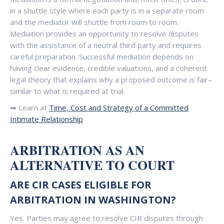
in a shuttle style where each party is in a separate room
and the mediator will shuttle from room to room.
Mediation provides an opportunity to resolve disputes
with the assistance of a neutral third party and requires
careful preparation. Successful mediation depends on
having clear evidence, credible valuations, and a coherent
legal theory that explains why a proposed outcome is fair–
similar to what is required at trial.
➡ Learn at
Time, Cost and Strategy of a Committed
Intimate Relationship
ARBITRATION AS AN
ALTERNATIVE TO COURT
ARE CIR CASES ELIGIBLE FOR
ARBITRATION IN WASHINGTON?
Yes. Parties may agree to resolve CIR disputes through