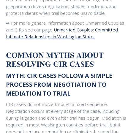
preparation drives negotiation, shapes mediation, and
protects clients when trial becomes unavoidable.
➡ For more general information about Unmarried Couples
and CIRs see our page
Unmarried Couples: Committed
Intimate Relationships in Washington State
COMMON MYTHS ABOUT
RESOLVING CIR CASES
MYTH: CIR CASES FOLLOW A SIMPLE
PROCESS FROM NEGOTIATION TO
MEDIATION TO TRIAL
CIR cases do not move through a fixed sequence.
Negotiation occurs at every stage of the case, including
during litigation and even after trial has begun. Mediation is
required in most Washington counties before trial, but it
does not replace preparation or eliminate the need for