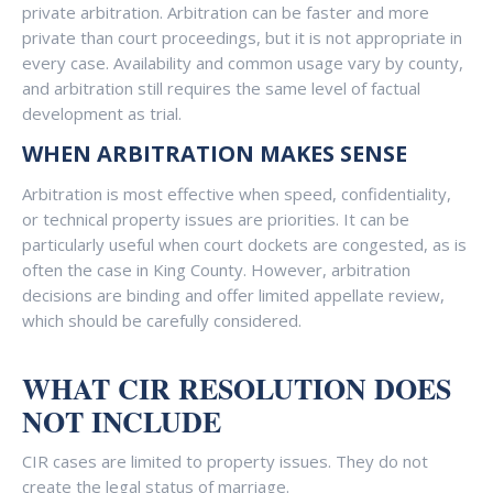
private arbitration. Arbitration can be faster and more
private than court proceedings, but it is not appropriate in
every case. Availability and common usage vary by county,
and arbitration still requires the same level of factual
development as trial.
WHEN ARBITRATION MAKES SENSE
Arbitration is most effective when speed, confidentiality,
or technical property issues are priorities. It can be
particularly useful when court dockets are congested, as is
often the case in King County. However, arbitration
decisions are binding and offer limited appellate review,
which should be carefully considered.
WHAT CIR RESOLUTION DOES
NOT INCLUDE
CIR cases are limited to property issues. They do not
create the legal status of marriage.