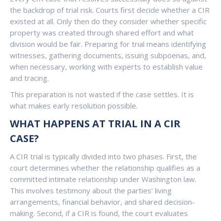
the backdrop of trial risk. Courts first decide whether a CIR
existed at all. Only then do they consider whether specific
property was created through shared effort and what
division would be fair. Preparing for trial means identifying
witnesses, gathering documents, issuing subpoenas, and,
when necessary, working with experts to establish value
and tracing.
This preparation is not wasted if the case settles. It is
what makes early resolution possible.
WHAT HAPPENS AT TRIAL IN A CIR
CASE?
A CIR trial is typically divided into two phases. First, the
court determines whether the relationship qualifies as a
committed intimate relationship under Washington law.
This involves testimony about the parties’ living
arrangements, financial behavior, and shared decision-
making. Second, if a CIR is found, the court evaluates