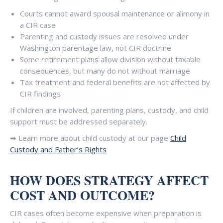
Courts cannot award spousal maintenance or alimony in
a CIR case
Parenting and custody issues are resolved under
Washington parentage law, not CIR doctrine
Some retirement plans allow division without taxable
consequences, but many do not without marriage
Tax treatment and federal benefits are not affected by
CIR findings
If children are involved, parenting plans, custody, and child
support must be addressed separately.
➡ Learn more about child custody at our page
Child
Custody and Father’s Rights
HOW DOES STRATEGY AFFECT
COST AND OUTCOME?
CIR cases often become expensive when preparation is