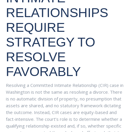
RELATIONSHIPS
REQUIRE
STRATEGY TO
RESOLVE
FAVORABLY
Resolving a Committed Intimate Relationship (CIR) case in
Washington is not the same as resolving a divorce. There
is no automatic division of property, no presumption that
assets are shared, and no statutory framework dictating
the outcome. Instead, CIR cases are equity-based and
fact-intensive. The court’s role is to determine whether a
qualifying relationship existed and, if so, whether specific