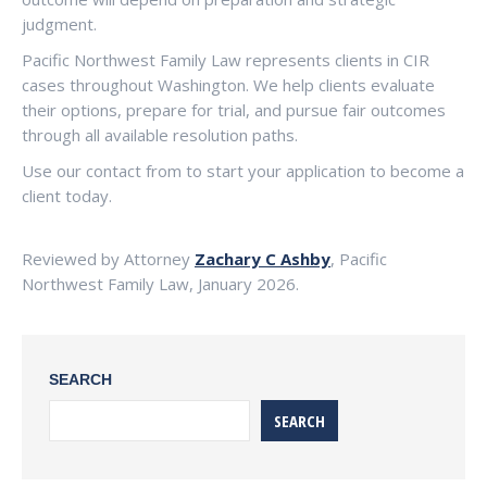
judgment.
Pacific Northwest Family Law represents clients in CIR
cases throughout Washington. We help clients evaluate
their options, prepare for trial, and pursue fair outcomes
through all available resolution paths.
Use our contact from to start your application to become a
client today.
Reviewed by Attorney
Zachary C Ashby
, Pacific
Northwest Family Law, January 2026.
SEARCH
SEARCH