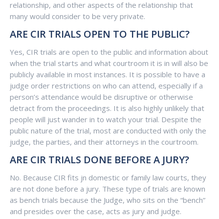
relationship, and other aspects of the relationship that
many would consider to be very private.
ARE CIR TRIALS OPEN TO THE PUBLIC?
Yes, CIR trials are open to the public and information about
when the trial starts and what courtroom it is in will also be
publicly available in most instances. It is possible to have a
judge order restrictions on who can attend, especially if a
person’s attendance would be disruptive or otherwise
detract from the proceedings. It is also highly unlikely that
people will just wander in to watch your trial. Despite the
public nature of the trial, most are conducted with only the
judge, the parties, and their attorneys in the courtroom.
ARE CIR TRIALS DONE BEFORE A JURY?
No. Because CIR fits jn domestic or family law courts, they
are not done before a jury. These type of trials are known
as bench trials because the Judge, who sits on the “bench”
and presides over the case, acts as jury and judge.