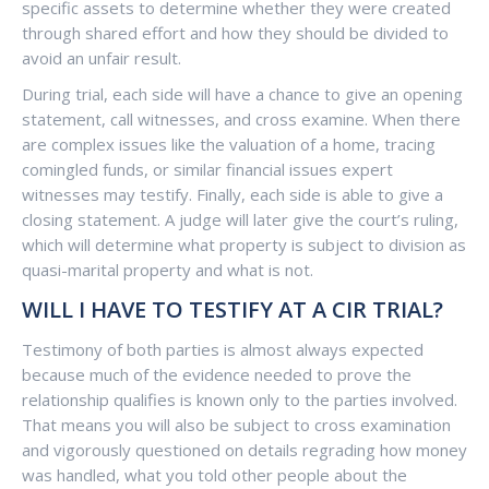
specific assets to determine whether they were created
through shared effort and how they should be divided to
avoid an unfair result.
During trial, each side will have a chance to give an opening
statement, call witnesses, and cross examine. When there
are complex issues like the valuation of a home, tracing
comingled funds, or similar financial issues expert
witnesses may testify. Finally, each side is able to give a
closing statement. A judge will later give the court’s ruling,
which will determine what property is subject to division as
quasi-marital property and what is not.
WILL I HAVE TO TESTIFY AT A CIR TRIAL?
Testimony of both parties is almost always expected
because much of the evidence needed to prove the
relationship qualifies is known only to the parties involved.
That means you will also be subject to cross examination
and vigorously questioned on details regrading how money
was handled, what you told other people about the