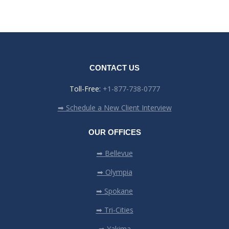
CONTACT US
Toll-Free:
+1-877-738-0777
➡ Schedule a New Client Interview
OUR OFFICES
➡ Bellevue
➡ Olympia
➡ Spokane
➡ Tri-Cities
➡ Yakima