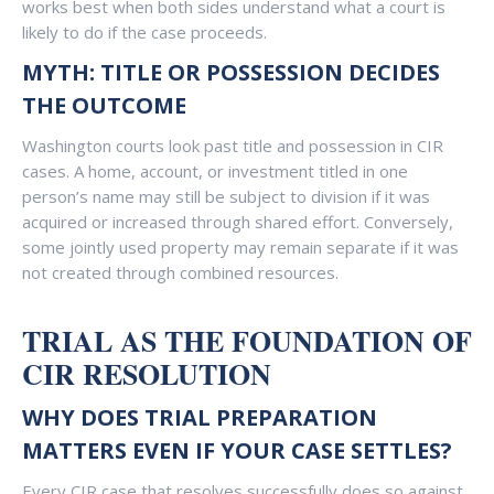
works best when both sides understand what a court is
likely to do if the case proceeds.
MYTH: TITLE OR POSSESSION DECIDES
THE OUTCOME
Washington courts look past title and possession in CIR
cases. A home, account, or investment titled in one
person’s name may still be subject to division if it was
acquired or increased through shared effort. Conversely,
some jointly used property may remain separate if it was
not created through combined resources.
TRIAL AS THE FOUNDATION OF
CIR RESOLUTION
WHY DOES TRIAL PREPARATION
MATTERS EVEN IF YOUR CASE SETTLES?
Every CIR case that resolves successfully does so against