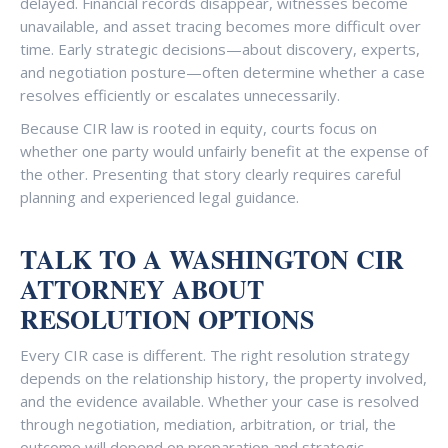
delayed. Financial records disappear, witnesses become
unavailable, and asset tracing becomes more difficult over
time. Early strategic decisions—about discovery, experts,
and negotiation posture—often determine whether a case
resolves efficiently or escalates unnecessarily.
Because CIR law is rooted in equity, courts focus on
whether one party would unfairly benefit at the expense of
the other. Presenting that story clearly requires careful
planning and experienced legal guidance.
TALK TO A WASHINGTON CIR
ATTORNEY ABOUT
RESOLUTION OPTIONS
Every CIR case is different. The right resolution strategy
depends on the relationship history, the property involved,
and the evidence available. Whether your case is resolved
through negotiation, mediation, arbitration, or trial, the
outcome will depend on preparation and strategic