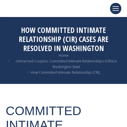
HOW COMMITTED INTIMATE
RELATIONSHIP (CIR) CASES ARE
RESOLVED IN WASHINGTON
You are here:
Home
Unmarried Couples: Committed Intimate Relationships (CIRs) in
Washington State
How Committed Intimate Relationship (CIR)…
COMMITTED
INTIMATE