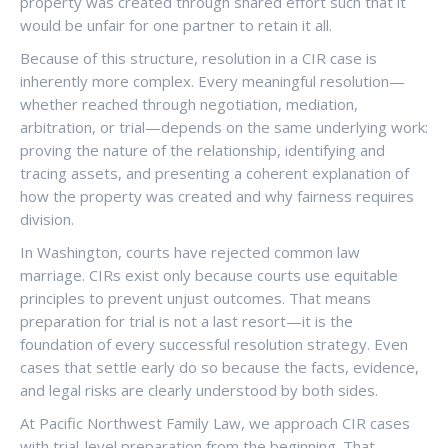
property was created through shared effort such that it
would be unfair for one partner to retain it all.
Because of this structure, resolution in a CIR case is
inherently more complex. Every meaningful resolution—
whether reached through negotiation, mediation,
arbitration, or trial—depends on the same underlying work:
proving the nature of the relationship, identifying and
tracing assets, and presenting a coherent explanation of
how the property was created and why fairness requires
division.
In Washington, courts have rejected common law
marriage. CIRs exist only because courts use equitable
principles to prevent unjust outcomes. That means
preparation for trial is not a last resort—it is the
foundation of every successful resolution strategy. Even
cases that settle early do so because the facts, evidence,
and legal risks are clearly understood by both sides.
At Pacific Northwest Family Law, we approach CIR cases
with trial-level preparation from the beginning. That