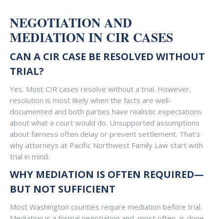
NEGOTIATION AND
MEDIATION IN CIR CASES
CAN A CIR CASE BE RESOLVED WITHOUT
TRIAL?
Yes. Most CIR cases resolve without a trial. However,
resolution is most likely when the facts are well-
documented and both parties have realistic expectations
about what a court would do. Unsupported assumptions
about fairness often delay or prevent settlement. That’s
why attorneys at Pacific Northwest Family Law start with
trial in mind.
WHY MEDIATION IS OFTEN REQUIRED—
BUT NOT SUFFICIENT
Most Washington counties require mediation before trial.
Mediation is a formal negotiation and, most often, is done