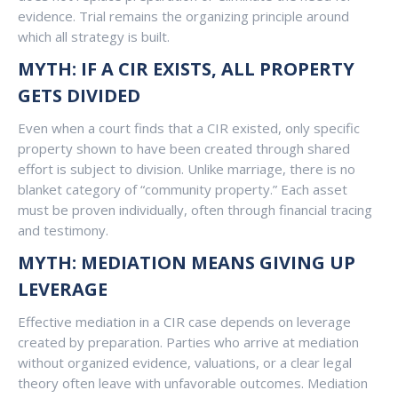
evidence. Trial remains the organizing principle around
which all strategy is built.
MYTH: IF A CIR EXISTS, ALL PROPERTY
GETS DIVIDED
Even when a court finds that a CIR existed, only specific
property shown to have been created through shared
effort is subject to division. Unlike marriage, there is no
blanket category of “community property.” Each asset
must be proven individually, often through financial tracing
and testimony.
MYTH: MEDIATION MEANS GIVING UP
LEVERAGE
Effective mediation in a CIR case depends on leverage
created by preparation. Parties who arrive at mediation
without organized evidence, valuations, or a clear legal
theory often leave with unfavorable outcomes. Mediation