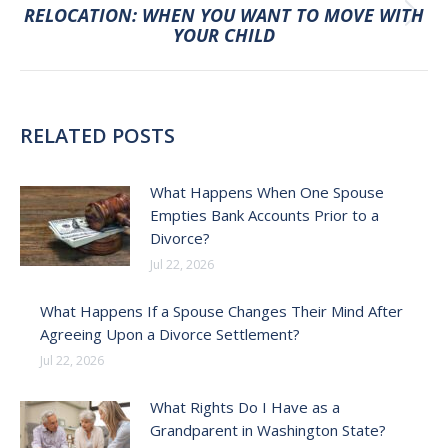
RELOCATION: WHEN YOU WANT TO MOVE WITH
Next
YOUR CHILD
post:
RELATED POSTS
What Happens When One Spouse
Empties Bank Accounts Prior to a
Divorce?
Jul 22, 2026
What Happens If a Spouse Changes Their Mind After
Agreeing Upon a Divorce Settlement?
Jul 22, 2026
What Rights Do I Have as a
Grandparent in Washington State?