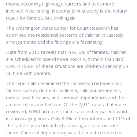
moms becoming high wage earners and dads more
involved in parenting, it seems joint custody is the natural
result for families, but think again.
The Washington State Center for Court Research has
examined the residential patterns of children in custody
arrangements and the findings are fascinating.
Data from 2013 reveals that in 65.6% of families, children
are scheduled to spend more hours with mom than dad.
Only in 18.9% of these situations are children spending 50-
50 time with parents.
The report also examined the connection between risk
factors such as domestic violence, child abuse/neglect,
mental health issues, and chemical dependence, and the
amount of residential time. Of the 2,911 cases that were
reviewed, 86% had no risk factors for either parent, which
is encouraging news. Only 3.8% of the mothers and 11% of
the fathers were identified as having at least one risk
factor. Chemical dependency was the most common for