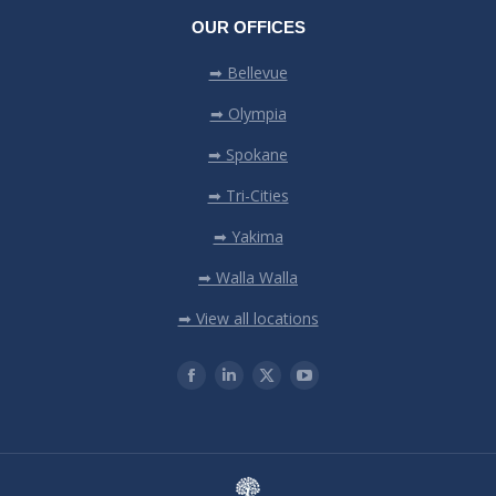
OUR OFFICES
➡ Bellevue
➡ Olympia
➡ Spokane
➡ Tri-Cities
➡ Yakima
➡ Walla Walla
➡ View all locations