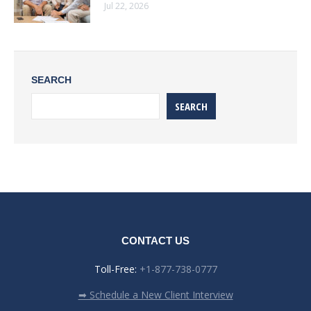
Jul 22, 2026
SEARCH
SEARCH
CONTACT US
Toll-Free:
+1-877-738-0777
➡ Schedule a New Client Interview