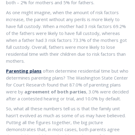
both – 2% for mothers and 5% for fathers.
As one might imagine, when the amount of risk factors
increase, the parent without any perils is more likely to
have full custody. When a mother had 3 risk factors 69.2%
of the fathers were likely to have full custody, whereas
when a father had 3 risk factors 73.3% of the mothers got
full custody. Overall, fathers were more likely to lose
residential time with their children due to risk factors than
mothers.
Parenting plans
often determine residential time but who
determines parenting plans? The Washington State Center
for Court Research found that 87.0% of parenting plans
were by
agreement of both parties
, 3.0% were decided
after a contested hearing or trial, and 10.0% by default.
So, what all these numbers tell us is that the family unit
hasn’t evolved as much as some of us may have believed.
Putting all the figures together, the big picture
demonstrates that, in most cases, both parents agree