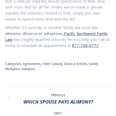
that a child (or children) should spend most of their time
with mom. And for all the strides we’ve made in gender
equality the statistics remind us that, simply put, dad
needs to spend more time with the kid.
Whether it’s custody or another family law issue like
alimony, divorce or adoption
,
Pacific Northwest Family
Law
has a highly qualified attorney here to help you. Call us
today to schedule an appointment at
877-738-0777
.
Categories:
Agreements
,
Child Custody
,
Divorce Articles
,
Family
,
Mediation
,
Visitation
POST
NAVIGATION
PREVIOUS
Previous
WHICH SPOUSE PAYS ALIMONY?
post:
NEXT