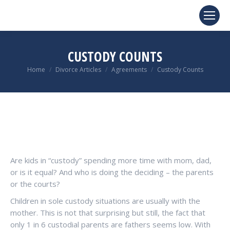
CUSTODY COUNTS
You are here:
Home
Divorce Articles
Agreements
Custody Counts
Are kids in “custody” spending more time with mom, dad,
or is it equal? And who is doing the deciding – the parents
or the courts?
Children in sole custody situations are usually with the
mother. This is not that surprising but still, the fact that
only 1 in 6 custodial parents are fathers seems low. With