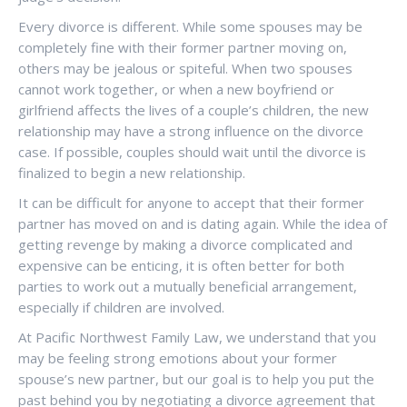
Every divorce is different. While some spouses may be
completely fine with their former partner moving on,
others may be jealous or spiteful. When two spouses
cannot work together, or when a new boyfriend or
girlfriend affects the lives of a couple’s children, the new
relationship may have a strong influence on the divorce
case. If possible, couples should wait until the divorce is
finalized to begin a new relationship.
It can be difficult for anyone to accept that their former
partner has moved on and is dating again. While the idea of
getting revenge by making a divorce complicated and
expensive can be enticing, it is often better for both
parties to work out a mutually beneficial arrangement,
especially if children are involved.
At Pacific Northwest Family Law, we understand that you
may be feeling strong emotions about your former
spouse’s new partner, but our goal is to help you put the
past behind you by negotiating a divorce agreement that