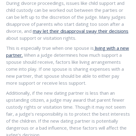
During divorce proceedings, issues like child support and
child custody can be worked out between the parties or
can be left up to the discretion of the judge. Many judges
disapprove of parents who start dating too soon after a
divorce, and
may let their disapproval sway their decisions
about support or visitation rights.
This is especially true when one spouse is
living with a new
partner.
When a judge determines how much support a
spouse should receive, factors like living arrangements
come into play. If one spouse is sharing expenses with a
new partner, that spouse should be able to either pay
more support or receive less support.
Additionally, if the new dating partner is less than an
upstanding citizen, a judge may award that parent fewer
custody rights or visitation time. Though it may not seem
fair, a judge’s responsibility is to protect the best interests
of the children. If the new dating partner is potentially
dangerous or a bad influence, these factors will affect the
judge’s decision.