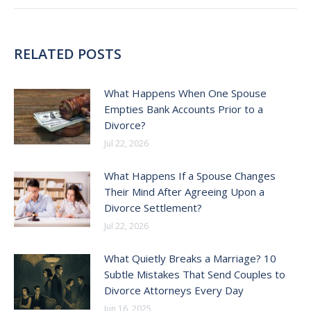
RELATED POSTS
What Happens When One Spouse
Empties Bank Accounts Prior to a
Divorce?
Jul 22, 2026
What Happens If a Spouse Changes
Their Mind After Agreeing Upon a
Divorce Settlement?
Jul 22, 2026
What Quietly Breaks a Marriage? 10
Subtle Mistakes That Send Couples to
Divorce Attorneys Every Day
Jun 16, 2025