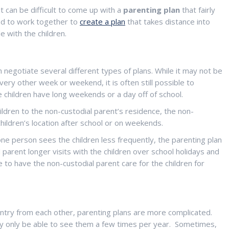
t can be difficult to come up with a
parenting plan
that fairly
eed to work together to
create a plan
that takes distance into
 with the children.
 negotiate several different types of plans. While it may not be
every other week or weekend, it is often still possible to
he children have long weekends or a day off of school.
children to the non-custodial parent’s residence, the non-
hildren’s location after school or on weekends.
 person sees the children less frequently, the parenting plan
 parent longer visits with the children over school holidays and
to have the non-custodial parent care for the children for
untry from each other, parenting plans are more complicated.
may only be able to see them a few times per year. Sometimes,