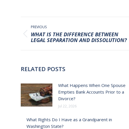
POST
NAVIGATION
PREVIOUS
WHAT IS THE DIFFERENCE BETWEEN
Previous
LEGAL SEPARATION AND DISSOLUTION?
post:
RELATED POSTS
What Happens When One Spouse
Empties Bank Accounts Prior to a
Divorce?
Jul 22, 2026
What Rights Do I Have as a Grandparent in
Washington State?