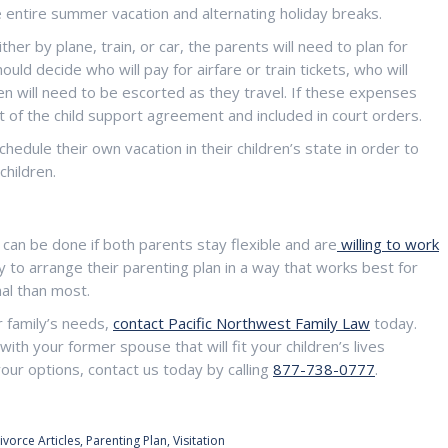
e entire summer vacation and alternating holiday breaks.
ther by plane, train, or car, the parents will need to plan for
ld decide who will pay for airfare or train tickets, who will
n will need to be escorted as they travel. If these expenses
t of the child support agreement and included in court orders.
hedule their own vacation in their children’s state in order to
children.
t can be done if both parents stay flexible and are
willing to work
ty to arrange their parenting plan in a way that works best for
nal than most.
r family’s needs,
contact Pacific Northwest Family Law
today.
th your former spouse that will fit your children’s lives
our options, contact us today by calling
877-738-0777
.
ivorce Articles
,
Parenting Plan
,
Visitation