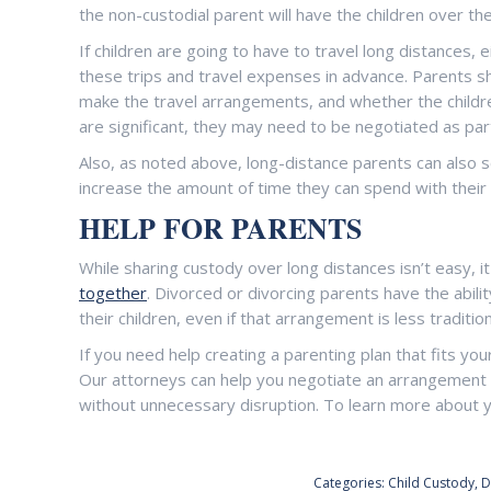
the non-custodial parent will have the children over th
If children are going to have to travel long distances, ei
these trips and travel expenses in advance. Parents shou
make the travel arrangements, and whether the childre
are significant, they may need to be negotiated as par
Also, as noted above, long-distance parents can also sc
increase the amount of time they can spend with their 
HELP FOR PARENTS
While sharing custody over long distances isn’t easy, i
together
. Divorced or divorcing parents have the abili
their children, even if that arrangement is less traditio
If you need help creating a parenting plan that fits you
Our attorneys can help you negotiate an arrangement wi
without unnecessary disruption. To learn more about y
Categories:
Child Custody
,
D