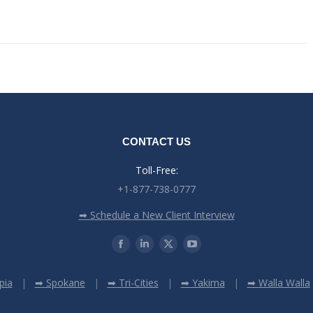
CONTACT US
Toll-Free:
+1-877-738-0777
➡ Schedule a New Client Interview
pia
➡ Spokane
➡ Tri-Cities
➡ Yakima
➡ Walla Walla