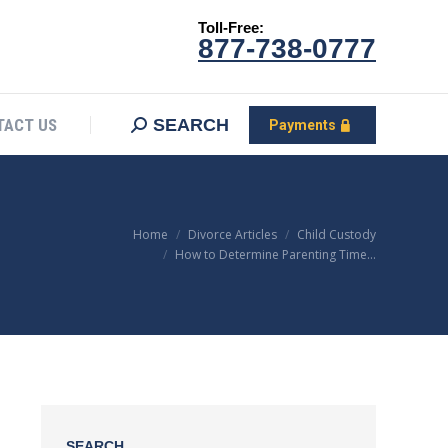
Toll-Free:
CONTACT US
Search:
SEARCH
Payments
877-738-0777
SEARCH
TACT US
Payments
You are here:
Home
Divorce Articles
Child Custody
How to Determine Parenting Time…
SEARCH