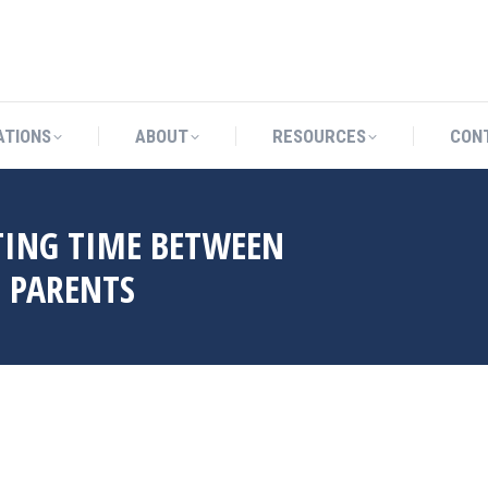
CATIONS
ABOUT
RESOURCES
ATIONS
ABOUT
RESOURCES
CON
ING TIME BETWEEN
 PARENTS