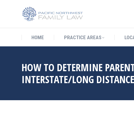
HOME
PRACTICE AREAS
LO
HOME
PRACTICE AREAS
LOC
HOW TO DETERMINE PARENT
INTERSTATE/LONG DISTANCE