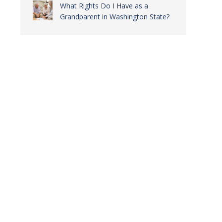
What Rights Do I Have as a
Grandparent in Washington State?