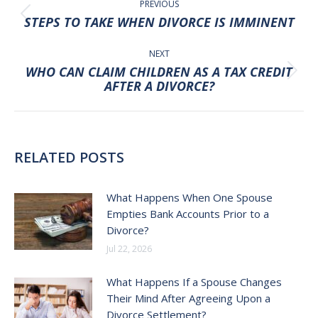
NAVIGATION
PREVIOUS
Previous
STEPS TO TAKE WHEN DIVORCE IS IMMINENT
post:
NEXT
WHO CAN CLAIM CHILDREN AS A TAX CREDIT
Next
AFTER A DIVORCE?
post:
RELATED POSTS
What Happens When One Spouse
Empties Bank Accounts Prior to a
Divorce?
Jul 22, 2026
What Happens If a Spouse Changes
Their Mind After Agreeing Upon a
Divorce Settlement?