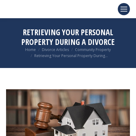
RETRIEVING YOUR PERSONAL
PROPERTY DURING A DIVORCE
You are here:
Home
Divorce Articles
Community Property
Retrieving Your Personal Property During…