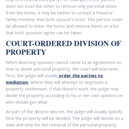
does not trust the other to remove only personal items
from the home, it may be better to contact a friend or
family member that both spouse’s trust. This person could
be allowed to enter the home and remove items on a list
that both spouses agree can be taken.
COURT-ORDERED DIVISION OF
PROPERTY
When divorcing spouses cannot come to an agreement on
how to divide personal property, the court will intervene.
First, the judge will usually
order the parties to
mediation
, where they will attempt to negotiate a
property settlement. If that doesn’t work, the judge may
divide the property according to his or her own opinions on
who should get what.
As part of the divorce decree, the judge will usually specify
how the property will be divided. The judge will decide on a
date and time for the retrieval of the personal property,