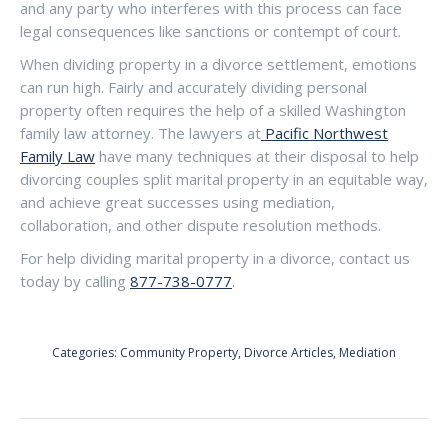
and any party who interferes with this process can face
legal consequences like sanctions or contempt of court.
When dividing property in a divorce settlement, emotions
can run high. Fairly and accurately dividing personal
property often requires the help of a skilled Washington
family law attorney. The lawyers at
Pacific Northwest
Family Law
have many techniques at their disposal to help
divorcing couples split marital property in an equitable way,
and achieve great successes using mediation,
collaboration, and other dispute resolution methods.
For help dividing marital property in a divorce, contact us
today by calling
877-738-0777
.
Categories:
Community Property
,
Divorce Articles
,
Mediation
POST