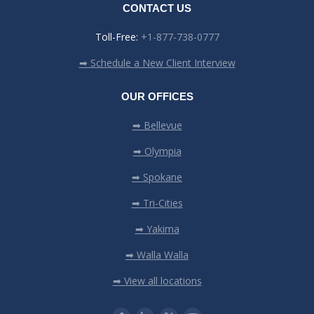
CONTACT US
Toll-Free:
+1-877-738-0777
➡ Schedule a New Client Interview
OUR OFFICES
➡ Bellevue
➡ Olympia
➡ Spokane
➡ Tri-Cities
➡ Yakima
➡ Walla Walla
➡ View all locations