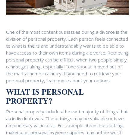
One of the most contentious issues during a divorce is the
division of personal property. Each person feels connected
to what is theirs and understandably wants to be able to
have access to their own items during a divorce. Retrieving
personal property can be difficult when two people simply
cannot get along, especially if one spouse moved out of
the marital home in a hurry. If you need to retrieve your
personal property, learn more about your options.
WHAT IS PERSONAL
PROPERTY?
Personal property includes the vast majority of things that
an individual owns. These things may be valuable or have
no monetary value at all. For example, items like clothing,
makeup, or personal hygiene supplies may not be worth