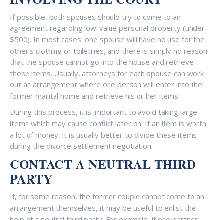
If possible, both spouses should try to come to an
agreement regarding low-value personal property (under
$500). In most cases, one spouse will have no use for the
other’s clothing or toiletries, and there is simply no reason
that the spouse cannot go into the house and retrieve
these items. Usually, attorneys for each spouse can work
out an arrangement where one person will enter into the
former marital home and retrieve his or her items.
During this process, it is important to avoid taking large
items which may cause conflict later on. If an item is worth
a lot of money, it is usually better to divide these items
during the divorce settlement negotiation.
CONTACT A NEUTRAL THIRD
PARTY
If, for some reason, the former couple cannot come to an
arrangement themselves, it may be useful to enlist the
help of a neutral third party. For example, if one partner