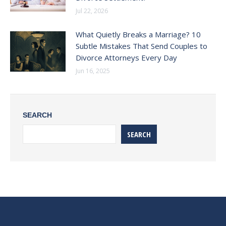
Jul 22, 2026
What Quietly Breaks a Marriage? 10
Subtle Mistakes That Send Couples to
Divorce Attorneys Every Day
Jun 16, 2025
SEARCH
SEARCH