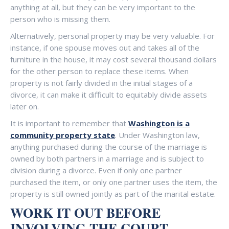
anything at all, but they can be very important to the
person who is missing them.
Alternatively, personal property may be very valuable. For
instance, if one spouse moves out and takes all of the
furniture in the house, it may cost several thousand dollars
for the other person to replace these items. When
property is not fairly divided in the initial stages of a
divorce, it can make it difficult to equitably divide assets
later on.
It is important to remember that
Washington is a
community property state
. Under Washington law,
anything purchased during the course of the marriage is
owned by both partners in a marriage and is subject to
division during a divorce. Even if only one partner
purchased the item, or only one partner uses the item, the
property is still owned jointly as part of the marital estate.
WORK IT OUT BEFORE
INVOLVING THE COURT