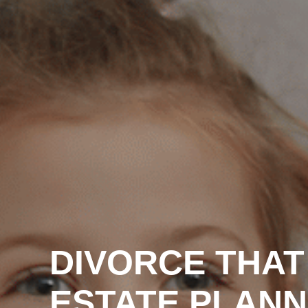
DIVORCE THAT
ESTATE PLANN