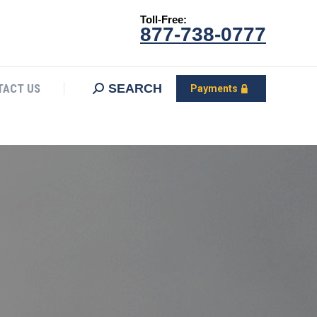
Toll-Free:
CONTACT US
Search:
SEARCH
Payments
877-738-0777
SEARCH
TACT US
Payments