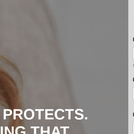
 PROTECTS.
ING THAT