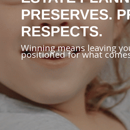
PRESERVES. P
RESPECTS.
Winning means leaving you
positioned for what comes