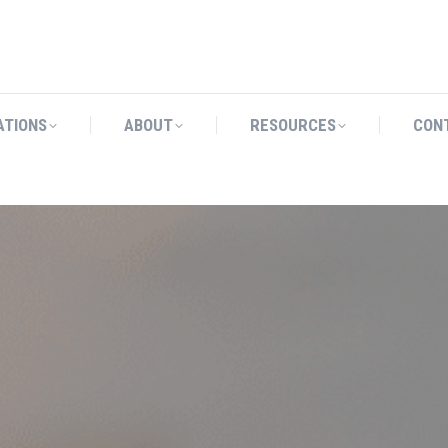
CATIONS
ABOUT
RESOURCES
ATIONS
ABOUT
RESOURCES
CON