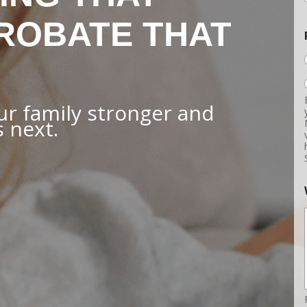
ROBATE THAT
r family stronger and
 next.