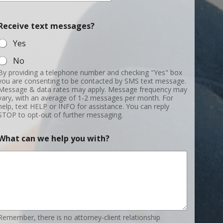
h
a
Receive text messages?
t
t
Yes
e
x
No
t
By providing a telephone number and checking "Yes" box
you are consenting to be contacted by SMS text message.
Message & data rates may apply. Message frequency may
vary, with an average of 1-2 messages per month. For
help, text HELP or INFO for assistance. You can reply
STOP to opt-out of further messaging.
What can we help you with?
Remember, there is no attorney-client relationship