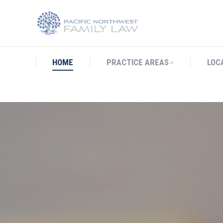
HOME
PRACTICE AREAS
LO
HOME
PRACTICE AREAS
LOC