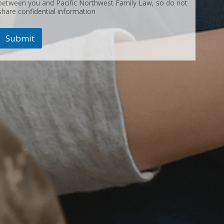
between you and Pacific Northwest Family Law, so do not
share confidential information
Submit