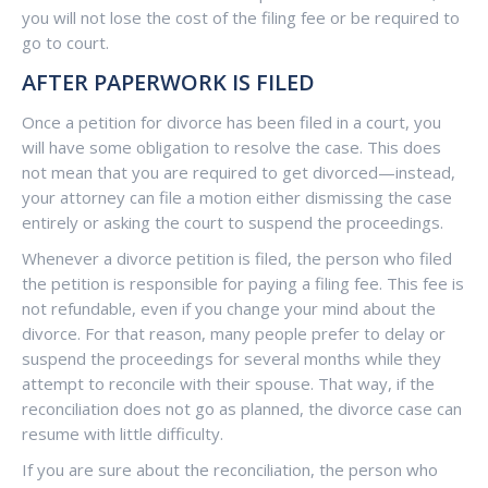
you will not lose the cost of the filing fee or be required to
go to court.
AFTER PAPERWORK IS FILED
Once a petition for divorce has been filed in a court, you
will have some obligation to resolve the case. This does
not mean that you are required to get divorced—instead,
your attorney can file a motion either dismissing the case
entirely or asking the court to suspend the proceedings.
Whenever a divorce petition is filed, the person who filed
the petition is responsible for paying a filing fee. This fee is
not refundable, even if you change your mind about the
divorce. For that reason, many people prefer to delay or
suspend the proceedings for several months while they
attempt to reconcile with their spouse. That way, if the
reconciliation does not go as planned, the divorce case can
resume with little difficulty.
If you are sure about the reconciliation, the person who