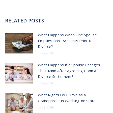
RELATED POSTS
What Happens When One Spouse
Empties Bank Accounts Prior to a
Divorce?
Jul 22, 2026
What Happens If a Spouse Changes
Their Mind After Agreeing Upon a
Divorce Settlement?
Jul 22, 2026
What Rights Do I Have as a
Grandparent in Washington State?
Jul 22, 2026