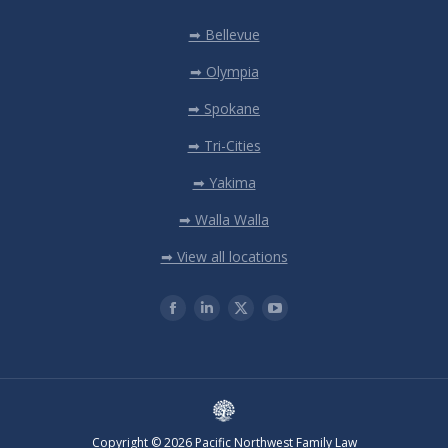
➡ Bellevue
➡ Olympia
➡ Spokane
➡ Tri-Cities
➡ Yakima
➡ Walla Walla
➡ View all locations
Copyright © 2026 Pacific Northwest Family Law