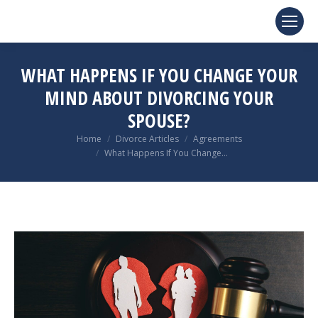
WHAT HAPPENS IF YOU CHANGE YOUR
MIND ABOUT DIVORCING YOUR
SPOUSE?
You are here:
Home
Divorce Articles
Agreements
What Happens If You Change…