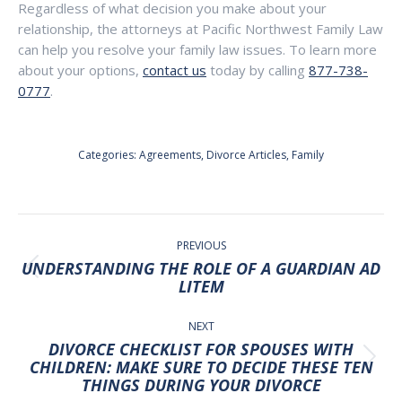
Regardless of what decision you make about your
relationship, the attorneys at Pacific Northwest Family Law
can help you resolve your family law issues. To learn more
about your options,
contact us
today by calling
877-738-
0777
.
Categories:
Agreements
,
Divorce Articles
,
Family
POST
NAVIGATION
PREVIOUS
UNDERSTANDING THE ROLE OF A GUARDIAN AD
Previous
LITEM
post:
NEXT
DIVORCE CHECKLIST FOR SPOUSES WITH
Next
CHILDREN: MAKE SURE TO DECIDE THESE TEN
THINGS DURING YOUR DIVORCE
post: