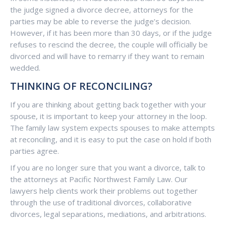
the judge signed a divorce decree, attorneys for the
parties may be able to reverse the judge’s decision.
However, if it has been more than 30 days, or if the judge
refuses to rescind the decree, the couple will officially be
divorced and will have to remarry if they want to remain
wedded.
THINKING OF RECONCILING?
If you are thinking about getting back together with your
spouse, it is important to keep your attorney in the loop.
The family law system expects spouses to make attempts
at reconciling, and it is easy to put the case on hold if both
parties agree.
If you are no longer sure that you want a divorce, talk to
the attorneys at Pacific Northwest Family Law. Our
lawyers help clients work their problems out together
through the use of traditional divorces, collaborative
divorces, legal separations, mediations, and arbitrations.