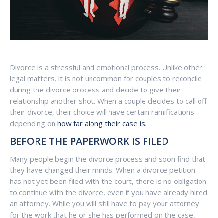
Divorce is a stressful and emotional process. Unlike other
legal matters, it is not uncommon for couples to reconcile
during the divorce process and decide to give their
relationship another shot. When a couple decides to call off
their divorce, their choice will have certain ramifications
depending on
how far along their case is
.
BEFORE THE PAPERWORK IS FILED
Many people begin the divorce process and soon find that
they have changed their minds. When a divorce petition
has not yet been filed with the court, there is no obligation
to continue with the divorce, even if you have already hired
an attorney. While you will still have to pay your attorney
for the work that he or she has performed on the case,