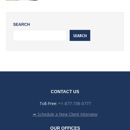
SEARCH
SEARCH
CONTACT US
Toll-Free:
+1-877-738-0777
➡ Schedule a New Client Interview
OUR OFFICES