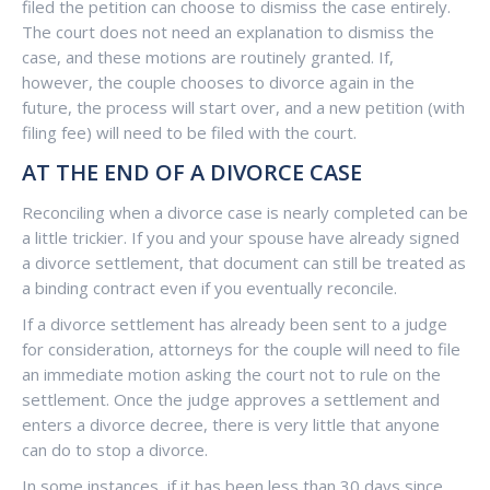
filed the petition can choose to dismiss the case entirely.
The court does not need an explanation to dismiss the
case, and these motions are routinely granted. If,
however, the couple chooses to divorce again in the
future, the process will start over, and a new petition (with
filing fee) will need to be filed with the court.
AT THE END OF A DIVORCE CASE
Reconciling when a divorce case is nearly completed can be
a little trickier. If you and your spouse have already signed
a divorce settlement, that document can still be treated as
a binding contract even if you eventually reconcile.
If a divorce settlement has already been sent to a judge
for consideration, attorneys for the couple will need to file
an immediate motion asking the court not to rule on the
settlement. Once the judge approves a settlement and
enters a divorce decree, there is very little that anyone
can do to stop a divorce.
In some instances, if it has been less than 30 days since