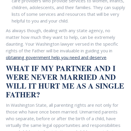
care providers who provide services to women, infants,
children, adolescents, and their families. They can supply
lists of some services and resources that will be very
helpful to you and your child.
As always though, dealing with any state agency, no
matter how much they want to help, can be extremely
daunting. Your Washington lawyer versed in the specific
rights of the Father will be invaluable in guiding you in
obtaining government help you need and deserve
.
WHAT IF MY PARTNER AND I
WERE NEVER MARRIED AND
WILL IT HURT ME AS A SINGLE
FATHER?
In Washington State, all parenting rights are not only for
those who have once been married. Unmarried parents
who separate, before or after the birth of a child, have
virtually the same legal opportunities and responsibilities