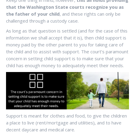
Keep one thing in mind, however,
this all holds providing
that the Washington State courts recognize you as
the father of your child
, and these rights can only be
challenged through a custody case.
As long as that question is settled (and for the case of this
information we shall accept that it is), then child support is
money paid by the other parent to you for taking care of
the child and to assist with support. The court’s paramount
concern in setting child support is to make sure that your
child has enough money to adequately meet their needs.
Support is meant for clothes and food, to give the children
a place to live (rent/mortgage and utilities), and to have
decent daycare and medical care.