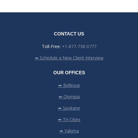
CONTACT US
Toll-Free:
+1-877-738-0777
➡ Schedule a New Client Interview
OUR OFFICES
➡ Bellevue
➡ Olympia
➡ Spokane
➡ Tri-Cities
➡ Yakima