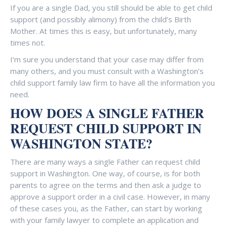
If you are a single Dad, you still should be able to get child
support (and possibly alimony) from the child’s Birth
Mother. At times this is easy, but unfortunately, many
times not.
I’m sure you understand that your case may differ from
many others, and you must consult with a Washington’s
child support family law firm to have all the information you
need.
HOW DOES A SINGLE FATHER
REQUEST CHILD SUPPORT IN
WASHINGTON STATE?
There are many ways a single Father can request child
support in Washington. One way, of course, is for both
parents to agree on the terms and then ask a judge to
approve a support order in a civil case. However, in many
of these cases you, as the Father, can start by working
with your family lawyer to complete an application and