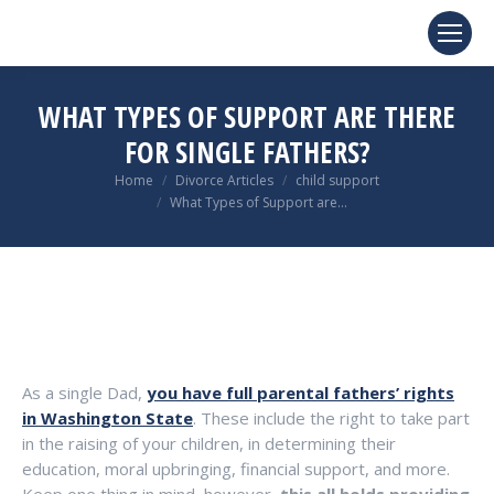
WHAT TYPES OF SUPPORT ARE THERE
FOR SINGLE FATHERS?
You are here:
Home
Divorce Articles
child support
What Types of Support are…
As a single Dad,
you have full parental fathers’ rights
in Washington State
. These include the right to take part
in the raising of your children, in determining their
education, moral upbringing, financial support, and more.