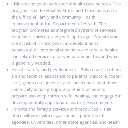
Children and youth with special health care needs – This
program is in the Healthy Starts and Transitions unit in
the Office of Family and Community Health
Improvement at the Department of Health. The
program promotes an integrated system of services
for infants, children, and youth up to age 18 years who
are at risk of chronic physical, developmental,
behavioral, or emotional conditions and require health
and related services of a type or amount beyond what
is generally needed.
Health, safety, and development – This resource offers
aid and technical assistance to parents, childcare, foster
care, group care, juvenile, and correctional institutions,
community action groups, and others on how to
prepare and keep children safe, healthy, and engaged in
developmentally appropriate learning environments.
Parents and family’s services and resources – This
office will work with organizations, public health
agencies, universities, other state agencies, and health