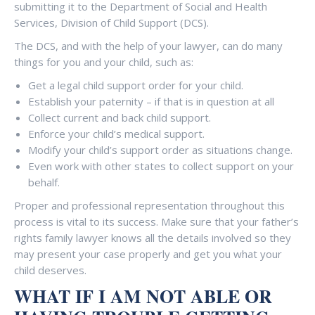
submitting it to the Department of Social and Health
Services, Division of Child Support (DCS).
The DCS, and with the help of your lawyer, can do many
things for you and your child, such as:
Get a legal child support order for your child.
Establish your paternity – if that is in question at all
Collect current and back child support.
Enforce your child’s medical support.
Modify your child’s support order as situations change.
Even work with other states to collect support on your
behalf.
Proper and professional representation throughout this
process is vital to its success. Make sure that your father’s
rights family lawyer knows all the details involved so they
may present your case properly and get you what your
child deserves.
WHAT IF I AM NOT ABLE OR