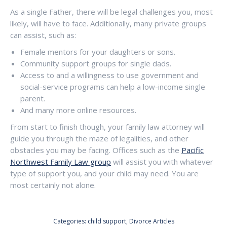
As a single Father, there will be legal challenges you, most
likely, will have to face. Additionally, many private groups
can assist, such as:
Female mentors for your daughters or sons.
Community support groups for single dads.
Access to and a willingness to use government and
social-service programs can help a low-income single
parent.
And many more online resources.
From start to finish though, your family law attorney will
guide you through the maze of legalities, and other
obstacles you may be facing. Offices such as the
Pacific
Northwest Family Law group
will assist you with whatever
type of support you, and your child may need. You are
most certainly not alone.
Categories:
child support
,
Divorce Articles