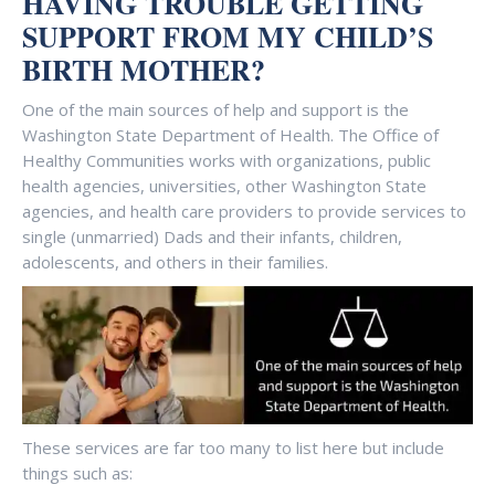
HAVING TROUBLE GETTING
SUPPORT FROM MY CHILD’S
BIRTH MOTHER
?
One of the main sources of help and support is the
Washington State Department of Health. The Office of
Healthy Communities works with organizations, public
health agencies, universities, other Washington State
agencies, and health care providers to provide services to
single (unmarried) Dads and their infants, children,
adolescents, and others in their families.
These services are far too many to list here but include
things such as: