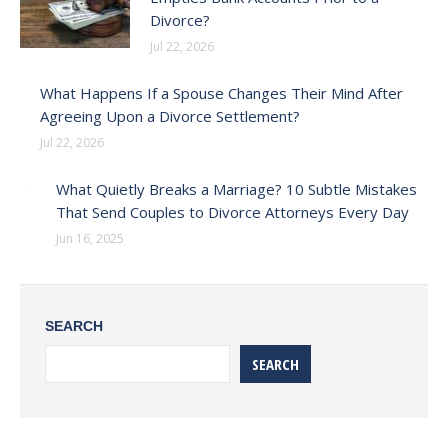
Divorce?
Jul 22, 2026
What Happens If a Spouse Changes Their Mind After
Agreeing Upon a Divorce Settlement?
Jul 22, 2026
What Quietly Breaks a Marriage? 10 Subtle Mistakes
That Send Couples to Divorce Attorneys Every Day
Jun 16, 2025
SEARCH
SEARCH