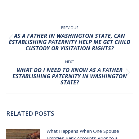
POST
NAVIGATION
PREVIOUS
AS A FATHER IN WASHINGTON STATE, CAN
Previous
ESTABLISHING PATERNITY HELP ME GET CHILD
CUSTODY OR VISITATION RIGHTS?
post:
NEXT
WHAT DO I NEED TO KNOW AS A FATHER
Next
ESTABLISHING PATERNITY IN WASHINGTON
STATE?
post:
RELATED POSTS
What Happens When One Spouse
Empties Bank Accounts Prior to a