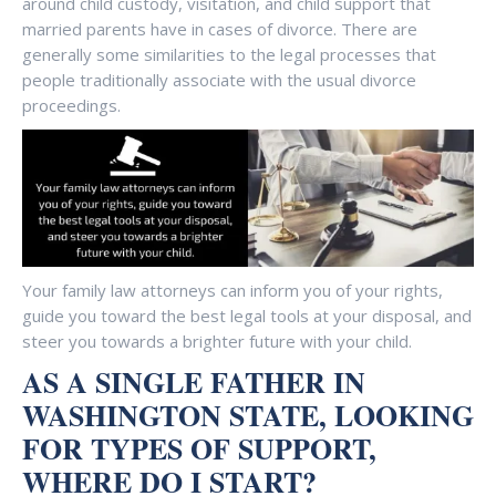
around child custody, visitation, and child support that
married parents have in cases of divorce. There are
generally some similarities to the legal processes that
people traditionally associate with the usual divorce
proceedings.
Your family law attorneys can inform you of your rights,
guide you toward the best legal tools at your disposal, and
steer you towards a brighter future with your child.
AS A SINGLE FATHER IN
WASHINGTON STATE, LOOKING
FOR TYPES OF SUPPORT,
WHERE DO I START?