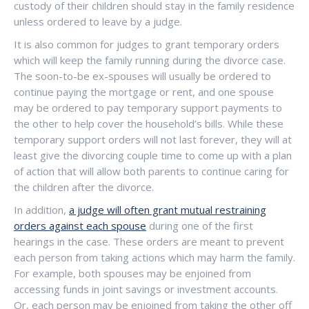
custody of their children should stay in the family residence
unless ordered to leave by a judge.
It is also common for judges to grant temporary orders
which will keep the family running during the divorce case.
The soon-to-be ex-spouses will usually be ordered to
continue paying the mortgage or rent, and one spouse
may be ordered to pay temporary support payments to
the other to help cover the household’s bills. While these
temporary support orders will not last forever, they will at
least give the divorcing couple time to come up with a plan
of action that will allow both parents to continue caring for
the children after the divorce.
In addition,
a judge will often grant mutual restraining
orders against each spouse
during one of the first
hearings in the case. These orders are meant to prevent
each person from taking actions which may harm the family.
For example, both spouses may be enjoined from
accessing funds in joint savings or investment accounts.
Or, each person may be enjoined from taking the other off