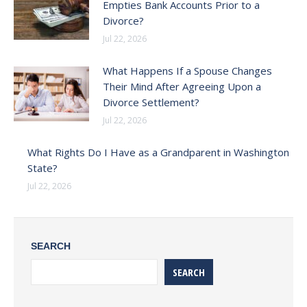
Empties Bank Accounts Prior to a
Divorce?
Jul 22, 2026
What Happens If a Spouse Changes
Their Mind After Agreeing Upon a
Divorce Settlement?
Jul 22, 2026
What Rights Do I Have as a Grandparent in Washington
State?
Jul 22, 2026
SEARCH
SEARCH