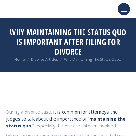
WHY MAINTAINING THE STATUS QUO
IS IMPORTANT AFTER FILING FOR
DIVORCE
You are here:
Home
Divorce Articles
Why Maintaining The Status Quo…
During a divorce case,
it is common for attorneys and
judges to talk about the importance of “
maintaining the
status quo
,”
especially if there are children involved.
When a divorce case also concerns child custody, judges