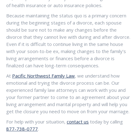
of health insurance or auto insurance policies.
Because maintaining the status quo is a primary concern
during the beginning stages of a divorce, each spouse
should be sure not to make any changes before the
divorce that they cannot live with during and after divorce.
Even if it is difficult to continue living in the same house
with your soon-to-be ex, making changes to the family’s
living arrangements or finances before a divorce is
finalized can have long-term consequences.
At
Pacific Northwest Family Law
, we understand how
emotional and trying the divorce process can be. Our
experienced family law attorneys can work with you and
your former partner to come to an agreement about your
living arrangement and marital property and will help you
get the closure you need to move on from your marriage.
For help with your situation,
contact us
today by calling
877-738-0777
.