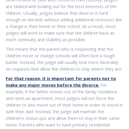
are tasked with looking out for the best interests of the
children. Usually, judges believe that divorce is hard
enough on the kids without adding additional stressors like
a change is their home or their school. As a result, most
judges will work to make sure that the children have as
much continuity and stability as possible.
This means that the parent who is requesting that the
children move or change schools will often face a tough
battle. Instead, the judge will usually look more favorably
on requests that allow the children to stay where they are.
For that reason, it is important for parents not to
make any major moves before the divorce.
For
example, if the father moves out of the family residence
and rents an apartment, most judges will not force the
children to also move out of their home in order to move in
with their dad. Instead, the judge will maintain the
children’s status quo and allow them to stay in their same
home. Parents who want to have primary residential