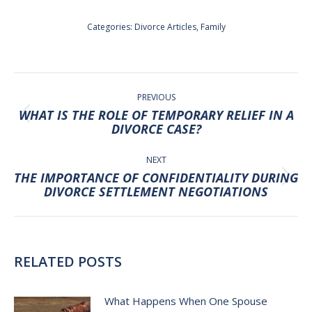
Categories:
Divorce Articles
,
Family
POST
NAVIGATION
PREVIOUS
WHAT IS THE ROLE OF TEMPORARY RELIEF IN A
Previous
DIVORCE CASE?
post:
NEXT
THE IMPORTANCE OF CONFIDENTIALITY DURING
Next
DIVORCE SETTLEMENT NEGOTIATIONS
post:
RELATED POSTS
What Happens When One Spouse