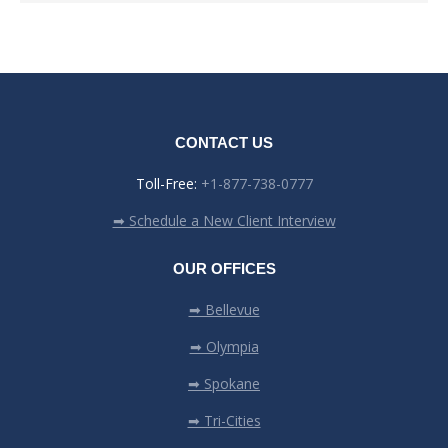
CONTACT US
Toll-Free:
+1-877-738-0777
➡ Schedule a New Client Interview
OUR OFFICES
➡ Bellevue
➡ Olympia
➡ Spokane
➡ Tri-Cities