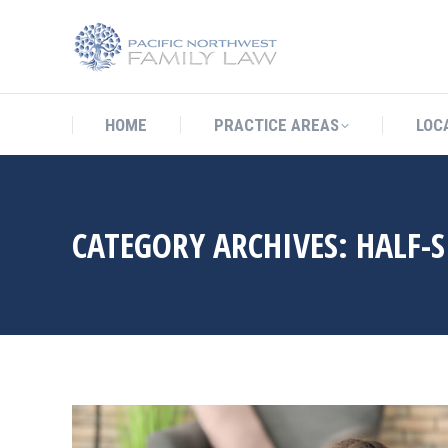
HOME
PRACTICE AREAS
LO
HOME
PRACTICE AREAS
LOC
CATEGORY ARCHIVES:
HALF-S