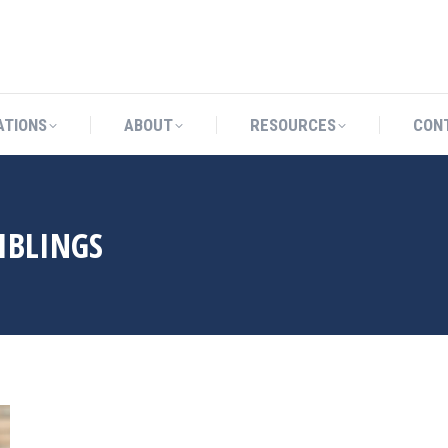
CATIONS
ABOUT
RESOURCES
ATIONS
ABOUT
RESOURCES
CON
IBLINGS