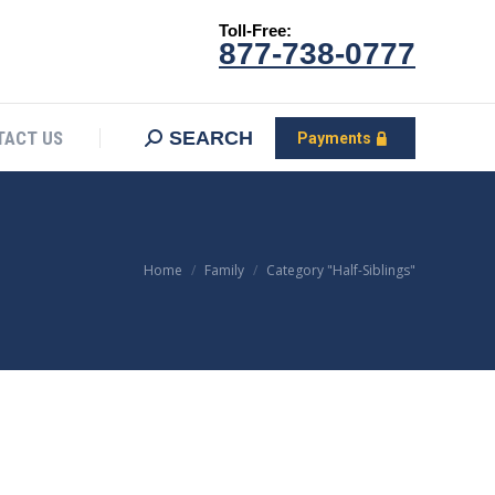
Toll-Free:
CONTACT US
Search:
SEARCH
Payments
877-738-0777
SEARCH
TACT US
Payments
You are here:
Home
Family
Category "Half-Siblings"