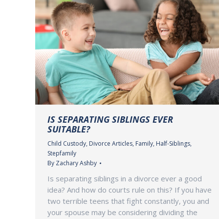
IS SEPARATING SIBLINGS EVER
SUITABLE?
Child Custody
,
Divorce Articles
,
Family
,
Half-Siblings
,
Stepfamily
By
Zachary Ashby
Is separating siblings in a divorce ever a good
idea? And how do courts rule on this? If you have
two terrible teens that fight constantly, you and
your spouse may be considering dividing the