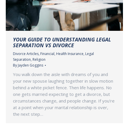
YOUR GUIDE TO UNDERSTANDING LEGAL
SEPARATION VS DIVORCE
Divorce Articles
,
Financial
,
Health Insurance
,
Legal
Separation
,
Religion
By
Jayden Goggins
You walk down the aisle with dreams of you and
your new spouse laughing together in slow motion
behind a white picket fence. Then life happens. No
one gets married expecting to get a divorce, but
circumstances change, and people change. If you’re
at a point when your marital relationship is over,
the next step…