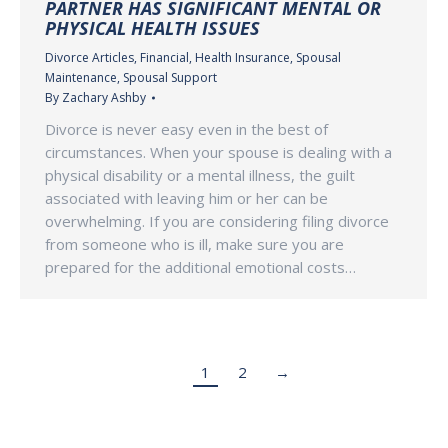
PARTNER HAS SIGNIFICANT MENTAL OR
PHYSICAL HEALTH ISSUES
Divorce Articles
,
Financial
,
Health Insurance
,
Spousal
Maintenance
,
Spousal Support
By
Zachary Ashby
Divorce is never easy even in the best of
circumstances. When your spouse is dealing with a
physical disability or a mental illness, the guilt
associated with leaving him or her can be
overwhelming. If you are considering filing divorce
from someone who is ill, make sure you are
prepared for the additional emotional costs…
1
2
→