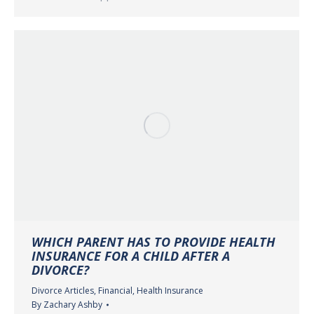
WHICH PARENT HAS TO PROVIDE HEALTH
INSURANCE FOR A CHILD AFTER A
DIVORCE?
Divorce Articles
,
Financial
,
Health Insurance
By
Zachary Ashby