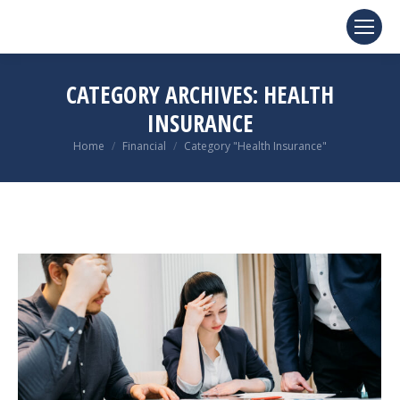
CATEGORY ARCHIVES:
HEALTH
INSURANCE
You are here:
Home
Financial
Category "Health Insurance"