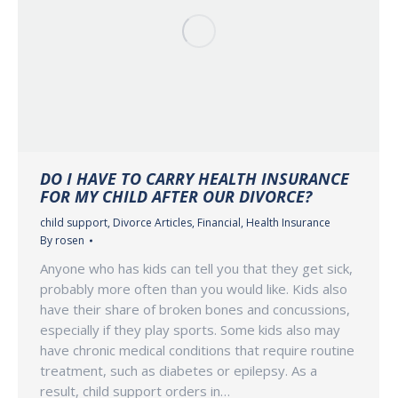
DO I HAVE TO CARRY HEALTH INSURANCE
FOR MY CHILD AFTER OUR DIVORCE?
child support
,
Divorce Articles
,
Financial
,
Health Insurance
By
rosen
Anyone who has kids can tell you that they get sick,
probably more often than you would like. Kids also
have their share of broken bones and concussions,
especially if they play sports. Some kids also may
have chronic medical conditions that require routine
treatment, such as diabetes or epilepsy. As a
result, child support orders in…