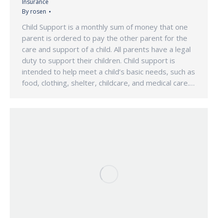
Insurance
By
rosen
Child Support is a monthly sum of money that one
parent is ordered to pay the other parent for the
care and support of a child. All parents have a legal
duty to support their children. Child support is
intended to help meet a child’s basic needs, such as
food, clothing, shelter, childcare, and medical care.…