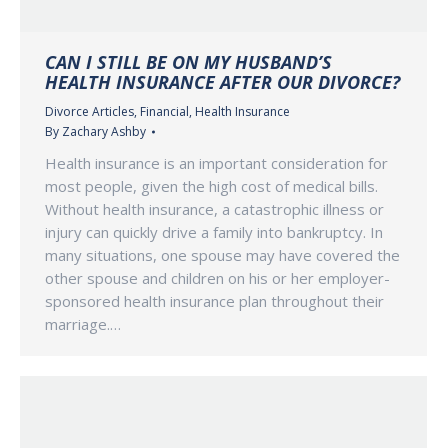
CAN I STILL BE ON MY HUSBAND’S
HEALTH INSURANCE AFTER OUR DIVORCE?
Divorce Articles
,
Financial
,
Health Insurance
By
Zachary Ashby
Health insurance is an important consideration for
most people, given the high cost of medical bills.
Without health insurance, a catastrophic illness or
injury can quickly drive a family into bankruptcy. In
many situations, one spouse may have covered the
other spouse and children on his or her employer-
sponsored health insurance plan throughout their
marriage.…