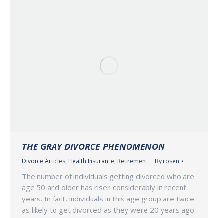
THE GRAY DIVORCE PHENOMENON
Divorce Articles
,
Health Insurance
,
Retirement
By
rosen
The number of individuals getting divorced who are
age 50 and older has risen considerably in recent
years. In fact, individuals in this age group are twice
as likely to get divorced as they were 20 years ago.