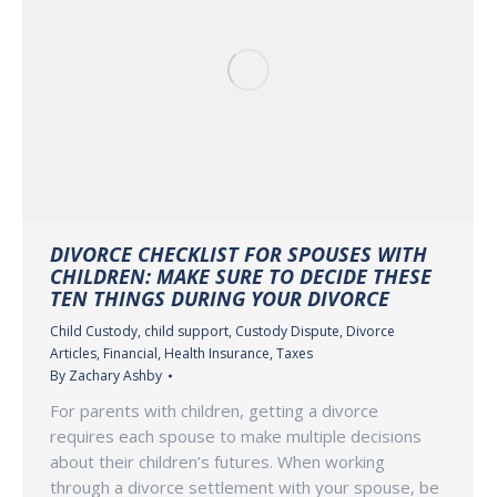
DIVORCE CHECKLIST FOR SPOUSES WITH
CHILDREN: MAKE SURE TO DECIDE THESE
TEN THINGS DURING YOUR DIVORCE
Child Custody
,
child support
,
Custody Dispute
,
Divorce
Articles
,
Financial
,
Health Insurance
,
Taxes
By
Zachary Ashby
For parents with children, getting a divorce
requires each spouse to make multiple decisions
about their children’s futures. When working
through a divorce settlement with your spouse, be