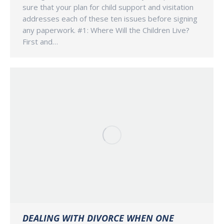
sure that your plan for child support and visitation
addresses each of these ten issues before signing
any paperwork. #1: Where Will the Children Live?
First and…
DEALING WITH DIVORCE WHEN ONE