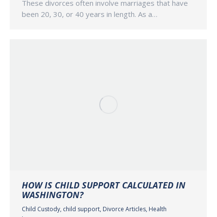
These divorces often involve marriages that have
been 20, 30, or 40 years in length. As a…
HOW IS CHILD SUPPORT CALCULATED IN
WASHINGTON?
Child Custody
,
child support
,
Divorce Articles
,
Health