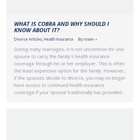
WHAT IS COBRA AND WHY SHOULD I
KNOW ABOUT IT?
Divorce Articles
,
Health Insurance
By
rosen
During many marriages, it is not uncommon for one
spouse to carry the family’s health insurance
coverage through his or her employer. This is often
the least expensive option for the family. However,
if the spouses decide to divorce, you may no longer
have access to continued health insurance
coverage if your spouse traditionally has provided…