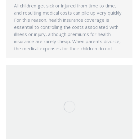
All children get sick or injured from time to time,
and resulting medical costs can pile up very quickly.
For this reason, health insurance coverage is
essential to controlling the costs associated with
illness or injury, although premiums for health
insurance are rarely cheap. When parents divorce,
the medical expenses for their children do not…