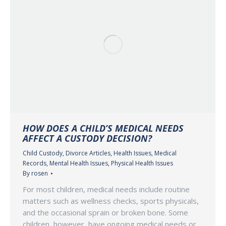
HOW DOES A CHILD’S MEDICAL NEEDS
AFFECT A CUSTODY DECISION?
Child Custody
,
Divorce Articles
,
Health Issues
,
Medical
Records
,
Mental Health Issues
,
Physical Health Issues
By
rosen
For most children, medical needs include routine
matters such as wellness checks, sports physicals,
and the occasional sprain or broken bone. Some
children, however, have ongoing medical needs or