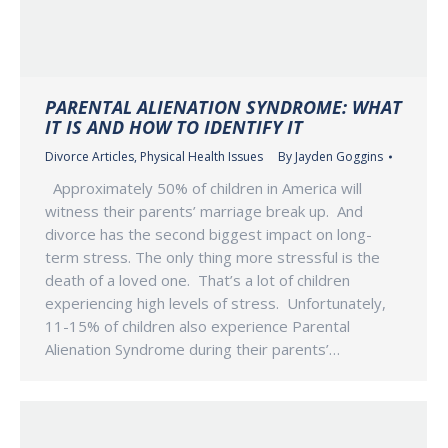
PARENTAL ALIENATION SYNDROME: WHAT
IT IS AND HOW TO IDENTIFY IT
Divorce Articles
,
Physical Health Issues
By
Jayden Goggins
Approximately 50% of children in America will
witness their parents’ marriage break up. And
divorce has the second biggest impact on long-
term stress. The only thing more stressful is the
death of a loved one. That’s a lot of children
experiencing high levels of stress. Unfortunately,
11-15% of children also experience Parental
Alienation Syndrome during their parents’…