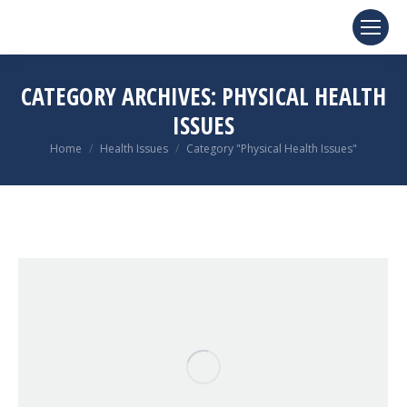
CATEGORY ARCHIVES:
PHYSICAL HEALTH
ISSUES
You are here:
Home
Health Issues
Category "Physical Health Issues"