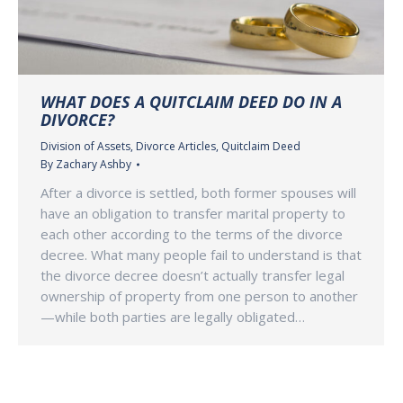
WHAT DOES A QUITCLAIM DEED DO IN A
DIVORCE?
Division of Assets
,
Divorce Articles
,
Quitclaim Deed
By
Zachary Ashby
After a divorce is settled, both former spouses will
have an obligation to transfer marital property to
each other according to the terms of the divorce
decree. What many people fail to understand is that
the divorce decree doesn’t actually transfer legal
ownership of property from one person to another
—while both parties are legally obligated…