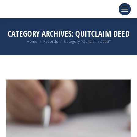
CATEGORY ARCHIVES:
QUITCLAIM DEED
You are here:
Home
Records
Category "Quitclaim Deed"