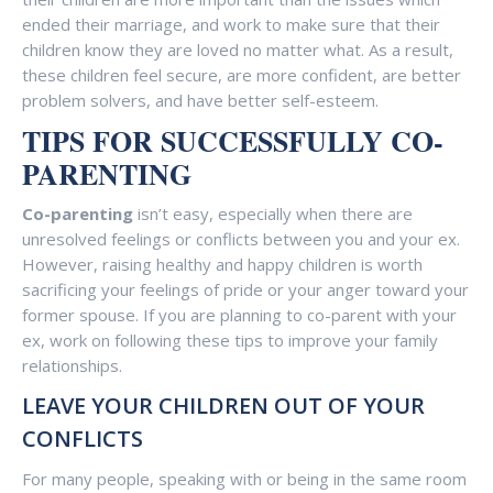
ended their marriage, and work to make sure that their
children know they are loved no matter what. As a result,
these children feel secure, are more confident, are better
problem solvers, and have better self-esteem.
TIPS FOR
SUCCESSFULLY CO-
PARENTING
Co-parenting
isn’t easy, especially when there are
unresolved feelings or conflicts between you and your ex.
However, raising healthy and happy children is worth
sacrificing your feelings of pride or your anger toward your
former spouse. If you are planning to co-parent with your
ex, work on following these tips to improve your family
relationships.
LEAVE YOUR CHILDREN OUT OF YOUR
CONFLICTS
For many people, speaking with or being in the same room