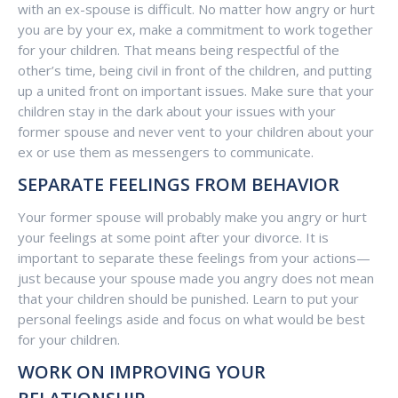
with an ex-spouse is difficult. No matter how angry or hurt
you are by your ex, make a commitment to work together
for your children. That means being respectful of the
other’s time, being civil in front of the children, and putting
up a united front on important issues. Make sure that your
children stay in the dark about your issues with your
former spouse and never vent to your children about your
ex or use them as messengers to communicate.
SEPARATE FEELINGS FROM BEHAVIOR
Your former spouse will probably make you angry or hurt
your feelings at some point after your divorce. It is
important to separate these feelings from your actions—
just because your spouse made you angry does not mean
that your children should be punished. Learn to put your
personal feelings aside and focus on what would be best
for your children.
WORK ON IMPROVING YOUR