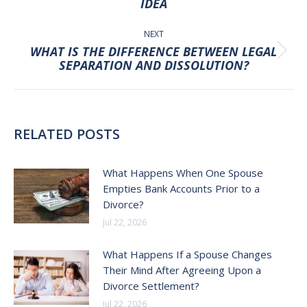
IDEA
post:
NEXT
WHAT IS THE DIFFERENCE BETWEEN LEGAL
Next
SEPARATION AND DISSOLUTION?
post:
RELATED POSTS
What Happens When One Spouse
Empties Bank Accounts Prior to a
Divorce?
Jul 22, 2026
What Happens If a Spouse Changes
Their Mind After Agreeing Upon a
Divorce Settlement?
Jul 22, 2026