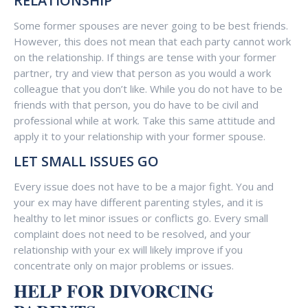
RELATIONSHIP
Some former spouses are never going to be best friends.
However, this does not mean that each party cannot work
on the relationship. If things are tense with your former
partner, try and view that person as you would a work
colleague that you don’t like. While you do not have to be
friends with that person, you do have to be civil and
professional while at work. Take this same attitude and
apply it to your relationship with your former spouse.
LET SMALL ISSUES GO
Every issue does not have to be a major fight. You and
your ex may have different parenting styles, and it is
healthy to let minor issues or conflicts go. Every small
complaint does not need to be resolved, and your
relationship with your ex will likely improve if you
concentrate only on major problems or issues.
HELP FOR DIVORCING