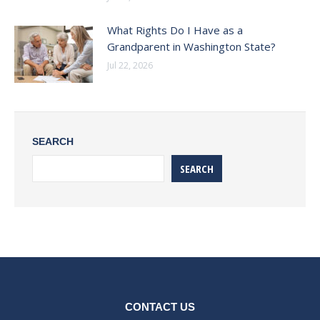
What Rights Do I Have as a
Grandparent in Washington State?
Jul 22, 2026
SEARCH
SEARCH
CONTACT US