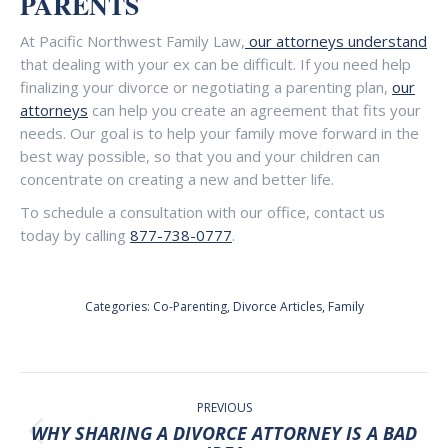
PARENTS
At Pacific Northwest Family Law,
our attorneys understand
that dealing with your ex can be difficult. If you need help
finalizing your divorce or negotiating a parenting plan,
our
attorneys
can help you create an agreement that fits your
needs. Our goal is to help your family move forward in the
best way possible, so that you and your children can
concentrate on creating a new and better life.
To schedule a consultation with our office, contact us
today by calling
877-738-0777
.
Categories:
Co-Parenting
,
Divorce Articles
,
Family
POST
NAVIGATION
PREVIOUS
WHY SHARING A DIVORCE ATTORNEY IS A BAD
Previous