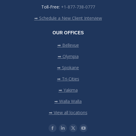
Toll-Free:
+1-877-738-0777
➡ Schedule a New Client Interview
OUR OFFICES
➡ Bellevue
➡ Olympia
➡ Spokane
➡ Tri-Cities
➡ Yakima
➡ Walla Walla
➡ View all locations