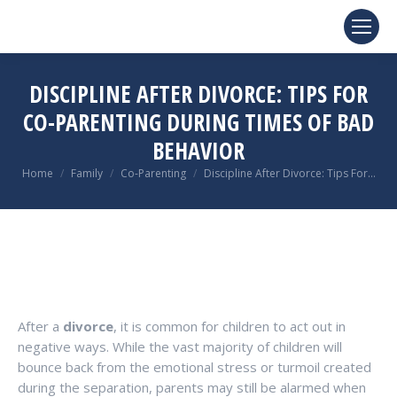
DISCIPLINE AFTER DIVORCE: TIPS FOR
CO-PARENTING DURING TIMES OF BAD
BEHAVIOR
You are here:
Home
Family
Co-Parenting
Discipline After Divorce: Tips For…
After a
divorce
, it is common for children to act out in
negative ways. While the vast majority of children will
bounce back from the emotional stress or turmoil created
during the separation, parents may still be alarmed when