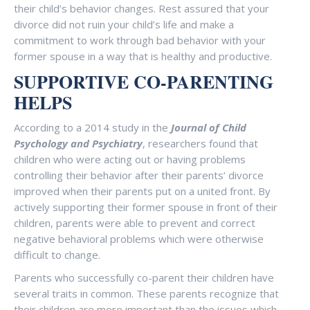
their child’s behavior changes. Rest assured that your
divorce did not ruin your child’s life and make a
commitment to work through bad behavior with your
former spouse in a way that is healthy and productive.
SUPPORTIVE CO-PARENTING
HELPS
According to a 2014 study in the
Journal of Child
Psychology and Psychiatry
, researchers found that
children who were acting out or having problems
controlling their behavior after their parents’ divorce
improved when their parents put on a united front. By
actively supporting their former spouse in front of their
children, parents were able to prevent and correct
negative behavioral problems which were otherwise
difficult to change.
Parents who successfully co-parent their children have
several traits in common. These parents recognize that
their children are more important than the issues which