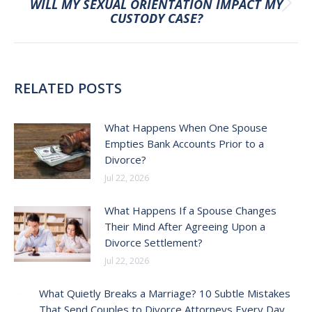
WILL MY SEXUAL ORIENTATION IMPACT MY
Next
CUSTODY CASE?
post:
RELATED POSTS
What Happens When One Spouse
Empties Bank Accounts Prior to a
Divorce?
Jul 22, 2026
What Happens If a Spouse Changes
Their Mind After Agreeing Upon a
Divorce Settlement?
Jul 22, 2026
What Quietly Breaks a Marriage? 10 Subtle Mistakes
That Send Couples to Divorce Attorneys Every Day