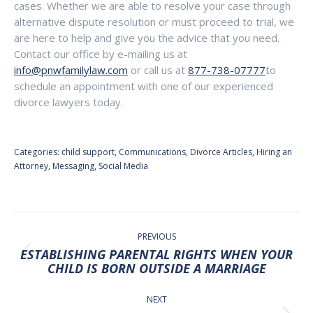
cases. Whether we are able to resolve your case through
alternative dispute resolution or must proceed to trial, we
are here to help and give you the advice that you need.
Contact our office by e-mailing us at
info@pnwfamilylaw.com
or call us at
877-738-07777
to
schedule an appointment with one of our experienced
divorce lawyers today.
Categories:
child support
,
Communications
,
Divorce Articles
,
Hiring an
Attorney
,
Messaging
,
Social Media
POST
NAVIGATION
PREVIOUS
ESTABLISHING PARENTAL RIGHTS WHEN YOUR
Previous
CHILD IS BORN OUTSIDE A MARRIAGE
post:
NEXT