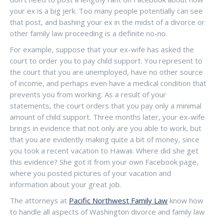
your ex is a big jerk. Too many people potentially can see
that post, and bashing your ex in the midst of a divorce or
other family law proceeding is a definite no-no.
For example, suppose that your ex-wife has asked the
court to order you to pay child support. You represent to
the court that you are unemployed, have no other source
of income, and perhaps even have a medical condition that
prevents you from working. As a result of your
statements, the court orders that you pay only a minimal
amount of child support. Three months later, your ex-wife
brings in evidence that not only are you able to work, but
that you are evidently making quite a bit of money, since
you took a recent vacation to Hawaii. Where did she get
this evidence? She got it from your own Facebook page,
where you posted pictures of your vacation and
information about your great job.
The attorneys at
Pacific Northwest Family Law
know how
to handle all aspects of Washington divorce and family law