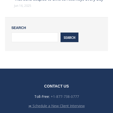
Jun 16, 2025
SEARCH
SEARCH
CONTACT US
Toll-Free:
+1-877-738-0777
➡ Schedule a New Client Interview