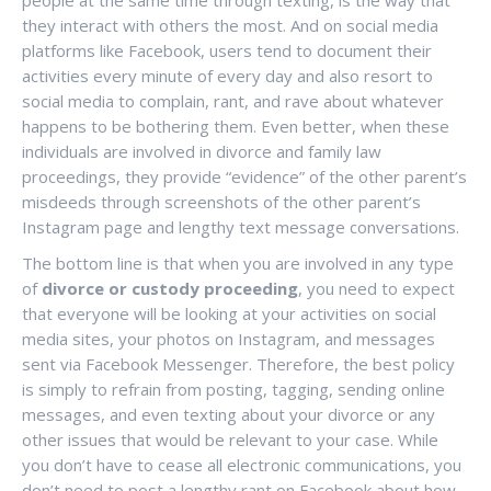
people at the same time through texting, is the way that
they interact with others the most. And on social media
platforms like Facebook, users tend to document their
activities every minute of every day and also resort to
social media to complain, rant, and rave about whatever
happens to be bothering them. Even better, when these
individuals are involved in divorce and family law
proceedings, they provide “evidence” of the other parent’s
misdeeds through screenshots of the other parent’s
Instagram page and lengthy text message conversations.
The bottom line is that when you are involved in any type
of
divorce or custody proceeding
, you need to expect
that everyone will be looking at your activities on social
media sites, your photos on Instagram, and messages
sent via Facebook Messenger. Therefore, the best policy
is simply to refrain from posting, tagging, sending online
messages, and even texting about your divorce or any
other issues that would be relevant to your case. While
you don’t have to cease all electronic communications, you
don’t need to post a lengthy rant on Facebook about how