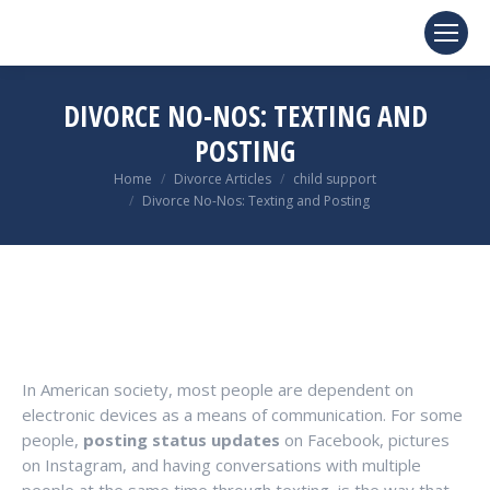
DIVORCE NO-NOS: TEXTING AND
POSTING
You are here:
Home
Divorce Articles
child support
Divorce No-Nos: Texting and Posting
In American society, most people are dependent on
electronic devices as a means of communication. For some
people,
posting status updates
on Facebook, pictures
on Instagram, and having conversations with multiple