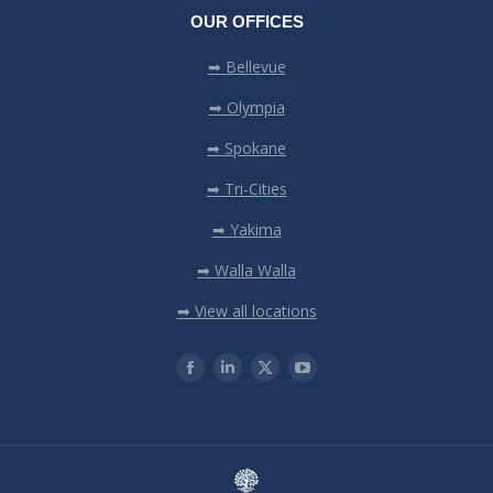
OUR OFFICES
➡ Bellevue
➡ Olympia
➡ Spokane
➡ Tri-Cities
➡ Yakima
➡ Walla Walla
➡ View all locations