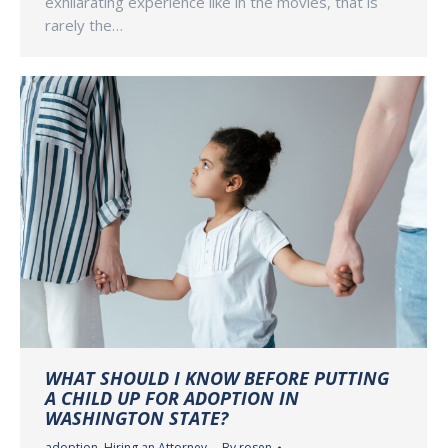
exhilarating experience like in the movies, that is
rarely the…
WHAT SHOULD I KNOW BEFORE PUTTING
A CHILD UP FOR ADOPTION IN
WASHINGTON STATE?
adoption
,
Hiring an Attorney
By
rosen