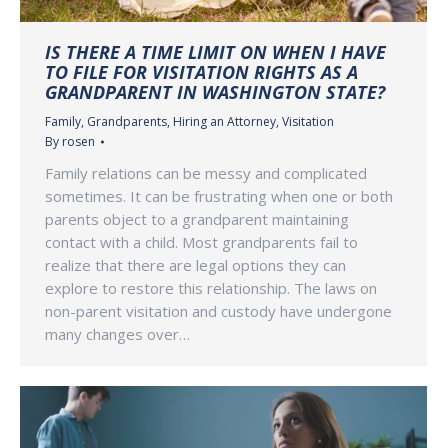
IS THERE A TIME LIMIT ON WHEN I HAVE
TO FILE FOR VISITATION RIGHTS AS A
GRANDPARENT IN WASHINGTON STATE?
Family
,
Grandparents
,
Hiring an Attorney
,
Visitation
By
rosen
Family relations can be messy and complicated
sometimes. It can be frustrating when one or both
parents object to a grandparent maintaining
contact with a child. Most grandparents fail to
realize that there are legal options they can
explore to restore this relationship. The laws on
non-parent visitation and custody have undergone
many changes over…