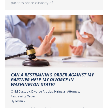
parents share custody of…
CAN A RESTRAINING ORDER AGAINST MY
PARTNER HELP MY DIVORCE IN
WASHINGTON STATE?
Child Custody
,
Divorce Articles
,
Hiring an Attorney
,
Restraining Order
By
rosen