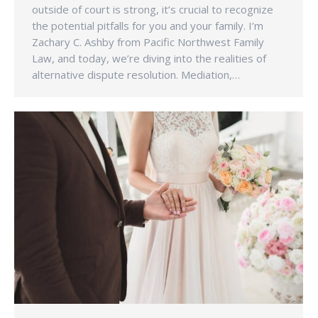
outside of court is strong, it’s crucial to recognize
the potential pitfalls for you and your family. I’m
Zachary C. Ashby from Pacific Northwest Family
Law, and today, we’re diving into the realities of
alternative dispute resolution. Mediation,…