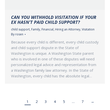
CAN YOU WITHHOLD VISITATION IF YOUR
EX HASN’T PAID CHILD SUPPORT?
child support
,
Family
,
Financial
,
Hiring an Attorney
,
Visitation
By
rosen
Because every child is different, every child custody
and child support dispute in the State of
Washington is unique. A Washington State parent
who is involved in one of these disputes will need
personalized legal advice and representation from
a Washington family law attorney. In the State of
Washington, every child has the absolute legal…
1
2
3
4
5
…
7
→