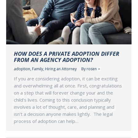
HOW DOES A PRIVATE ADOPTION DIFFER
FROM AN AGENCY ADOPTION?
adoption
,
Family
,
Hiring an Attorney
By
rosen
If you are considering adoption, it can be exciting
and overwhelming all at once. First, congratulations
on a step that will forever change your and the
child’s lives. Coming to this conclusion typically
involves a lot of thought, care, and planning and
isn’t a decision anyone makes lightly. The legal
process of adoption can help…