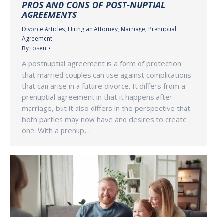
PROS AND CONS OF POST-NUPTIAL
AGREEMENTS
Divorce Articles
,
Hiring an Attorney
,
Marriage
,
Prenuptial
Agreement
By
rosen
A postnuptial agreement is a form of protection
that married couples can use against complications
that can arise in a future divorce. It differs from a
prenuptial agreement in that it happens after
marriage, but it also differs in the perspective that
both parties may now have and desires to create
one. With a prenup,…