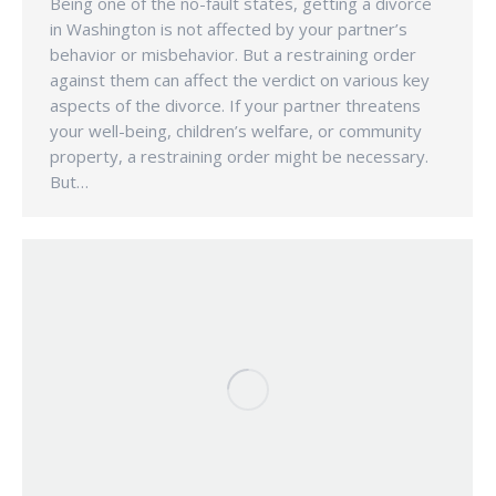
Being one of the no-fault states, getting a divorce
in Washington is not affected by your partner’s
behavior or misbehavior. But a restraining order
against them can affect the verdict on various key
aspects of the divorce. If your partner threatens
your well-being, children’s welfare, or community
property, a restraining order might be necessary.
But…