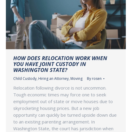
HOW DOES RELOCATION WORK WHEN
YOU HAVE JOINT CUSTODY IN
WASHINGTON STATE?
Child Custody
,
Hiring an Attorney
,
Moving
By
rosen
Relocation following divorce is not uncommon.
Tough economic times may force one to seek
employment out of state or move houses due to
skyrocketing housing prices. But a new job
opportunity can quickly be turned upside down due
to an existing parenting arrangement. In
Washington State, the court has jurisdiction when