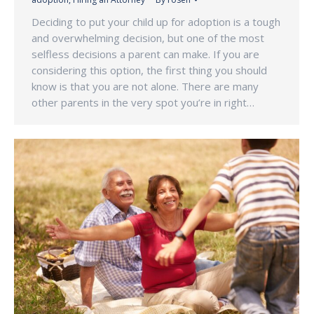
Deciding to put your child up for adoption is a tough
and overwhelming decision, but one of the most
selfless decisions a parent can make. If you are
considering this option, the first thing you should
know is that you are not alone. There are many
other parents in the very spot you’re in right…