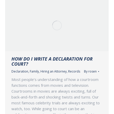
HOW DO I WRITE A DECLARATION FOR
COURT?
Declaration
,
Family
,
Hiring an Attorney
,
Records
By
rosen
Most people’s understanding of how a courtroom
functions comes from movies and television.
Courtrooms in movies are always exciting, full of
back-and-forth and shocking twists and turns. Our
most famous celebrity trials are always exciting to
watch, too. While going to court can be an