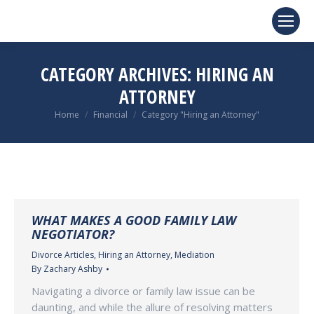
CATEGORY ARCHIVES:
HIRING AN
ATTORNEY
You are here:
Home
Financial
Category "Hiring an Attorney"
WHAT MAKES A GOOD FAMILY LAW
NEGOTIATOR?
Divorce Articles
,
Hiring an Attorney
,
Mediation
By
Zachary Ashby
Navigating a divorce or family law issue can be
daunting, and while the allure of resolving matters