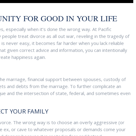
NITY FOR GOOD IN YOUR LIFE
s, especially when it’s done the wrong way. At Pacific
eople treat divorce as all out war, reveling in the tragedy of
is never easy, it becomes far harder when you lack reliable
at given correct advice and information, you can intentionally
create happiness again.
the marriage, financial support between spouses, custody of
assets and debts from the marriage. To further complicate an
unique and the intersection of state, federal, and sometimes even
ECT YOUR FAMILY
vorce. The wrong way is to choose an overly aggressive (or
o be ex, or cave to whatever proposals or demands come your