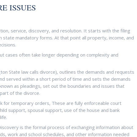
E ISSUES
ion, service, discovery, and resolution. It starts with the filing
n state mandatory forms. At that point all property, income, and
cisions.
 but cases often take longer depending on complexity and
gton State law calls divorce), outlines the demands and requests
nd served within a short period of time and sets the demands
known as pleadings, set out the boundaries and issues that
art of the divorce.
ask for temporary orders, These are fully enforceable court
child support, spousal support, use of the house and bank
life.
Discovery is the formal process of exchanging information about
ds, work and school schedules, and other information needed