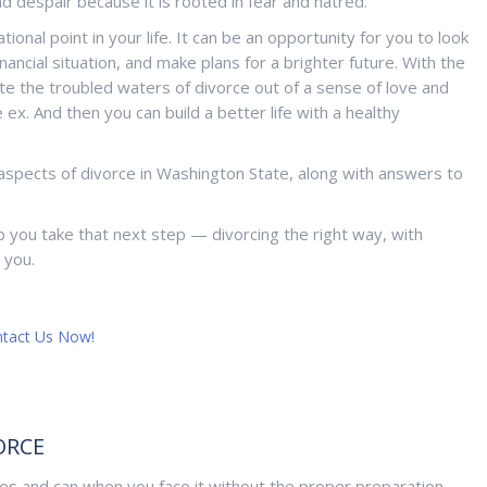
d despair because it is rooted in fear and hatred.
nal point in your life. It can be an opportunity for you to look
ancial situation, and make plans for a brighter future. With the
te the troubled waters of divorce out of a sense of love and
x. And then you can build a better life with a healthy
aspects of divorce in Washington State, along with answers to
p you take that next step — divorcing the right way, with
 you.
tact Us Now!
ORCE
lives and can when you face it without the proper preparation,