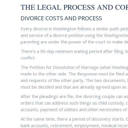
THE LEGAL PROCESS AND COR
DIVORCE COSTS AND PROCESS
Every divorce in Washington follows a similar path: petit
and service of a divorce petition using the Washigonto
parenting are under the power of the court to make de
There’s a 90-day minimum waiting period after filing,
conflict.
The Petition for Dissolution of Marriage (what Washin
made to the other side. The Response must be filed a
and requests of the other party. The two documents, 
must be decided and that are already agreed upon as p
After the pleadings are file, the divorcing couple can 
orders that can address such things as child custody, 
accounts, payment of utilities and other necessities of 
At the same time, there a period of discovery starts. 
bank accounts, retirement, employment, medical recor