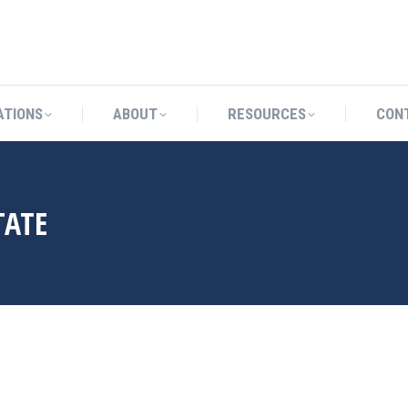
CATIONS
ABOUT
RESOURCES
ATIONS
ABOUT
RESOURCES
CON
TATE