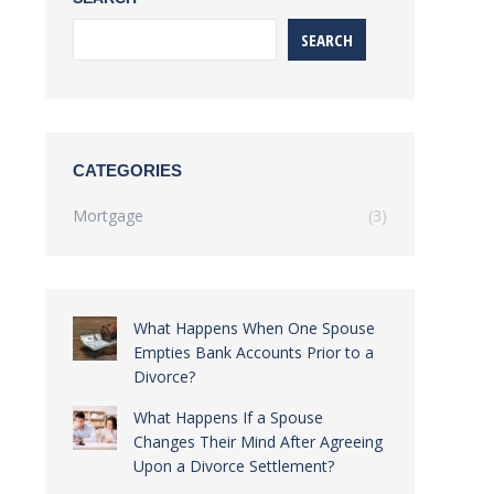
SEARCH
CATEGORIES
Mortgage
(3)
What Happens When One Spouse
Empties Bank Accounts Prior to a
Divorce?
What Happens If a Spouse
Changes Their Mind After Agreeing
Upon a Divorce Settlement?