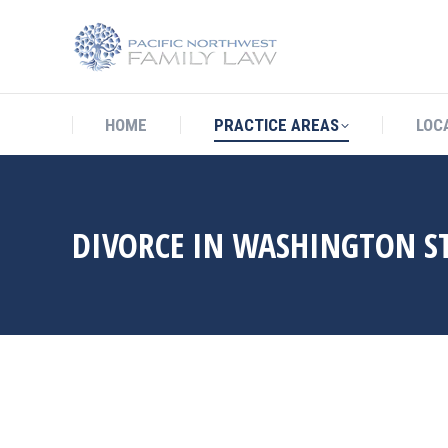
HOME
PRACTICE AREAS
LO
HOME
PRACTICE AREAS
LOC
DIVORCE IN WASHINGTON S