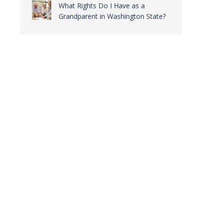
What Rights Do I Have as a
Grandparent in Washington State?