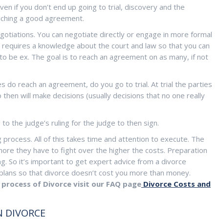
ven if you don’t end up going to trial, discovery and the
eaching a good agreement.
egotiations. You can negotiate directly or engage in more formal
e requires a knowledge about the court and law so that you can
to be ex. The goal is to reach an agreement on as many, if not
 do reach an agreement, do you go to trial. At trial the parties
then will make decisions (usually decisions that no one really
 to the judge’s ruling for the judge to then sign.
 process. All of this takes time and attention to execute. The
ore they have to fight over the higher the costs. Preparation
g. So it’s important to get expert advice from a divorce
m plans so that divorce doesn’t cost you more than money.
process of Divorce visit our FAQ page
Divorce Costs and
 DIVORCE