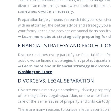
divorce can make things much worse before it makes t
sometimes divorce is necessary.
Preparation largely means research into your own cir
with an attorney, the better advice and strategy you a
your family. It can also prevent emotional decisions f
➡ Learn more about strategically preparing for d
FINANCIAL STRATEGY AND PROTECTIO
Divorce reshapes every part of your financial life — f
post-divorce financial strategies that protect assets an
➡ Learn more about financial strategy in divorce
Washington State
DIVORCE VS. LEGAL SEPARATION
Divorce ends a marriage completely, dividing property,
other obligations. Legal separation, on the other hand,
care of the same issues of property and child custody.
There are many reasons to pursue a legal separation ra