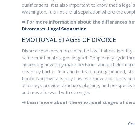
qualifications. It is also important to know that a lega
Washington. It is not a trial separation where the coupl
➡ For more information about the differences be
Divorce vs. Legal Separation
EMOTIONAL STAGES OF DIVORCE
Divorce reshapes more than the law, it alters identity,
same emotional stages as grief. People may cycle thro
influencing how they make decisions about their future
driven by hurt or fear and instead make grounded, strat
Pacific Northwest Family Law, we know that clarity an
attorneys provide structure, planning, and perspective 
and move forward with strength.
➡ Learn more about the emotional stages of div
Con