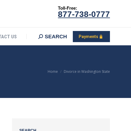
Toll-Free:
CONTACT US
Search:
SEARCH
Payments
877-738-0777
SEARCH
TACT US
Payments
You are here:
Home
Divorce in Washington State
SEARCH