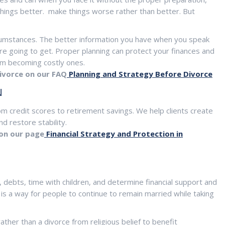
hings better. make things worse rather than better. But
cumstances. The better information you have when you speak
re going to get. Proper planning can protect your finances and
rom becoming costly ones.
ivorce on our FAQ
Planning and Strategy Before Divorce
N
rom credit scores to retirement savings. We help clients create
d restore stability.
 on our page
Financial Strategy and Protection in
 debts, time with children, and determine financial support and
 is a way for people to continue to remain married while taking
ther than a divorce from religious belief to benefit