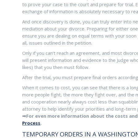
to prove your case to the court and prepare for trial. E
exchange of information is absolutely necessary to r
And once discovery is done, you can truly enter into n
mediation about your divorce. Preparing for either on
ensure you are dealing on equal terms with your soon 
all, issues outlined in the petition.
Only if you can’t reach an agreement, and most divorces
will present information and evidence to the Judge who 
likes) that you then must follow.
After the trial, you must prepare final orders according
When it comes to cost, you can see that there is a long
more people fight, the more they fight over, and the m
and cooperation nearly always cost less than squabblin
attorney to help identify your priorities and long-ter
➡For even more information about the costs and 
Process
.
TEMPORARY ORDERS IN A WASHINGTON