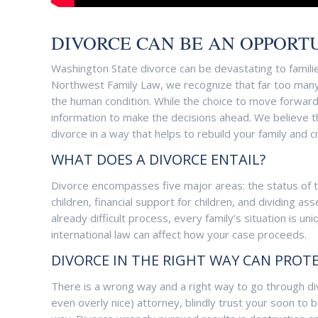
DIVORCE CAN BE AN OPPORTU
Washington State divorce can be devastating to familie
Northwest Family Law, we recognize that far too many p
the human condition. While the choice to move forward 
information to make the decisions ahead. We believe th
divorce in a way that helps to rebuild your family and 
WHAT DOES A DIVORCE ENTAIL?
Divorce encompasses five major areas: the status of 
children, financial support for children, and dividing 
already difficult process, every family’s situation is 
international law can affect how your case proceeds.
DIVORCE IN THE RIGHT WAY CAN PROT
There is a wrong way and a right way to go through di
even overly nice) attorney, blindly trust your soon t