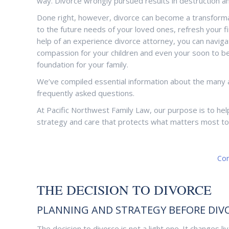
way. Divorce wrongly pursued results in destruction an
Done right, however, divorce can become a transformatio
to the future needs of your loved ones, refresh your fin
help of an experience divorce attorney, you can naviga
compassion for your children and even your soon to be e
foundation for your family.
We’ve compiled essential information about the many 
frequently asked questions.
At Pacific Northwest Family Law, our purpose is to hel
strategy and care that protects what matters most to
Con
THE DECISION TO DIVORCE
PLANNING AND STRATEGY BEFORE DIV
The decision to divorce is not a light one. It changes 