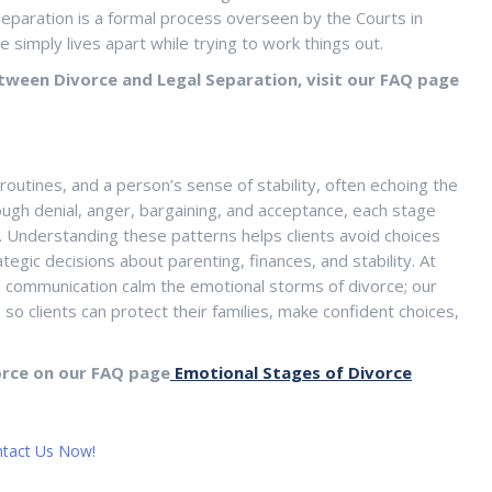
l separation is a formal process overseen by the Courts in
e simply lives apart while trying to work things out.
tween Divorce and Legal Separation, visit our FAQ page
 routines, and a person’s sense of stability, often echoing the
ugh denial, anger, bargaining, and acceptance, each stage
. Understanding these patterns helps clients avoid choices
egic decisions about parenting, finances, and stability. At
d communication calm the emotional storms of divorce; our
so clients can protect their families, make confident choices,
orce on our FAQ page
Emotional Stages of Divorce
tact Us Now!