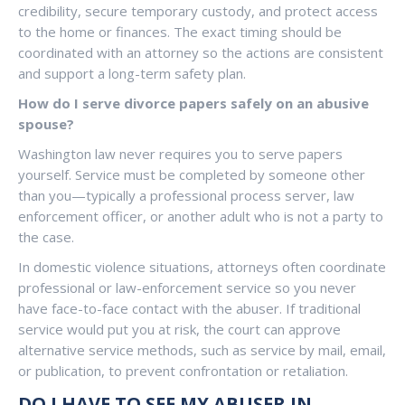
credibility, secure temporary custody, and protect access
to the home or finances. The exact timing should be
coordinated with an attorney so the actions are consistent
and support a long-term safety plan.
How do I serve divorce papers safely on an abusive
spouse?
Washington law never requires you to serve papers
yourself. Service must be completed by someone other
than you—typically a professional process server, law
enforcement officer, or another adult who is not a party to
the case.
In domestic violence situations, attorneys often coordinate
professional or law-enforcement service so you never
have face-to-face contact with the abuser. If traditional
service would put you at risk, the court can approve
alternative service methods, such as service by mail, email,
or publication, to prevent confrontation or retaliation.
DO I HAVE TO SEE MY ABUSER IN