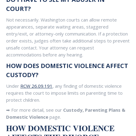
COURT?
Not necessarily. Washington courts can allow remote
appearances, separate waiting areas, staggered
entry/exit, or attorney-only communication. If a protection
order exists, judges often take additional steps to prevent
unsafe contact. Your attorney can request
accommodations before any hearing.
HOW DOES DOMESTIC VIOLENCE AFFECT
CUSTODY?
Under
RCW 26.09.191
, any finding of domestic violence
requires the court to impose limits on parenting time to
protect children.
➡ For more detail, see our
Custody, Parenting Plans &
Domestic Violence
page.
HOW DOMESTIC VIOLENCE