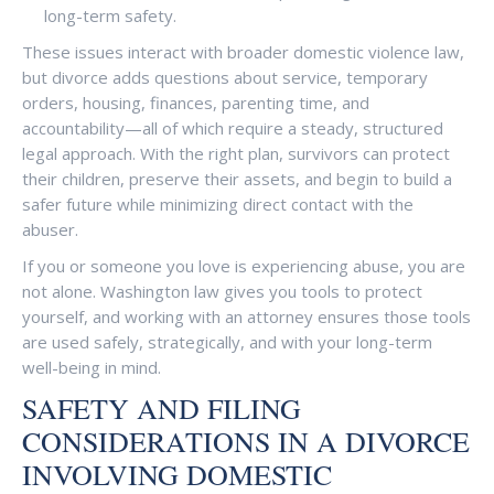
long-term safety.
These issues interact with broader domestic violence law,
but divorce adds questions about service, temporary
orders, housing, finances, parenting time, and
accountability—all of which require a steady, structured
legal approach. With the right plan, survivors can protect
their children, preserve their assets, and begin to build a
safer future while minimizing direct contact with the
abuser.
If you or someone you love is experiencing abuse, you are
not alone. Washington law gives you tools to protect
yourself, and working with an attorney ensures those tools
are used safely, strategically, and with your long-term
well-being in mind.
SAFETY AND FILING
CONSIDERATIONS IN A DIVORCE
INVOLVING DOMESTIC