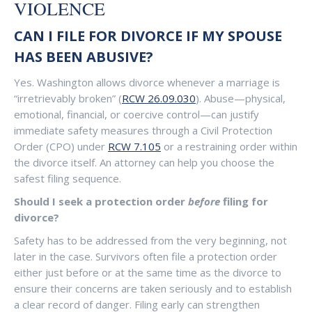
VIOLENCE
CAN I FILE FOR DIVORCE IF MY SPOUSE
HAS BEEN ABUSIVE?
Yes. Washington allows divorce whenever a marriage is
“irretrievably broken” (
RCW 26.09.030
). Abuse—physical,
emotional, financial, or coercive control—can justify
immediate safety measures through a Civil Protection
Order (CPO) under
RCW 7.105
or a restraining order within
the divorce itself. An attorney can help you choose the
safest filing sequence.
Should I seek a protection order
before
filing for
divorce?
Safety has to be addressed from the very beginning, not
later in the case. Survivors often file a protection order
either just before or at the same time as the divorce to
ensure their concerns are taken seriously and to establish
a clear record of danger. Filing early can strengthen