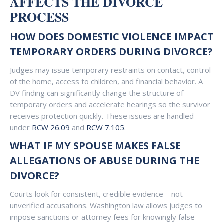
AFFECTS THE DIVORCE
PROCESS
HOW DOES DOMESTIC VIOLENCE IMPACT
TEMPORARY ORDERS DURING DIVORCE?
Judges may issue temporary restraints on contact, control
of the home, access to children, and financial behavior. A
DV finding can significantly change the structure of
temporary orders and accelerate hearings so the survivor
receives protection quickly. These issues are handled
under
RCW 26.09
and
RCW 7.105
.
WHAT IF MY SPOUSE MAKES FALSE
ALLEGATIONS OF ABUSE DURING THE
DIVORCE?
Courts look for consistent, credible evidence—not
unverified accusations. Washington law allows judges to
impose sanctions or attorney fees for knowingly false