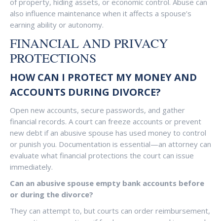
of property, hiding assets, or economic control. Abuse can
also influence maintenance when it affects a spouse’s
earning ability or autonomy.
FINANCIAL AND PRIVACY
PROTECTIONS
HOW CAN I PROTECT MY MONEY AND
ACCOUNTS DURING DIVORCE?
Open new accounts, secure passwords, and gather
financial records. A court can freeze accounts or prevent
new debt if an abusive spouse has used money to control
or punish you. Documentation is essential—an attorney can
evaluate what financial protections the court can issue
immediately.
Can an abusive spouse empty bank accounts before
or during the divorce?
They can attempt to, but courts can order reimbursement,