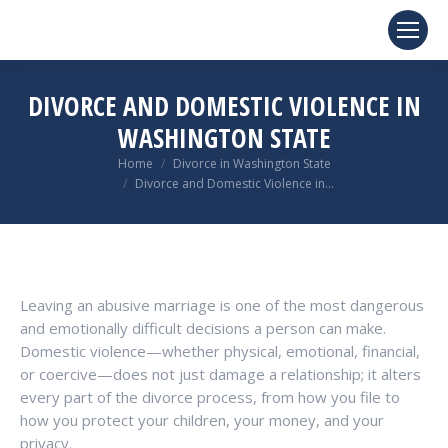
DIVORCE AND DOMESTIC VIOLENCE IN
WASHINGTON STATE
You are here:
Home
Divorce in Washington State
Divorce and Domestic Violence in…
Leaving an abusive marriage is one of the most dangerous
and emotionally difficult decisions a person can make.
Domestic violence—whether physical, emotional, financial,
or coercive—does not just damage a relationship; it alters
every part of the divorce process, from how you file to
how you protect your children, your money, and your
privacy.