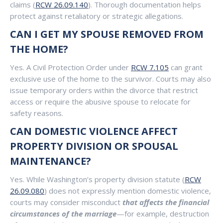
claims (
RCW 26.09.140
). Thorough documentation helps
protect against retaliatory or strategic allegations.
CAN I GET MY SPOUSE REMOVED FROM
THE HOME?
Yes. A Civil Protection Order under
RCW 7.105
can grant
exclusive use of the home to the survivor. Courts may also
issue temporary orders within the divorce that restrict
access or require the abusive spouse to relocate for
safety reasons.
CAN DOMESTIC VIOLENCE AFFECT
PROPERTY DIVISION OR SPOUSAL
MAINTENANCE?
Yes. While Washington’s property division statute (
RCW
26.09.080
) does not expressly mention domestic violence,
courts may consider misconduct
that affects the financial
circumstances of the marriage
—for example, destruction