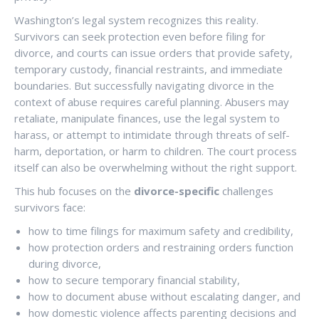
Washington’s legal system recognizes this reality.
Survivors can seek protection even before filing for
divorce, and courts can issue orders that provide safety,
temporary custody, financial restraints, and immediate
boundaries. But successfully navigating divorce in the
context of abuse requires careful planning. Abusers may
retaliate, manipulate finances, use the legal system to
harass, or attempt to intimidate through threats of self-
harm, deportation, or harm to children. The court process
itself can also be overwhelming without the right support.
This hub focuses on the
divorce-specific
challenges
survivors face:
how to time filings for maximum safety and credibility,
how protection orders and restraining orders function
during divorce,
how to secure temporary financial stability,
how to document abuse without escalating danger, and
how domestic violence affects parenting decisions and