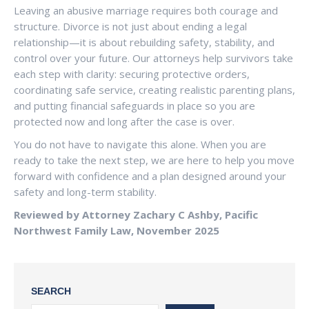
Leaving an abusive marriage requires both courage and
structure. Divorce is not just about ending a legal
relationship—it is about rebuilding safety, stability, and
control over your future. Our attorneys help survivors take
each step with clarity: securing protective orders,
coordinating safe service, creating realistic parenting plans,
and putting financial safeguards in place so you are
protected now and long after the case is over.
You do not have to navigate this alone. When you are
ready to take the next step, we are here to help you move
forward with confidence and a plan designed around your
safety and long-term stability.
Reviewed by Attorney Zachary C Ashby, Pacific
Northwest Family Law, November 2025
SEARCH