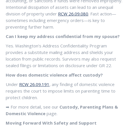
accounting, or sanctions if funds were removed improperly.
Intentional dissipation of assets can lead to an unequal
division of property under
RCW 26.09.080
. Fast action—
sometimes including emergency orders—is key to
preventing further harm.
Can I keep my address confidential from my spouse?
Yes. Washington’s Address Confidentiality Program
provides a substitute mailing address and shields your
location from public records. Survivors may also request
sealed filings or limitations on disclosure under GR 22.
How does domestic violence affect custody?
Under
RCW 26.09.191
, any finding of domestic violence
requires the court to impose limits on parenting time to
protect children.
➡ For more detail, see our
Custody, Parenting Plans &
Domestic Violence
page.
Moving Forward With Safety and Support