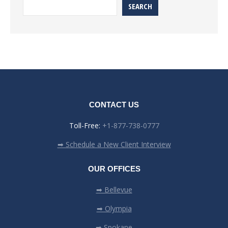
SEARCH
CONTACT US
Toll-Free:
+1-877-738-0777
➡ Schedule a New Client Interview
OUR OFFICES
➡ Bellevue
➡ Olympia
➡ Spokane