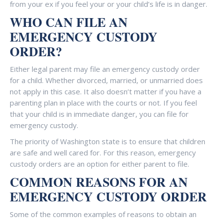
from your ex if you feel your or your child’s life is in danger.
WHO CAN FILE AN
EMERGENCY CUSTODY
ORDER?
Either legal parent may file an emergency custody order
for a child. Whether divorced, married, or unmarried does
not apply in this case. It also doesn’t matter if you have a
parenting plan in place with the courts or not. If you feel
that your child is in immediate danger, you can file for
emergency custody.
The priority of Washington state is to ensure that children
are safe and well cared for. For this reason, emergency
custody orders are an option for either parent to file.
COMMON REASONS FOR AN
EMERGENCY CUSTODY ORDER
Some of the common examples of reasons to obtain an