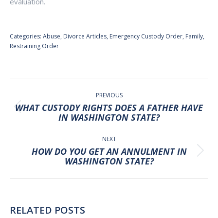
evaluation.
Categories:
Abuse
,
Divorce Articles
,
Emergency Custody Order
,
Family
,
Restraining Order
POST
NAVIGATION
PREVIOUS
WHAT CUSTODY RIGHTS DOES A FATHER HAVE
Previous
IN WASHINGTON STATE?
post:
NEXT
HOW DO YOU GET AN ANNULMENT IN
Next
WASHINGTON STATE?
post:
RELATED POSTS