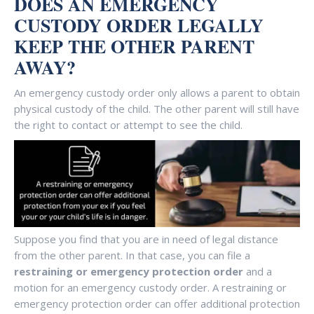
DOES AN EMERGENCY
CUSTODY ORDER LEGALLY
KEEP THE OTHER PARENT
AWAY?
An emergency custody order only allows a parent to obtain
physical custody of the child. The other parent will still have
the right to contact or attempt to see the child.
Suppose you find that you are in need of legal distance
from the other parent. In that case, you can file a
restraining or emergency protection order
and a
motion for an emergency custody order. A restraining or
emergency protection order can offer additional protection