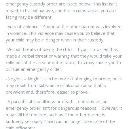
emergency custody order are listed below. This list isn’t
meant to be exhaustive, and the circumstances you are
facing may be different.
-Acts of violence – Suppose the other parent was involved
in violence. This violence may cause you to believe that
your child may be in danger when in their custody.
-Verbal threats of taking the child – If your co-parent has
made a verbal threat or warning that they would take your
child out of the area or out of state, this may cause you to
pursue an emergency order.
-Neglect – Neglect can be more challenging to prove, but it
may result from substance or alcohol abuse that is
prevalent and, therefore, easier to prove.
-A parent’s abrupt illness or death – sometimes, an
emergency order isn’t for dangerous reasons. However, it
may still be required, such as if the other parent is
suddenly seriously ill and can no longer take care of the
child efficiently.