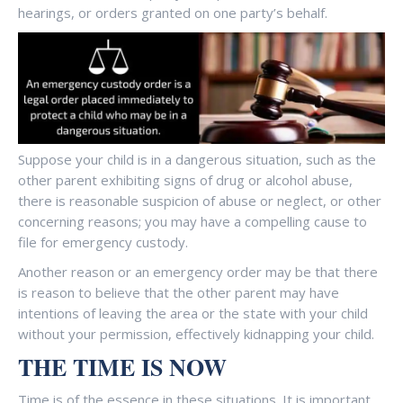
hearings, or orders granted on one party’s behalf.
Suppose your child is in a dangerous situation, such as the
other parent exhibiting signs of drug or alcohol abuse,
there is reasonable suspicion of abuse or neglect, or other
concerning reasons; you may have a compelling cause to
file for emergency custody.
Another reason or an emergency order may be that there
is reason to believe that the other parent may have
intentions of leaving the area or the state with your child
without your permission, effectively kidnapping your child.
THE TIME IS NOW
Time is of the essence in these situations. It is important