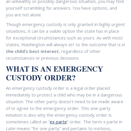
an unhealthy or possibly dangerous situation, you may find
yourself scrambling for answers. You have options, and
you are not alone.
Though emergency custody is only granted in highly urgent
situations, it can be a viable option the state has in place
for exceptional circumstances such as yours. As with most
states, Washington will always err to the outcome that is in
the child’s best interest
, regardless of other
circumstances or previous decisions.
WHAT IS AN EMERGENCY
CUSTODY ORDER?
An emergency custody order is a legal order placed
immediately to protect a child who may be in a dangerous
situation. The other party doesn’t need to be made aware
of or agree to the emergency order. This one-party
initiation is also why the emergency custody order is
sometimes called an “
ex parte
” order. The term x parte in
Latin means “for one party” and pertains to motions,