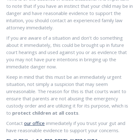
to note that if you have an instinct that your child may be in
danger and have reasonable evidence to support the
intuition, you should contact an experienced family law
attorney immediately.
If you are aware of a situation and don’t do something
about it immediately, this could be brought up in future
court hearings and used against you or as evidence that
you may not have pure intentions in bringing up the
immediate danger now.
Keep in mind that this must be an immediately urgent
situation, not simply a suspicion that may seem
unreasonable. The reason for this is that courts want to
ensure that parents are not abusing the emergency
custody order and are utilizing it for its purpose, which is
to
protect children at all costs
.
Contact
our office
immediately if you trust your gut and
have reasonable evidence to support your concerns.