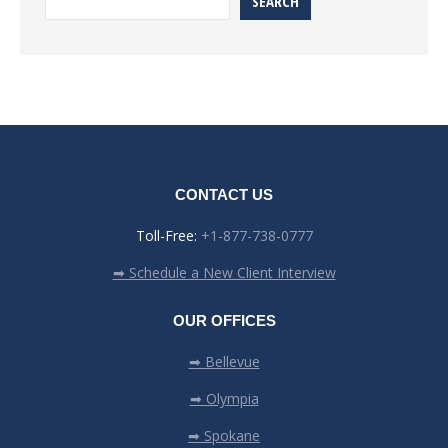
SEARCH
CONTACT US
Toll-Free:
+1-877-738-0777
➡ Schedule a New Client Interview
OUR OFFICES
➡ Bellevue
➡ Olympia
➡ Spokane