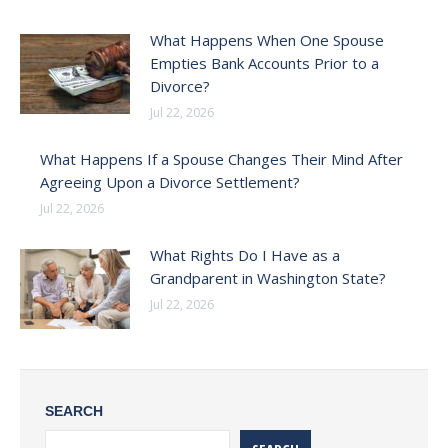
What Happens When One Spouse
Empties Bank Accounts Prior to a
Divorce?
Jul 22, 2026
What Happens If a Spouse Changes Their Mind After
Agreeing Upon a Divorce Settlement?
Jul 22, 2026
What Rights Do I Have as a
Grandparent in Washington State?
Jul 22, 2026
SEARCH