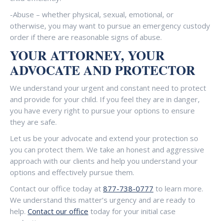
-Abuse – whether physical, sexual, emotional, or
otherwise, you may want to pursue an emergency custody
order if there are reasonable signs of abuse.
YOUR ATTORNEY, YOUR
ADVOCATE AND PROTECTOR
We understand your urgent and constant need to protect
and provide for your child. If you feel they are in danger,
you have every right to pursue your options to ensure
they are safe.
Let us be your advocate and extend your protection so
you can protect them. We take an honest and aggressive
approach with our clients and help you understand your
options and effectively pursue them.
Contact our office today at
877-738-0777
to learn more.
We understand this matter’s urgency and are ready to
help.
Contact our office
today for your initial case