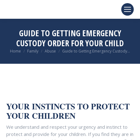
GUIDE TO GETTING EMERGENCY
CUSTODY ORDER FOR YOUR CHILD
You are here:
Home
Family
Abuse
Guide to Getting Emergency Custody…
YOUR INSTINCTS TO PROTECT
YOUR CHILDREN
We understand and respect your urgency and instinct to
protect and provide for your children. If you find they are in