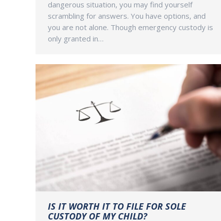
dangerous situation, you may find yourself
scrambling for answers. You have options, and
you are not alone. Though emergency custody is
only granted in…
IS IT WORTH IT TO FILE FOR SOLE
CUSTODY OF MY CHILD?