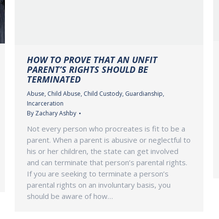
HOW TO PROVE THAT AN UNFIT
PARENT’S RIGHTS SHOULD BE
TERMINATED
Abuse
,
Child Abuse
,
Child Custody
,
Guardianship
,
Incarceration
By
Zachary Ashby
Not every person who procreates is fit to be a
parent. When a parent is abusive or neglectful to
his or her children, the state can get involved
and can terminate that person’s parental rights.
If you are seeking to terminate a person’s
parental rights on an involuntary basis, you
should be aware of how…