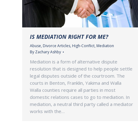
IS MEDIATION RIGHT FOR ME?
Abuse
,
Divorce Articles
,
High-Conflict
,
Mediation
By
Zachary Ashby
Mediation is a form of alternative dispute
resolution that is designed to help people settle
legal disputes outside of the courtroom. The
courts in Benton, Franklin, Yakima and Walla
Walla counties require all parties in most
domestic relations cases to go to mediation. In
mediation, a neutral third party called a mediator
works with the…