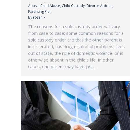
Abuse
,
Child Abuse
,
Child Custody
,
Divorce Articles
,
Parenting Plan
By
rosen
The reasons for a sole custody order will vary
from case to case; some common reasons for a
sole custody order are that the other parent is
incarcerated, has drug or alcohol problems, lives
out of state, the role of domestic violence, or is
otherwise absent in the child’s life. In other
cases, one parent may have just…