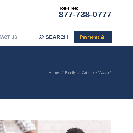
Toll-Free:
CONTACT US
Search:
SEARCH
Payments
877-738-0777
SEARCH
TACT US
Payments
You are here:
Home
Family
Category "Abuse"