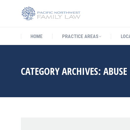
HOME
PRACTICE AREAS
LO
HOME
PRACTICE AREAS
LOC
CATEGORY ARCHIVES:
ABUSE