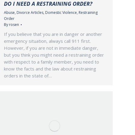
DO I NEED A RESTRAINING ORDER?
Abuse
,
Divorce Articles
,
Domestic Violence
,
Restraining
Order
By
rosen
If you believe that you are in danger or another
emergency situation, always call 911 first.
However, if you are not in immediate danger,
but you think you might need a restraining order
with respect to a family member, you need to
know the facts and the law about restraining
orders in the state of…