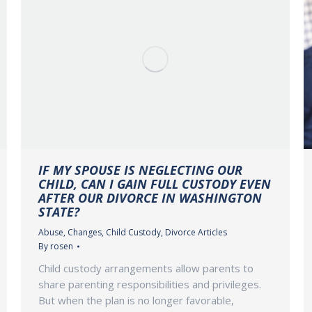
IF MY SPOUSE IS NEGLECTING OUR
CHILD, CAN I GAIN FULL CUSTODY EVEN
AFTER OUR DIVORCE IN WASHINGTON
STATE?
Abuse
,
Changes
,
Child Custody
,
Divorce Articles
By
rosen
Child custody arrangements allow parents to
share parenting responsibilities and privileges.
But when the plan is no longer favorable,