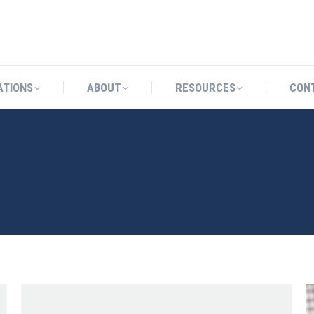
CATIONS
ABOUT
RESOURCES
ATIONS
ABOUT
RESOURCES
CON