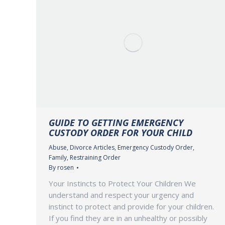
GUIDE TO GETTING EMERGENCY
CUSTODY ORDER FOR YOUR CHILD
Abuse
,
Divorce Articles
,
Emergency Custody Order
,
Family
,
Restraining Order
By
rosen
Your Instincts to Protect Your Children We
understand and respect your urgency and
instinct to protect and provide for your children.
If you find they are in an unhealthy or possibly