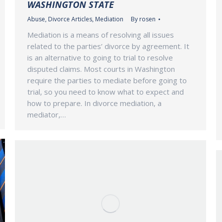
WASHINGTON STATE
Abuse
,
Divorce Articles
,
Mediation
By
rosen
Mediation is a means of resolving all issues
related to the parties’ divorce by agreement. It
is an alternative to going to trial to resolve
disputed claims. Most courts in Washington
require the parties to mediate before going to
trial, so you need to know what to expect and
how to prepare. In divorce mediation, a
mediator,…