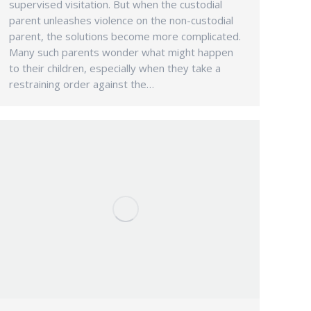
supervised visitation. But when the custodial
parent unleashes violence on the non-custodial
parent, the solutions become more complicated.
Many such parents wonder what might happen
to their children, especially when they take a
restraining order against the…