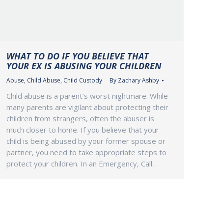
WHAT TO DO IF YOU BELIEVE THAT
YOUR EX IS ABUSING YOUR CHILDREN
Abuse
,
Child Abuse
,
Child Custody
By
Zachary Ashby
Child abuse is a parent’s worst nightmare. While
many parents are vigilant about protecting their
children from strangers, often the abuser is
much closer to home. If you believe that your
child is being abused by your former spouse or
partner, you need to take appropriate steps to
protect your children. In an Emergency, Call…