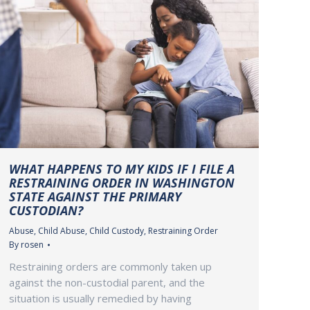
WHAT HAPPENS TO MY KIDS IF I FILE A
RESTRAINING ORDER IN WASHINGTON
STATE AGAINST THE PRIMARY
CUSTODIAN?
Abuse
,
Child Abuse
,
Child Custody
,
Restraining Order
By
rosen
Restraining orders are commonly taken up
against the non-custodial parent, and the
situation is usually remedied by having