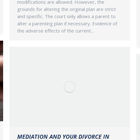
modifications are allowed. However, the
grounds for altering the original plan are strict
and specific. The court only allows a parent to
alter a parenting plan if necessary. Evidence of
the adverse effects of the current…
MEDIATION AND YOUR DIVORCE IN