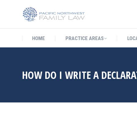
HOME
PRACTICE AREAS
LO
HOME
PRACTICE AREAS
LOC
HOW DO I WRITE A DECLARA