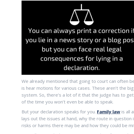
We already mentioned that going to court can often be
is hear motions for various cases. These aren’t the big 
system. So, there’s a lot of it that the judge has to g
of the time you won’t even be able to speak.
But your declaration speaks for you.
Family law
is all 
lays out the issues at hand, why the route in question is
risks or harms there may be and how they could be mi