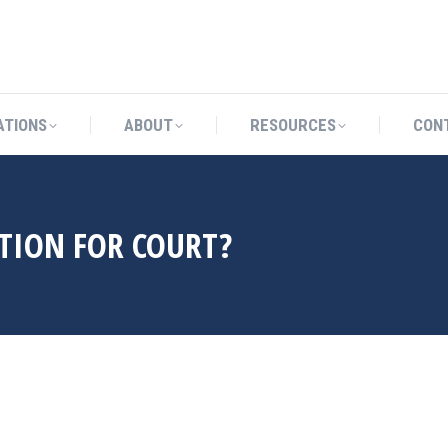
CATIONS
ABOUT
RESOURCES
ATIONS
ABOUT
RESOURCES
CON
TION FOR COURT?