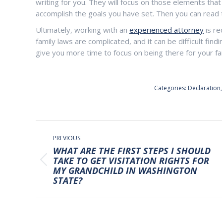
writing for you. They will focus on those elements that
accomplish the goals you have set. Then you can read th
Ultimately, working with an
experienced attorney
is re
family laws are complicated, and it can be difficult fin
give you more time to focus on being there for your fami
Categories:
Declaration
POST
NAVIGATION
PREVIOUS
WHAT ARE THE FIRST STEPS I SHOULD
TAKE TO GET VISITATION RIGHTS FOR
Previous
MY GRANDCHILD IN WASHINGTON
post:
STATE?