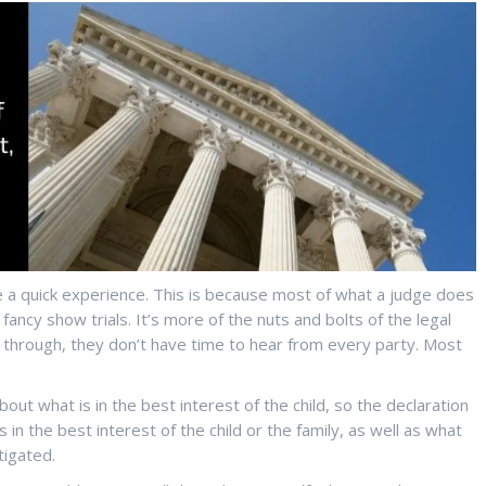
 a quick experience. This is because most of what a judge does
fancy show trials. It’s more of the nuts and bolts of the legal
et through, they don’t have time to hear from every party. Most
about what is in the best interest of the child, so the declaration
 in the best interest of the child or the family, as well as what
tigated.