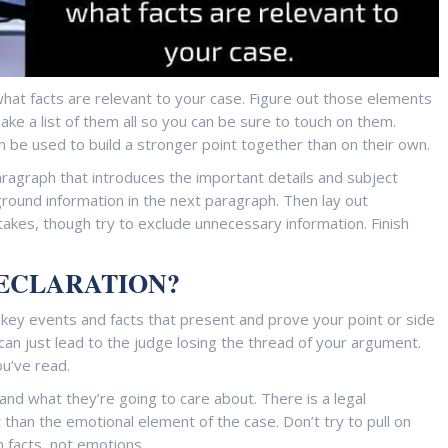
t what facts are relevant to your case. Figure out those elements
ake a list of them all so you can be sure to touch on them.
an be used to build a stronger point together than on their own.
paragraph that introduces the important details and subject
ound information in the next paragraph. Then lay out
takes, though try to exclude unnecessary information. Finish
DECLARATION?
 key events and facts that present and prove your point or side
an just lead to the judge losing the thread of your argument.
ou’ve read.
and what they’re going to care about. There is a legal
than the emotional element of the case. Don’t try to pull on
 facts, not emotions.