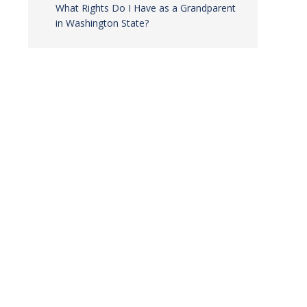
What Rights Do I Have as a Grandparent
in Washington State?