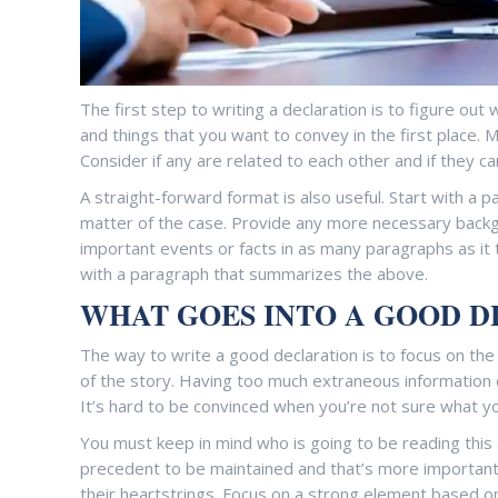
The first step to writing a declaration is to figure ou
and things that you want to convey in the first place. M
Consider if any are related to each other and if they c
A straight-forward format is also useful. Start with a 
matter of the case. Provide any more necessary backgr
important events or facts in as many paragraphs as it 
with a paragraph that summarizes the above.
WHAT GOES INTO A GOOD 
The way to write a good declaration is to focus on the
of the story. Having too much extraneous information c
It’s hard to be convinced when you’re not sure what y
You must keep in mind who is going to be reading this 
precedent to be maintained and that’s more important 
their heartstrings. Focus on a strong element based on