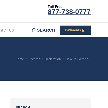
Toll-Free:
CONTACT US
Search:
SEARCH
Payments
877-738-0777
SEARCH
TACT US
Payments
You are here:
Home
Records
Declaration
How Do I Write a…
SEARCH