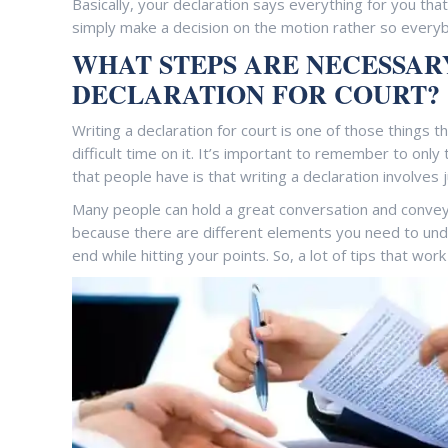
Basically, your declaration says everything for you tha
simply make a decision on the motion rather so every
WHAT STEPS ARE NECESSAR
DECLARATION FOR COURT?
Writing a declaration for court is one of those things t
difficult time on it. It’s important to remember to only 
that people have is that writing a declaration involves ju
Many people can hold a great conversation and convey t
because there are different elements you need to under
end while hitting your points. So, a lot of tips that work