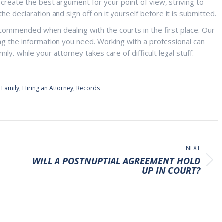
 create the best argument for your point of view, striving to
e declaration and sign off on it yourself before it is submitted.
commended when dealing with the courts in the first place. Our
ding the information you need. Working with a professional can
ly, while your attorney takes care of difficult legal stuff.
,
Family
,
Hiring an Attorney
,
Records
NEXT
WILL A POSTNUPTIAL AGREEMENT HOLD
Next
UP IN COURT?
post: