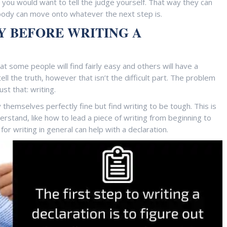
t you would want to tell the judge yourself. That way they can
body can move onto whatever the next step is.
Y BEFORE WRITING A
hat some people will find fairly easy and others will have a
tell the truth, however that isn’t the difficult part. The problem
st that: writing.
hemselves perfectly fine but find writing to be tough. This is
stand, like how to lead a piece of writing from beginning to
 for writing in general can help with a declaration.