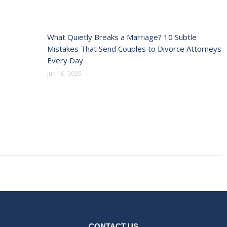
What Quietly Breaks a Marriage? 10 Subtle
Mistakes That Send Couples to Divorce Attorneys
Every Day
Jun 16, 2025
CONTACT US