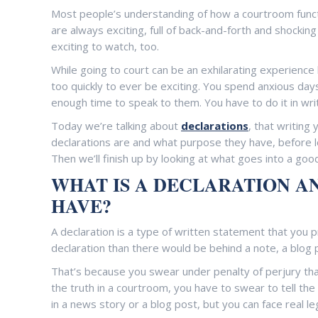
Most people’s understanding of how a courtroom func
are always exciting, full of back-and-forth and shockin
exciting to watch, too.
While going to court can be an exhilarating experience l
too quickly to ever be exciting. You spend anxious da
enough time to speak to them. You have to do it in wri
Today we’re talking about
declarations
, that writing
declarations are and what purpose they have, before lo
Then we’ll finish up by looking at what goes into a good
WHAT IS A DECLARATION A
HAVE?
A declaration is a type of written statement that you
declaration than there would be behind a note, a blog 
That’s because you swear under penalty of perjury that 
the truth in a courtroom, you have to swear to tell the t
in a news story or a blog post, but you can face real le