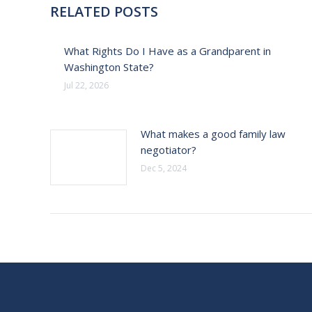
RELATED POSTS
What Rights Do I Have as a Grandparent in
Washington State?
Jul 22, 2026
What makes a good family law
negotiator?
Dec 5, 2024