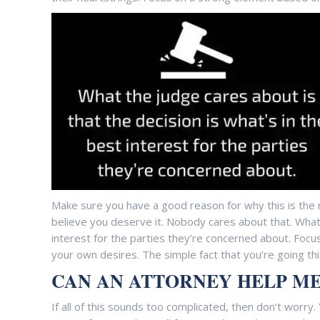
Make sure you have a good reason for why this is the ri
believe you deserve it. Nobody cares about that. What 
interest for the parties they’re concerned about. Focus
your own desires. The simple fact that you’re going thi
CAN AN ATTORNEY HELP ME
If all of this sounds too complicated, then don’t worry