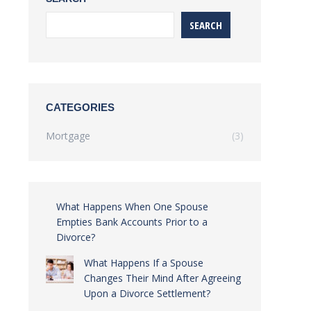
SEARCH
CATEGORIES
Mortgage
(3)
What Happens When One Spouse
Empties Bank Accounts Prior to a
Divorce?
What Happens If a Spouse
Changes Their Mind After Agreeing
Upon a Divorce Settlement?