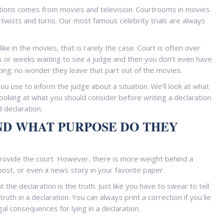
tions comes from movies and television. Courtrooms in movies
g twists and turns. Our most famous celebrity trials are always
ike in the movies, that is rarely the case. Court is often over
ys or weeks waiting to see a judge and then you don’t even have
ting; no wonder they leave that part out of the movies.
 you use to inform the judge about a situation. We’ll look at what
oking at what you should consider before writing a declaration.
 declaration.
ND WHAT PURPOSE DO THEY
 provide the court. However, there is more weight behind a
post, or even a news story in your favorite paper.
the declaration is the truth. Just like you have to swear to tell
ruth in a declaration. You can always print a correction if you lie
gal consequences for lying in a declaration.