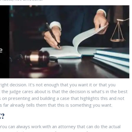
ght decision. It’s not enough that you want it or that you
the judge cares about is that the decision is what’s in the best
 on presenting and building a case that highlights this and not
s far already tells them that this is something you want.
?
. You can always work with an attorney that can do the actual