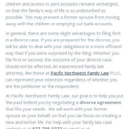
children and access to joint accounts remains unchanged,
so that the family’s way of life is as undisturbed as
possible. This may prevent a former spouse from moving
away with the children or emptying out bank accounts.
In general, there are some slight advantages to filing first
in a divorce case. If you are prepared for the divorce, you
will be able to deal with your obligations in a more efficient
way than if you were surprised by the filing. Whether you
file first or second, the outcome of your divorce case
should not be affected. An experienced family law
attorney, like those at
Pacific Northwest Family Law
PLLC,
can represent your interests regardless of whether you
are the petitioner or the respondent.
At Pacific Northwest Family Law, our goal is to help you put
the past behind you by negotiating a
divorce agreement
that fits your needs. We will work with your former
spouse on your behalf, so that you can focus on creating a
new and better life. For help with your family law case
contact us at
877-738-0777
or email us at