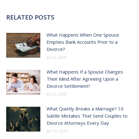
RELATED POSTS
What Happens When One Spouse
Empties Bank Accounts Prior to a
Divorce?
Jul 22, 2026
What Happens If a Spouse Changes
Their Mind After Agreeing Upon a
Divorce Settlement?
Jul 22, 2026
What Quietly Breaks a Marriage? 10
Subtle Mistakes That Send Couples to
Divorce Attorneys Every Day
Jun 16, 2025