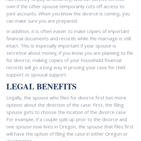
own if the other spouse temporarily cuts off access to
joint accounts. When you know the divorce is coming, you
can make sure you are prepared.
In addition, it is often easier to make copies of important
financial documents and records while the marriage is still
intact. This is especially important if your spouse is
secretive about money; if you know you are planning to file
for divorce, making copies of your household financial
records will go a long way in proving your case for child
support or spousal support.
LEGAL BENEFITS
Legally, the spouse who files for divorce first has more
options about the direction of the case. First, the filing
spouse gets to choose the location of the divorce case.
For example, if a couple split up prior to the divorce and
one spouse now lives in Oregon, the spouse that files first
will have the option of filing the case in either Oregon or