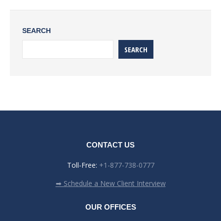
SEARCH
SEARCH
CONTACT US
Toll-Free:
+1-877-738-0777
➡ Schedule a New Client Interview
OUR OFFICES