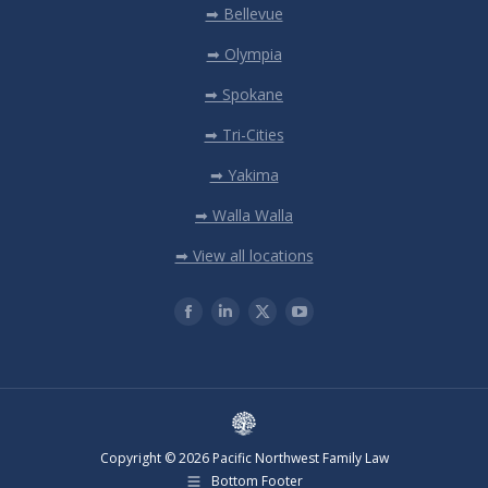
➡ Bellevue
➡ Olympia
➡ Spokane
➡ Tri-Cities
➡ Yakima
➡ Walla Walla
➡ View all locations
Copyright © 2026 Pacific Northwest Family Law
Bottom Footer