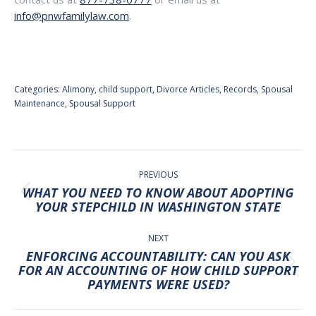
info@pnwfamilylaw.com
.
Categories:
Alimony
,
child support
,
Divorce Articles
,
Records
,
Spousal
Maintenance
,
Spousal Support
POST
NAVIGATION
PREVIOUS
WHAT YOU NEED TO KNOW ABOUT ADOPTING
Previous
YOUR STEPCHILD IN WASHINGTON STATE
post:
NEXT
ENFORCING ACCOUNTABILITY: CAN YOU ASK
Next
FOR AN ACCOUNTING OF HOW CHILD SUPPORT
PAYMENTS WERE USED?
post: