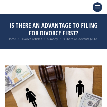
IS THERE AN ADVANTAGE TO FILING
FOR DIVORCE FIRST?
You are here:
Home
Divorce Articles
Alimony
Is There An Advantage To…