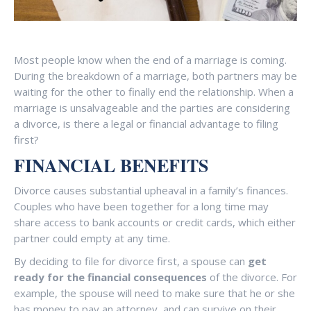
Most people know when the end of a marriage is coming.
During the breakdown of a marriage, both partners may be
waiting for the other to finally end the relationship. When a
marriage is unsalvageable and the parties are considering
a divorce, is there a legal or financial advantage to filing
first?
FINANCIAL BENEFITS
Divorce causes substantial upheaval in a family’s finances.
Couples who have been together for a long time may
share access to bank accounts or credit cards, which either
partner could empty at any time.
By deciding to file for divorce first, a spouse can
get
ready for the financial consequences
of the divorce. For
example, the spouse will need to make sure that he or she
has money to pay an attorney, and can survive on their