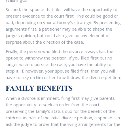
Washington.
Second, the spouse that files will have the opportunity to
present evidence to the court first. This could be good or
bad, depending on your attorney’s strategy. By presenting
arguments first, a petitioner may be able to shape the
judge’s opinion, but could also give up any element of
surprise about the direction of the case.
Finally, the person who filed the divorce always has the
option to withdraw the petition. If you filed first but no
longer wish to pursue the case, you have the ability to
stop it. If, however, your spouse filed first, then you will
have to rely on him or her to withdraw the divorce petition.
FAMILY BENEFITS
When a divorce is imminent, filing first may give parents
the opportunity to seek an order from the court
preserving the family’s status quo for the benefit of the
children. As part of the initial divorce petition, a spouse can
ask the judge to order that the living arrangements for the