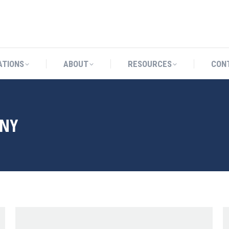
CATIONS
ABOUT
RESOURCES
ATIONS
ABOUT
RESOURCES
CON
NY