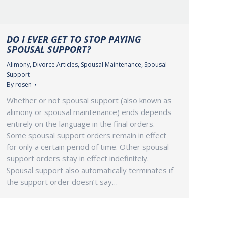
DO I EVER GET TO STOP PAYING
SPOUSAL SUPPORT?
Alimony
,
Divorce Articles
,
Spousal Maintenance
,
Spousal
Support
By
rosen
Whether or not spousal support (also known as
alimony or spousal maintenance) ends depends
entirely on the language in the final orders.
Some spousal support orders remain in effect
for only a certain period of time. Other spousal
support orders stay in effect indefinitely.
Spousal support also automatically terminates if
the support order doesn’t say…