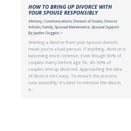
HOW TO BRING UP DIVORCE WITH
YOUR SPOUSE RESPONSIBLY
Alimony
,
Communications
,
Division of Assets
,
Divorce
Articles
,
Family
,
Spousal Maintenance
,
Spousal Support
By
Jayden Goggins
Wanting a divorce from your spouse doesn’t
mean you’re a bad person. If anything, divorce is
becoming more common. Even though 90% of
couples marry before age 50, 40-50% of
couples end up divorced. Approaching the idea
of divorce isn’t easy. To ensure the process
runs smoothly, it’s best to mention the idea in
a…