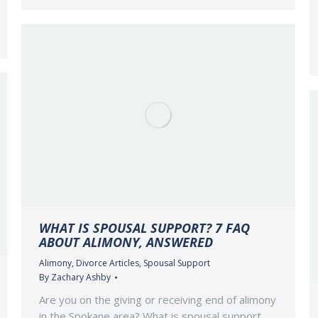
WHAT IS SPOUSAL SUPPORT? 7 FAQ
ABOUT ALIMONY, ANSWERED
Alimony
,
Divorce Articles
,
Spousal Support
By
Zachary Ashby
Are you on the giving or receiving end of alimony
in the Spokane area? What is spousal support,