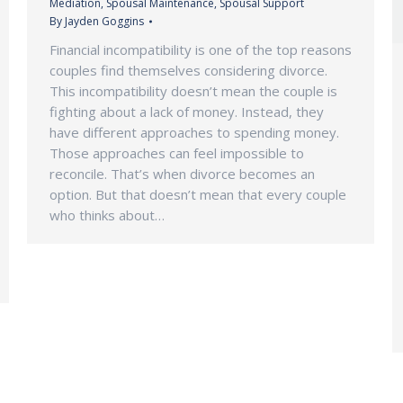
Mediation
,
Spousal Maintenance
,
Spousal Support
By
Jayden Goggins
Financial incompatibility is one of the top reasons
couples find themselves considering divorce.
This incompatibility doesn’t mean the couple is
fighting about a lack of money. Instead, they
have different approaches to spending money.
Those approaches can feel impossible to
reconcile. That’s when divorce becomes an
option. But that doesn’t mean that every couple
who thinks about…