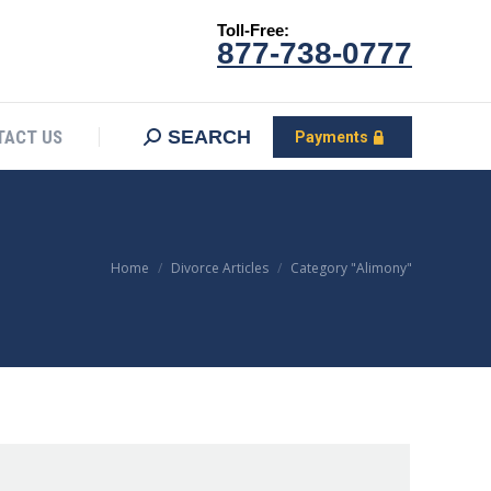
Toll-Free:
CONTACT US
Search:
SEARCH
Payments
877-738-0777
SEARCH
TACT US
Payments
You are here:
Home
Divorce Articles
Category "Alimony"