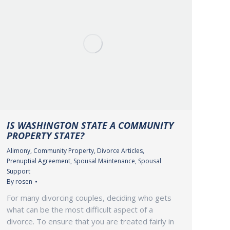
IS WASHINGTON STATE A COMMUNITY
PROPERTY STATE?
Alimony
,
Community Property
,
Divorce Articles
,
Prenuptial Agreement
,
Spousal Maintenance
,
Spousal
Support
By
rosen
For many divorcing couples, deciding who gets
what can be the most difficult aspect of a
divorce. To ensure that you are treated fairly in