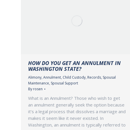
HOW DO YOU GET AN ANNULMENT IN
WASHINGTON STATE?
Alimony
,
Annulment
,
Child Custody
,
Records
,
Spousal
Maintenance
,
Spousal Support
By
rosen
What is an Annulment? Those who wish to get
an annulment generally seek the option because
it’s a legal process that dissolves a marriage and
makes it seem like it never existed. In
Washington, an annulment is typically referred to