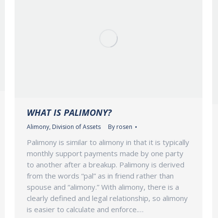
WHAT IS PALIMONY?
Alimony
,
Division of Assets
By
rosen
Palimony is similar to alimony in that it is typically
monthly support payments made by one party
to another after a breakup. Palimony is derived
from the words “pal” as in friend rather than
spouse and “alimony.” With alimony, there is a
clearly defined and legal relationship, so alimony
is easier to calculate and enforce.…