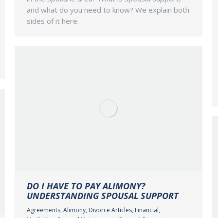
and what do you need to know? We explain both
sides of it here.
DO I HAVE TO PAY ALIMONY?
UNDERSTANDING SPOUSAL SUPPORT
Agreements
,
Alimony
,
Divorce Articles
,
Financial
,