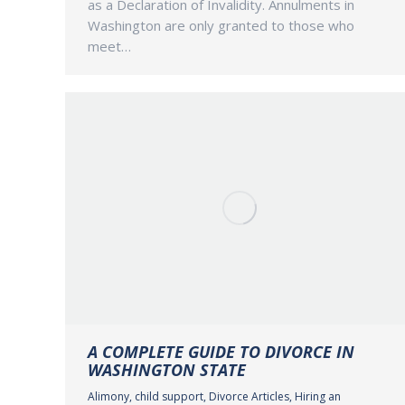
as a Declaration of Invalidity. Annulments in
Washington are only granted to those who
meet…
A COMPLETE GUIDE TO DIVORCE IN
WASHINGTON STATE
Alimony
,
child support
,
Divorce Articles
,
Hiring an