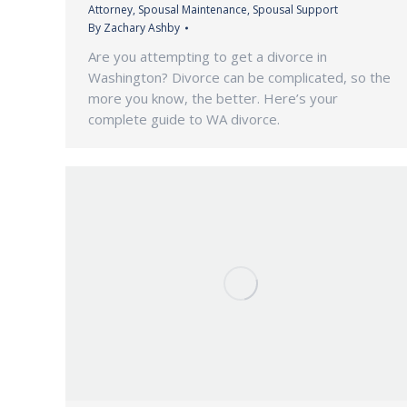
Attorney
,
Spousal Maintenance
,
Spousal Support
By
Zachary Ashby
Are you attempting to get a divorce in
Washington? Divorce can be complicated, so the
more you know, the better. Here’s your
complete guide to WA divorce.