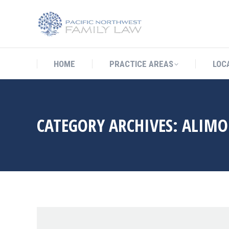
HOME
PRACTICE AREAS
LO
HOME
PRACTICE AREAS
LOC
CATEGORY ARCHIVES:
ALIMO