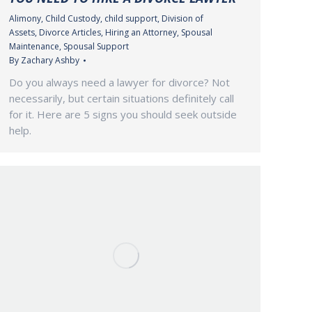
Alimony
,
Child Custody
,
child support
,
Division of
Assets
,
Divorce Articles
,
Hiring an Attorney
,
Spousal
Maintenance
,
Spousal Support
By
Zachary Ashby
Do you always need a lawyer for divorce? Not
necessarily, but certain situations definitely call
for it. Here are 5 signs you should seek outside
help.