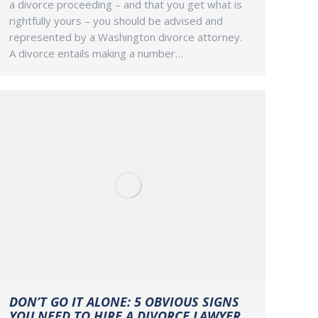
a divorce proceeding – and that you get what is
rightfully yours – you should be advised and
represented by a Washington divorce attorney.
A divorce entails making a number…
DON’T GO IT ALONE: 5 OBVIOUS SIGNS
YOU NEED TO HIRE A DIVORCE LAWYER