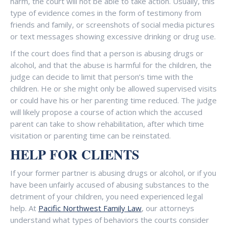
harm, the court will not be able to take action. Usually, this
type of evidence comes in the form of testimony from
friends and family, or screenshots of social media pictures
or text messages showing excessive drinking or drug use.
If the court does find that a person is abusing drugs or
alcohol, and that the abuse is harmful for the children, the
judge can decide to limit that person’s time with the
children. He or she might only be allowed supervised visits
or could have his or her parenting time reduced. The judge
will likely propose a course of action which the accused
parent can take to show rehabilitation, after which time
visitation or parenting time can be reinstated.
HELP FOR CLIENTS
If your former partner is abusing drugs or alcohol, or if you
have been unfairly accused of abusing substances to the
detriment of your children, you need experienced legal
help. At
Pacific Northwest Family Law
, our attorneys
understand what types of behaviors the courts consider