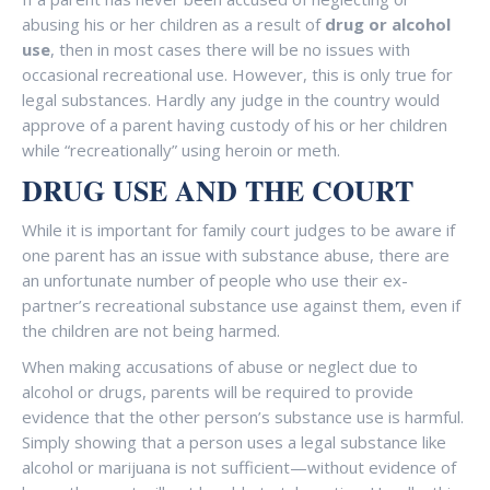
abusing his or her children as a result of
drug or alcohol
use
, then in most cases there will be no issues with
occasional recreational use. However, this is only true for
legal substances. Hardly any judge in the country would
approve of a parent having custody of his or her children
while “recreationally” using heroin or meth.
DRUG USE
AND THE COURT
While it is important for family court judges to be aware if
one parent has an issue with substance abuse, there are
an unfortunate number of people who use their ex-
partner’s recreational substance use against them, even if
the children are not being harmed.
When making accusations of abuse or neglect due to
alcohol or drugs, parents will be required to provide
evidence that the other person’s substance use is harmful.
Simply showing that a person uses a legal substance like
alcohol or marijuana is not sufficient—without evidence of