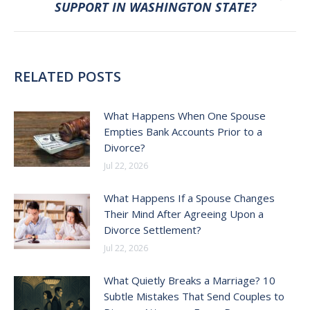
SUPPORT IN WASHINGTON STATE?
post:
RELATED POSTS
What Happens When One Spouse
Empties Bank Accounts Prior to a
Divorce?
Jul 22, 2026
What Happens If a Spouse Changes
Their Mind After Agreeing Upon a
Divorce Settlement?
Jul 22, 2026
What Quietly Breaks a Marriage? 10
Subtle Mistakes That Send Couples to