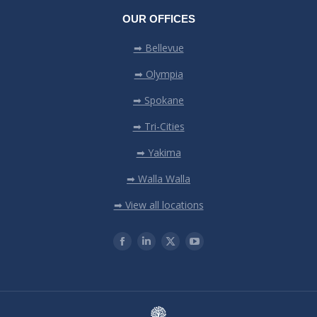
OUR OFFICES
➡ Bellevue
➡ Olympia
➡ Spokane
➡ Tri-Cities
➡ Yakima
➡ Walla Walla
➡ View all locations