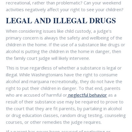
recreational, rather than problematic? Can your weekend
activities negatively affect your right to see your children?
LEGAL AND ILLEGAL DRUGS
When considering issues like child custody, a judge’s
primary concern is always the safety and wellbeing of the
children in the home. If the use of a substance like drugs or
alcohol is putting the children in the home in danger, then
the family court judge will likely intervene.
This is true regardless of whether a substance is legal or
illegal. While Washingtonians have the right to consume
alcohol and marijuana recreationally, they do not have the
right to put their children in danger. To that end, parents
who are accused of harmful or
neglectful behavior
as a
result of their substance use may be required to prove to
the court that they are fit parents, by partaking in alcohol
or drug education classes, random drug testing, counseling
courses, or other remedies the judge requires.
If a parent has never been accused of neglecting or