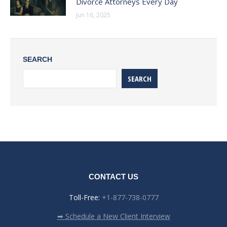
Divorce Attorneys Every Day
Jun 16, 2025
SEARCH
SEARCH
CONTACT US
Toll-Free:
+1-877-738-0777
➡ Schedule a New Client Interview