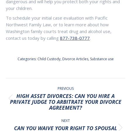
dangerous and will help you protect both your rights and
your children.
To schedule your initial case evaluation with Pacific
Northwest Family Law, or to learn more about how
Washington family courts treat drug and alcohol use,
contact us today by calling
877-738-0777
.
Categories:
Child Custody
,
Divorce Articles
,
Substance use
POST
NAVIGATION
PREVIOUS
HIGH ASSET DIVORCES: CAN YOU HIRE A
Previous
PRIVATE JUDGE TO ARBITRATE YOUR DIVORCE
AGREEMENT?
post:
NEXT
CAN YOU WAIVE YOUR RIGHT TO SPOUSAL
Next