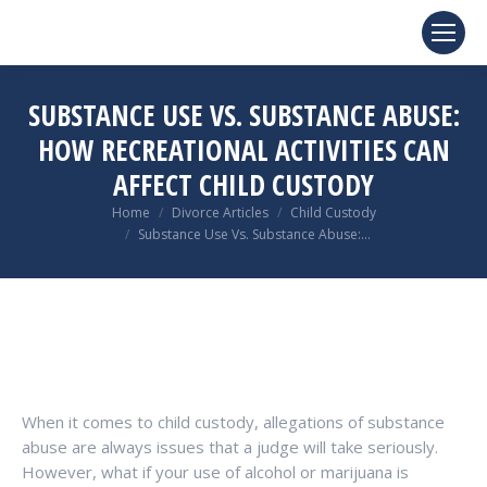
SUBSTANCE USE VS. SUBSTANCE ABUSE:
HOW RECREATIONAL ACTIVITIES CAN
AFFECT CHILD CUSTODY
You are here:
Home
Divorce Articles
Child Custody
Substance Use Vs. Substance Abuse:…
When it comes to child custody, allegations of substance
abuse are always issues that a judge will take seriously.
However, what if your use of alcohol or marijuana is