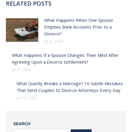
RELATED POSTS
What Happens When One Spouse
Empties Bank Accounts Prior to a
Divorce?
Jul 22, 2026
What Happens If a Spouse Changes Their Mind After
Agreeing Upon a Divorce Settlement?
Jul 22, 2026
What Quietly Breaks a Marriage? 10 Subtle Mistakes
That Send Couples to Divorce Attorneys Every Day
Jun 16, 2025
SEARCH