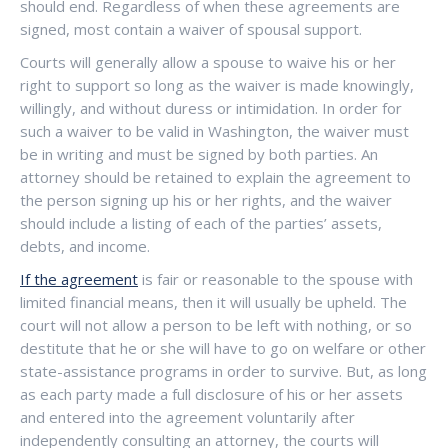
should end. Regardless of when these agreements are
signed, most contain a waiver of spousal support.
Courts will generally allow a spouse to waive his or her
right to support so long as the waiver is made knowingly,
willingly, and without duress or intimidation. In order for
such a waiver to be valid in Washington, the waiver must
be in writing and must be signed by both parties. An
attorney should be retained to explain the agreement to
the person signing up his or her rights, and the waiver
should include a listing of each of the parties’ assets,
debts, and income.
If the agreement
is fair or reasonable to the spouse with
limited financial means, then it will usually be upheld. The
court will not allow a person to be left with nothing, or so
destitute that he or she will have to go on welfare or other
state-assistance programs in order to survive. But, as long
as each party made a full disclosure of his or her assets
and entered into the agreement voluntarily after
independently consulting an attorney, the courts will