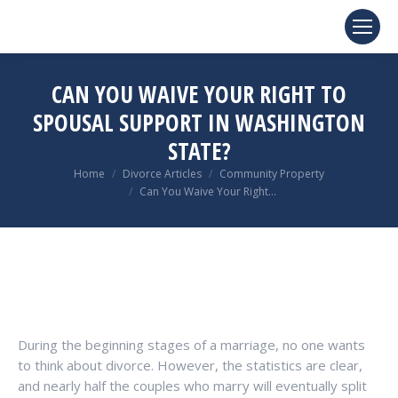
CAN YOU WAIVE YOUR RIGHT TO
SPOUSAL SUPPORT IN WASHINGTON
STATE?
You are here:
Home
Divorce Articles
Community Property
Can You Waive Your Right…
During the beginning stages of a marriage, no one wants
to think about divorce. However, the statistics are clear,
and nearly half the couples who marry will eventually split