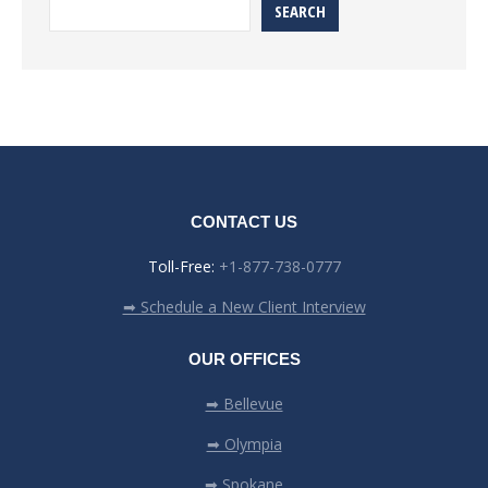
SEARCH
CONTACT US
Toll-Free:
+1-877-738-0777
➡ Schedule a New Client Interview
OUR OFFICES
➡ Bellevue
➡ Olympia
➡ Spokane