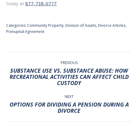
today at
877-738-0777
.
Categories:
Community Property
,
Division of Assets
,
Divorce Articles
,
Prenuptial Agreement
POST
NAVIGATION
PREVIOUS
SUBSTANCE USE VS. SUBSTANCE ABUSE: HOW
Previous
RECREATIONAL ACTIVITIES CAN AFFECT CHILD
CUSTODY
post:
NEXT
OPTIONS FOR DIVIDING A PENSION DURING A
Next
DIVORCE
post: