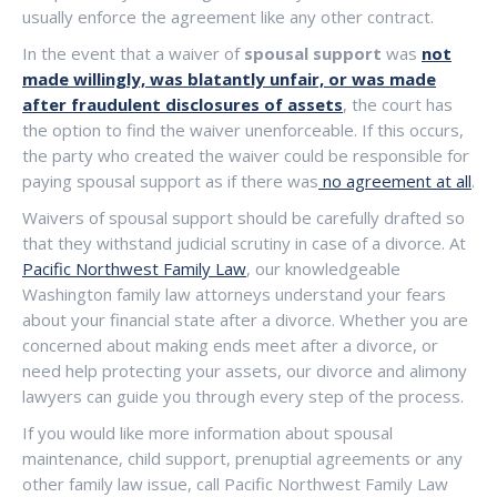
usually enforce the agreement like any other contract.
In the event that a waiver of
spousal support
was
not
made willingly, was blatantly unfair, or was made
after fraudulent disclosures of assets
, the court has
the option to find the waiver unenforceable. If this occurs,
the party who created the waiver could be responsible for
paying spousal support as if there was
no agreement at all
.
Waivers of spousal support should be carefully drafted so
that they withstand judicial scrutiny in case of a divorce. At
Pacific Northwest Family Law
, our knowledgeable
Washington family law attorneys understand your fears
about your financial state after a divorce. Whether you are
concerned about making ends meet after a divorce, or
need help protecting your assets, our divorce and alimony
lawyers can guide you through every step of the process.
If you would like more information about spousal
maintenance, child support, prenuptial agreements or any
other family law issue, call Pacific Northwest Family Law