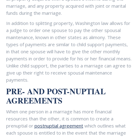
marriage, and any property acquired with joint or marital
funds during the marriage.
In addition to splitting property, Washington law allows for
a judge to order one spouse to pay the other spousal
maintenance, known in other states as alimony. These
types of payments are similar to child support payments,
in that one spouse will have to give the other monthly
payments in order to provide for his or her financial means.
Unlike child support, the parties to a marriage can agree to
give up their right to receive spousal maintenance
payments.
PRE- AND POST-NUPTIAL
AGREEMENTS
When one person in a marriage has more financial
resources than the other, it is common to create a
prenuptial or
postnuptial agreement
which outlines what
each spouse is entitled to in the event that the marriage