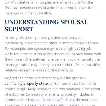
up. With that in mind, couples are smart to plan for the
financial consequences of a potential divorce, even if the
marriage is currently healthy.
UNDERSTANDING SPOUSAL
SUPPORT
In many relationships, one partner is often worth
significantly more than the other in strictly financial terms.
For example, one spouse may have a high-paying job,
while the other quit his or her dream job to stay home with
the children. Alternatively, one partner could enter into the
marriage with family money or could inherit from a wealthy
relative during the course of the marriage.
Regardless of the circumstances, Washington is a
community property state
, which means that the marital
estate is split fairly between the two spouses in the event
of a divorce. Community or marital property includes all
income earned by a husband or wife during the marriage,
all property acquired with a spouse’s income during the