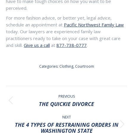
have to make tough choices on how you want to be
perceived.
For more fashion advice, or better yet, legal advice,
schedule an appointment at
Pacific Northwest Family Law
today. Our lawyers are experienced family law
practitioners ready to take on your case with great care
and skill.
Give us a call
at
877-738-0777
.
Categories:
Clothing
,
Courtroom
POST
NAVIGATION
PREVIOUS
Previous
THE QUICKIE DIVORCE
post:
NEXT
THE 4 TYPES OF RESTRAINING ORDERS IN
Next
WASHINGTON STATE