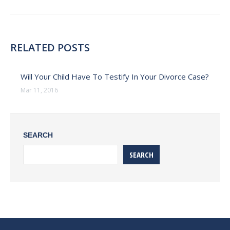
post:
RELATED POSTS
Will Your Child Have To Testify In Your Divorce Case?
Mar 11, 2016
SEARCH
SEARCH