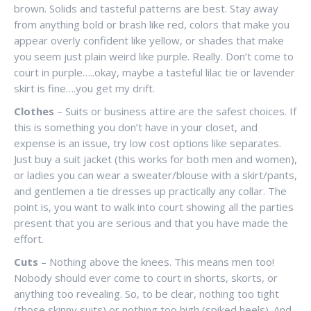
brown. Solids and tasteful patterns are best. Stay away
from anything bold or brash like red, colors that make you
appear overly confident like yellow, or shades that make
you seem just plain weird like purple. Really. Don’t come to
court in purple…..okay, maybe a tasteful lilac tie or lavender
skirt is fine….you get my drift.
Clothes
– Suits or business attire are the safest choices. If
this is something you don’t have in your closet, and
expense is an issue, try low cost options like separates.
Just buy a suit jacket (this works for both men and women),
or ladies you can wear a sweater/blouse with a skirt/pants,
and gentlemen a tie dresses up practically any collar. The
point is, you want to walk into court showing all the parties
present that you are serious and that you have made the
effort.
Cuts
– Nothing above the knees. This means men too!
Nobody should ever come to court in shorts, skorts, or
anything too revealing. So, to be clear, nothing too tight
(those skinny suits) or nothing too high (spiked heels). And