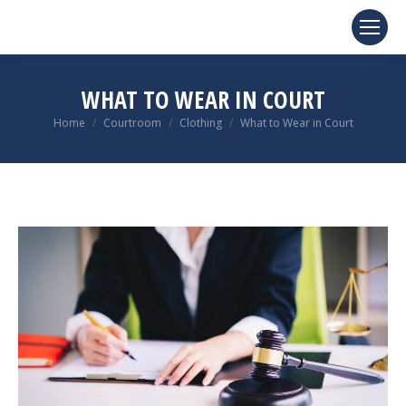
WHAT TO WEAR IN COURT
You are here:
Home
Courtroom
Clothing
What to Wear in Court