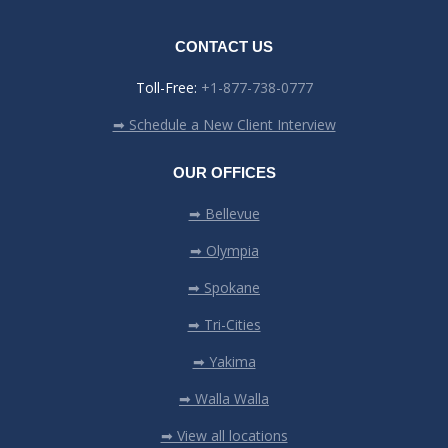
CONTACT US
Toll-Free:
+1-877-738-0777
➡ Schedule a New Client Interview
OUR OFFICES
➡ Bellevue
➡ Olympia
➡ Spokane
➡ Tri-Cities
➡ Yakima
➡ Walla Walla
➡ View all locations