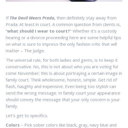
If
The Devil Wears Prada,
then definitely stay away from
Prada. At least in court. A common question from clients is,
“
what should I wear to court?
” Whether it’s a custody
hearing or a divorce proceeding here are some helpful tips
on what is sure to impress the only fashion critic that will
matter – The Judge.
The universal rule, for both ladies and gents, is to keep it
conservative. No, this is not about who you are voting for
come November; this is about portraying a certain image in
family court. Think wholesome, honest, simple. Get rid of
flash, haughty and expensive. Even being too stylish can
send the wrong message. In family court your appearance
should convey the message that your only concern is your
family.
Let’s get to specifics.
Colors
– Pick sober colors like black, gray, navy blue and