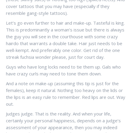
cover tattoos that you may have (especially if they
resemble gang-style tattoos).
Let’s go even further to hair and make-up. Tasteful is king.
This is predominantly a woman’s issue but there is always
the guy you will see in the courthouse with some crazy
hairdo that warrants a double take. Hair just needs to be
well-kempt. And preferably one color. Get rid of the one
streak fuchsia wonder please, just for court day.
Guys who have long locks need to tie them up. Gals who
have crazy curls may need to tone them down.
And a note on make-up (assuming this tip is just for the
females), keep it natural. Nothing too heavy on the lids or
the lips is an easy rule to remember. Red lips are out. Way
out.
Judges judge. That is the reality. And when your life,
certainly your personal happiness, depends on a judge’s
assessment of your appearance, then you may indeed