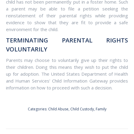
child has not been permanently put in a foster home. Such
a parent may be able to file a petition seeking the
reinstatement of their parental rights while providing
evidence to show that they are fit to provide a safe
environment for the child.
TERMINATING PARENTAL RIGHTS
VOLUNTARILY
Parents may choose to voluntarily give up their rights to
their children. Doing this means they wish to put the child
up for adoption. The United States Department of Health
and Human Services’ Child Information Gateway provides
information on how to proceed with such a decision.
Categories:
Child Abuse
,
Child Custody
,
Family
POST