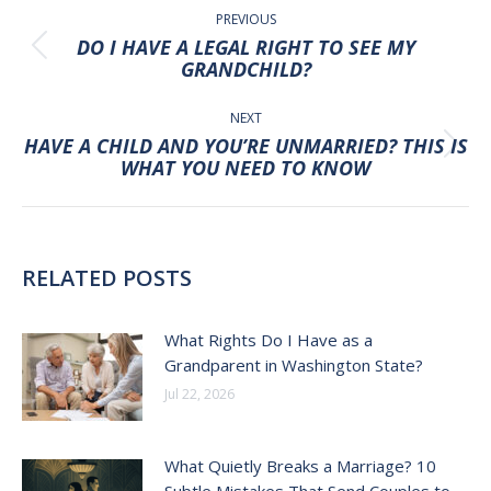
NAVIGATION
PREVIOUS
DO I HAVE A LEGAL RIGHT TO SEE MY
Previous
GRANDCHILD?
post:
NEXT
HAVE A CHILD AND YOU’RE UNMARRIED? THIS IS
Next
WHAT YOU NEED TO KNOW
post:
RELATED POSTS
What Rights Do I Have as a
Grandparent in Washington State?
Jul 22, 2026
What Quietly Breaks a Marriage? 10