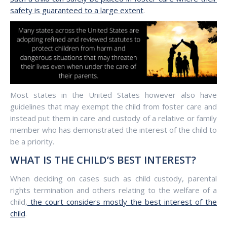
safety is guaranteed to a large extent
.
Most states in the United States however also have
guidelines that may exempt the child from foster care and
instead put them in care and custody of a relative or family
member who has demonstrated the interest of the child to
be a priority.
WHAT IS THE CHILD’S BEST INTEREST?
When deciding on cases such as child custody, parental
rights termination and others relating to the welfare of a
child,
the court considers mostly the best interest of the
child
.