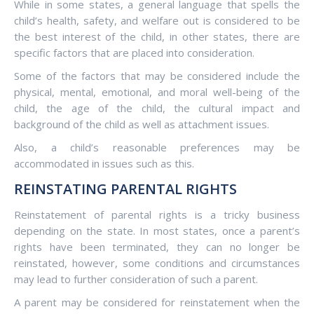
While in some states, a general language that spells the
child’s health, safety, and welfare out is considered to be
the best interest of the child, in other states, there are
specific factors that are placed into consideration.
Some of the factors that may be considered include the
physical, mental, emotional, and moral well-being of the
child, the age of the child, the cultural impact and
background of the child as well as attachment issues.
Also, a child’s reasonable preferences may be
accommodated in issues such as this.
REINSTATING PARENTAL RIGHTS
Reinstatement of parental rights is a tricky business
depending on the state. In most states, once a parent’s
rights have been terminated, they can no longer be
reinstated, however, some conditions and circumstances
may lead to further consideration of such a parent.
A parent may be considered for reinstatement when the