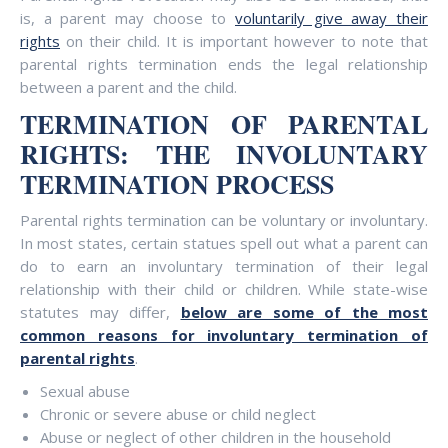
is, a parent may choose to
voluntarily give away their
rights
on their child. It is important however to note that
parental rights termination ends the legal relationship
between a parent and the child.
TERMINATION OF PARENTAL
RIGHTS: THE INVOLUNTARY
TERMINATION PROCESS
Parental rights termination can be voluntary or involuntary.
In most states, certain statues spell out what a parent can
do to earn an involuntary termination of their legal
relationship with their child or children. While state-wise
statutes may differ,
below are some of the most
common reasons for involuntary termination of
parental rights
.
Sexual abuse
Chronic or severe abuse or child neglect
Abuse or neglect of other children in the household