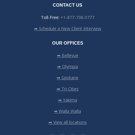
CONTACT US
Toll-Free:
+1-877-738-0777
➡ Schedule a New Client Interview
OUR OFFICES
➡ Bellevue
➡ Olympia
➡ Spokane
➡ Tri-Cities
➡ Yakima
➡ Walla Walla
➡ View all locations