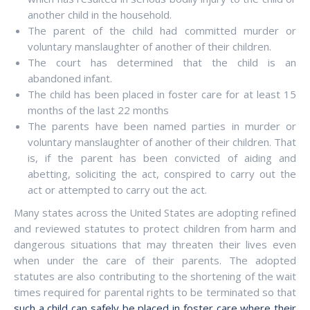
another child in the household.
The parent of the child had committed murder or
voluntary manslaughter of another of their children.
The court has determined that the child is an
abandoned infant.
The child has been placed in foster care for at least 15
months of the last 22 months
The parents have been named parties in murder or
voluntary manslaughter of another of their children. That
is, if the parent has been convicted of aiding and
abetting, soliciting the act, conspired to carry out the
act or attempted to carry out the act.
Many states across the United States are adopting refined
and reviewed statutes to protect children from harm and
dangerous situations that may threaten their lives even
when under the care of their parents. The adopted
statutes are also contributing to the shortening of the wait
times required for parental rights to be terminated so that
such a child can safely be placed in foster care where their