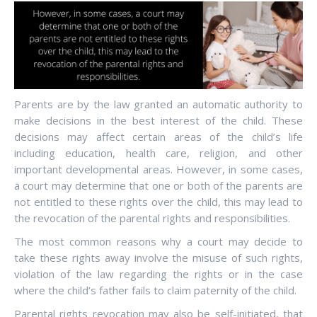
Parents are by the law granted an automatic authority to
make decisions in the best interest of the child. These
decisions may affect certain areas of the child’s life
including education, health care, religion, and other
important developmental areas. However, in some cases,
a court may determine that one or both of the parents are
not entitled to these rights over the child, this may lead to
the revocation of the parental rights and responsibilities.
The most common reasons why a court may decide to
take these rights away involve the misuse of such rights,
violation of the law regarding the rights or in the case
where the child’s father fails to claim paternity of the child.
Parental rights revocation may also be self-initiated, that