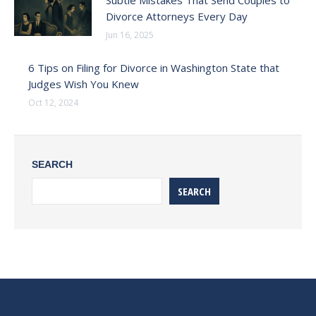
Subtle Mistakes That Send Couples to
Divorce Attorneys Every Day
Jun 16, 2025
6 Tips on Filing for Divorce in Washington State that
Judges Wish You Knew
Oct 12, 2024
SEARCH
SEARCH