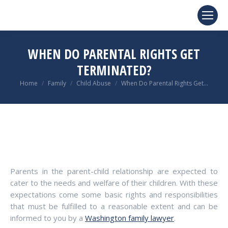
WHEN DO PARENTAL RIGHTS GET
TERMINATED?
You are here:
Home
Family
Child Abuse
When Do Parental Rights Get…
Parents in the parent-child relationship are expected to
cater to the needs and welfare of their children. With these
expectations come some basic rights and responsibilities
that must be fulfilled to a reasonable extent and can be
informed to you by a
Washington family lawyer
.