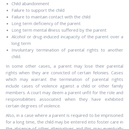
Child abandonment
Failure to support the child
Failure to maintain contact with the child
Long term deficiency of the parent
Long term mental illness suffered by the parent
Alcohol or drug-induced incapacity of the parent over a
long term
Involuntary termination of parental rights to another
child.
In some other cases, a parent may lose their parental
rights when they are convicted of certain felonies. Cases
which may warrant the termination of parental rights
include cases of violence against a child or other family
members. A court may deem a parent unfit for the role and
responsibilities associated when they have exhibited
certain degrees of violence.
Also, in a case where a parent is required to be imprisoned
for a long time, the child may be entered into foster care in
the absence of other alternatives and this may eventually