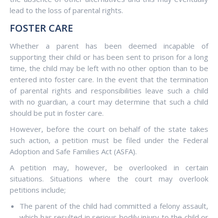
lead to the loss of parental rights.
FOSTER CARE
Whether a parent has been deemed incapable of
supporting their child or has been sent to prison for a long
time, the child may be left with no other option than to be
entered into foster care. In the event that the termination
of parental rights and responsibilities leave such a child
with no guardian, a court may determine that such a child
should be put in foster care.
However, before the court on behalf of the state takes
such action, a petition must be filed under the Federal
Adoption and Safe Families Act (ASFA).
A petition may, however, be overlooked in certain
situations. Situations where the court may overlook
petitions include;
The parent of the child had committed a felony assault,
which has resulted in serious bodily injury to the child or