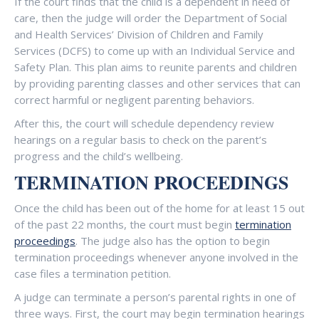
If the court finds that the child is a dependent in need of
care, then the judge will order the Department of Social
and Health Services’ Division of Children and Family
Services (DCFS) to come up with an Individual Service and
Safety Plan. This plan aims to reunite parents and children
by providing parenting classes and other services that can
correct harmful or negligent parenting behaviors.
After this, the court will schedule dependency review
hearings on a regular basis to check on the parent’s
progress and the child’s wellbeing.
TERMINATION PROCEEDINGS
Once the child has been out of the home for at least 15 out
of the past 22 months, the court must begin
termination
proceedings
. The judge also has the option to begin
termination proceedings whenever anyone involved in the
case files a termination petition.
A judge can terminate a person’s parental rights in one of
three ways. First, the court may begin termination hearings