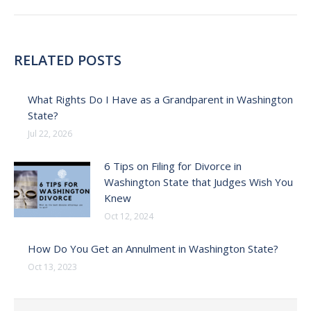
RELATED POSTS
What Rights Do I Have as a Grandparent in Washington
State?
Jul 22, 2026
6 Tips on Filing for Divorce in
Washington State that Judges Wish You
Knew
Oct 12, 2024
How Do You Get an Annulment in Washington State?
Oct 13, 2023