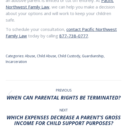
an abusive parent is limited or cut off entirely. At
Pacific
Northwest Family Law
, we can help you make a decision
about your options and will work to keep your children
safe.
To schedule your consultation,
contact Pacific Northwest
Family Law
today by calling
877-738-0777
.
Categories:
Abuse
,
Child Abuse
,
Child Custody
,
Guardianship
,
Incarceration
POST
NAVIGATION
PREVIOUS
Previous
WHEN CAN PARENTAL RIGHTS BE TERMINATED?
post:
NEXT
WHICH EXPENSES DECREASE A PARENT’S GROSS
Next
INCOME FOR CHILD SUPPORT PURPOSES?
post: