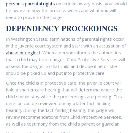
person’s parental rights
on an involuntary basis, you should
be aware of how the process works and what you will
need to prove to the judge.
DEPENDENCY PROCEEDINGS
In Washington State, terminations of parental rights occur
in the juvenile court system and start with an accusation of
abuse or neglect
. When a person informs the authorities
that a child may be in danger, Child Protective Services will
assess the danger to that child and decide if he or she
should be picked up and put into protective care.
Once the child is in protective care, the juvenile court will
hold a shelter care hearing that will determine where the
child should stay while the proceedings are pending. This
decision can be reviewed during a later fact-finding
hearing. During the fact-finding hearing, the judge will
review recommendations from Child Protective Services,
as well as testimony from the child’s parent or guardian.