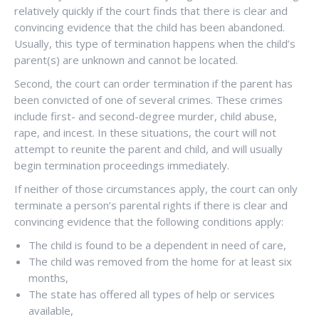
relatively quickly if the court finds that there is clear and
convincing evidence that the child has been abandoned.
Usually, this type of termination happens when the child’s
parent(s) are unknown and cannot be located.
Second, the court can order termination if the parent has
been convicted of one of several crimes. These crimes
include first- and second-degree murder, child abuse,
rape, and incest. In these situations, the court will not
attempt to reunite the parent and child, and will usually
begin termination proceedings immediately.
If neither of those circumstances apply, the court can only
terminate a person’s parental rights if there is clear and
convincing evidence that the following conditions apply:
The child is found to be a dependent in need of care,
The child was removed from the home for at least six
months,
The state has offered all types of help or services
available,