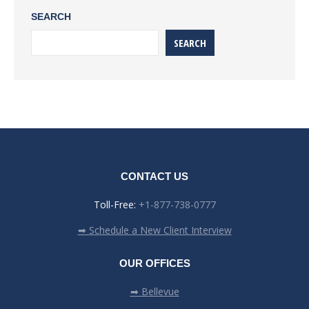
SEARCH
SEARCH
CONTACT US
Toll-Free:
+1-877-738-0777
➡ Schedule a New Client Interview
OUR OFFICES
➡ Bellevue