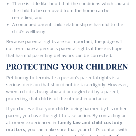
There is little likelihood that the conditions which caused
the child to be removed from the home can be
remedied, and
A continued parent-child relationship is harmful to the
child’s wellbeing.
Because parental rights are so important, the judge will
not terminate a person’s parental rights if there is hope
that harmful parenting behaviors can be corrected.
PROTECTING YOUR CHILDREN
Petitioning to terminate a person’s parental rights is a
serious decision that should not be taken lightly. However,
when a child is being abused or neglected by a parent,
protecting that child is of the utmost importance.
If you believe that your child is being harmed by his or her
parent, you have the right to take action. By contacting an
attorney experienced in
family law and child custody
matters
, you can make sure that your child’s contact with