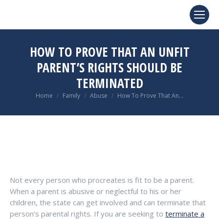
HOW TO PROVE THAT AN UNFIT
PARENT’S RIGHTS SHOULD BE
TERMINATED
You are here:
Home
Family
Abuse
How To Prove That An…
Not every person who procreates is fit to be a parent.
When a parent is abusive or neglectful to his or her
children, the state can get involved and can terminate that
person’s parental rights. If you are seeking to
terminate a