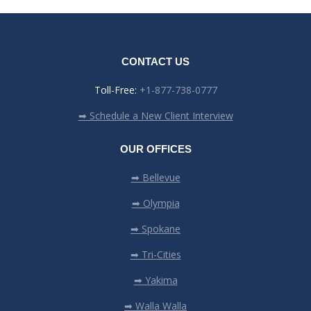
CONTACT US
Toll-Free:
+1-877-738-0777
➡ Schedule a New Client Interview
OUR OFFICES
➡ Bellevue
➡ Olympia
➡ Spokane
➡ Tri-Cities
➡ Yakima
➡ Walla Walla