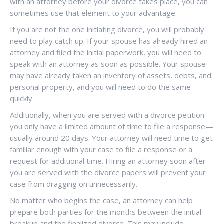
with an attorney before your divorce takes place, you can
sometimes use that element to your advantage.
If you are not the one initiating divorce, you will probably
need to play catch up. If your spouse has already hired an
attorney and filed the initial paperwork, you will need to
speak with an attorney as soon as possible. Your spouse
may have already taken an inventory of assets, debts, and
personal property, and you will need to do the same
quickly.
Additionally, when you are served with a divorce petition
you only have a limited amount of time to file a response—
usually around 20 days. Your attorney will need time to get
familiar enough with your case to file a response or a
request for additional time. Hiring an attorney soon after
you are served with the divorce papers will prevent your
case from dragging on unnecessarily.
No matter who begins the case, an attorney can help
prepare both parties for the months between the initial
breakup and the finalized divorce. This may include