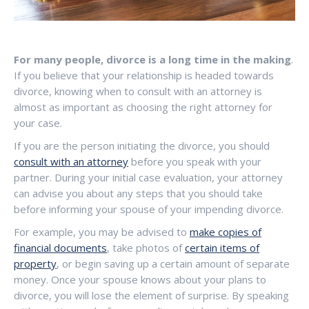
For many people, divorce is a long time in the making
.
If you believe that your relationship is headed towards
divorce, knowing when to consult with an attorney is
almost as important as choosing the right attorney for
your case.
If you are the person initiating the divorce, you should
consult with an attorney
before you speak with your
partner. During your initial case evaluation, your attorney
can advise you about any steps that you should take
before informing your spouse of your impending divorce.
For example, you may be advised to
make copies of
financial documents
, take photos of
certain items of
property
, or begin saving up a certain amount of separate
money. Once your spouse knows about your plans to
divorce, you will lose the element of surprise. By speaking