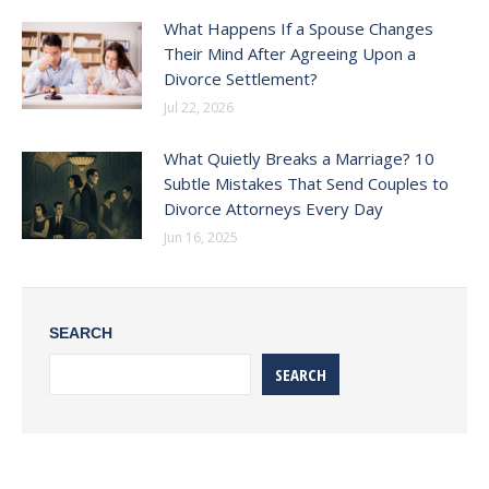
What Happens If a Spouse Changes
Their Mind After Agreeing Upon a
Divorce Settlement?
Jul 22, 2026
What Quietly Breaks a Marriage? 10
Subtle Mistakes That Send Couples to
Divorce Attorneys Every Day
Jun 16, 2025
SEARCH
SEARCH