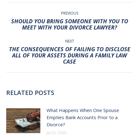
POST
NAVIGATION
PREVIOUS
SHOULD YOU BRING SOMEONE WITH YOU TO
Previous
MEET WITH YOUR DIVORCE LAWYER?
post:
NEXT
THE CONSEQUENCES OF FAILING TO DISCLOSE
Next
ALL OF YOUR ASSETS DURING A FAMILY LAW
CASE
post:
RELATED POSTS
What Happens When One Spouse
Empties Bank Accounts Prior to a
Divorce?
Jul 22, 2026