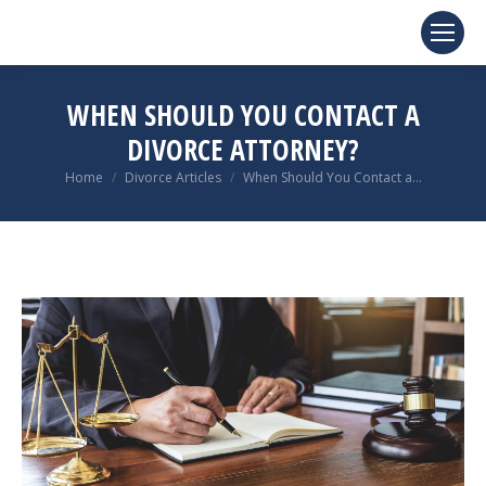
WHEN SHOULD YOU CONTACT A
DIVORCE ATTORNEY?
You are here:
Home
Divorce Articles
When Should You Contact a…