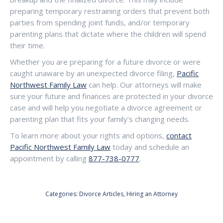
preparing temporary restraining orders that prevent both
parties from spending joint funds, and/or temporary
parenting plans that dictate where the children will spend
their time.
Whether you are preparing for a future divorce or were
caught unaware by an unexpected divorce filing,
Pacific
Northwest Family Law
can help. Our attorneys will make
sure your future and finances are protected in your divorce
case and will help you negotiate a divorce agreement or
parenting plan that fits your family’s changing needs.
To learn more about your rights and options,
contact
Pacific Northwest Family Law
today and schedule an
appointment by calling
877-738-0777
.
Categories:
Divorce Articles
,
Hiring an Attorney