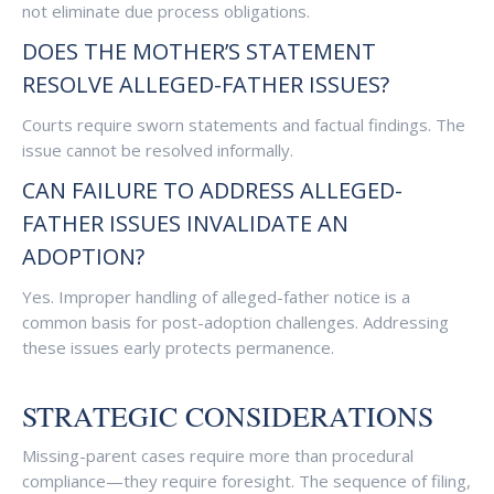
not eliminate due process obligations.
DOES THE MOTHER’S STATEMENT
RESOLVE ALLEGED-FATHER ISSUES?
Courts require sworn statements and factual findings. The
issue cannot be resolved informally.
CAN FAILURE TO ADDRESS ALLEGED-
FATHER ISSUES INVALIDATE AN
ADOPTION?
Yes. Improper handling of alleged-father notice is a
common basis for post-adoption challenges. Addressing
these issues early protects permanence.
STRATEGIC CONSIDERATIONS
Missing-parent cases require more than procedural
compliance—they require foresight. The sequence of filing,