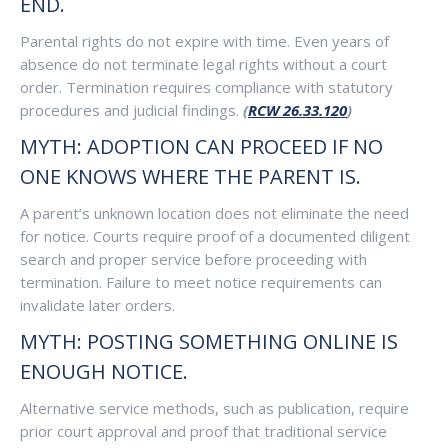
END.
Parental rights do not expire with time. Even years of
absence do not terminate legal rights without a court
order. Termination requires compliance with statutory
procedures and judicial findings.
(
RCW 26.33.120
)
MYTH: ADOPTION CAN PROCEED IF NO
ONE KNOWS WHERE THE PARENT IS.
A parent’s unknown location does not eliminate the need
for notice. Courts require proof of a documented diligent
search and proper service before proceeding with
termination. Failure to meet notice requirements can
invalidate later orders.
MYTH: POSTING SOMETHING ONLINE IS
ENOUGH NOTICE.
Alternative service methods, such as publication, require
prior court approval and proof that traditional service