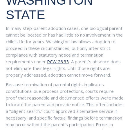
WASHINGTON
STATE
In many step-parent adoption cases, one biological parent
cannot be located or has had little to no involvement in the
child’s life for years. Washington law allows adoption to
proceed in these circumstances, but only after strict
compliance with statutory notice and termination
requirements under
RCW 26.33
. A parent’s absence does
not eliminate their legal rights. Until those rights are
properly addressed, adoption cannot move forward.
Because termination of parental rights implicates
constitutional due process protections, courts require
proof that reasonable and documented efforts were made
to locate the parent and provide notice. This often includes
a “diligent search,” court-approved alternative service if
necessary, and specific factual findings before termination
may occur without the parent’s participation. Errors in