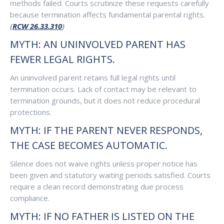
methods failed. Courts scrutinize these requests carefully
because termination affects fundamental parental rights.
(
RCW 26.33.310
)
MYTH: AN UNINVOLVED PARENT HAS
FEWER LEGAL RIGHTS.
An uninvolved parent retains full legal rights until
termination occurs. Lack of contact may be relevant to
termination grounds, but it does not reduce procedural
protections.
MYTH: IF THE PARENT NEVER RESPONDS,
THE CASE BECOMES AUTOMATIC.
Silence does not waive rights unless proper notice has
been given and statutory waiting periods satisfied. Courts
require a clean record demonstrating due process
compliance.
MYTH: IF NO FATHER IS LISTED ON THE