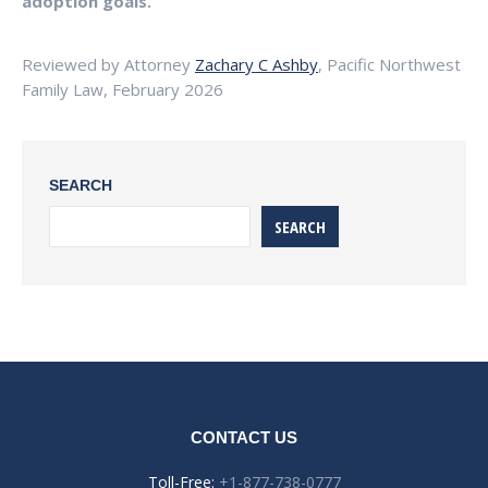
adoption goals.
Reviewed by Attorney
Zachary C Ashby
, Pacific Northwest
Family Law, February 2026
SEARCH
SEARCH
CONTACT US
Toll-Free:
+1-877-738-0777