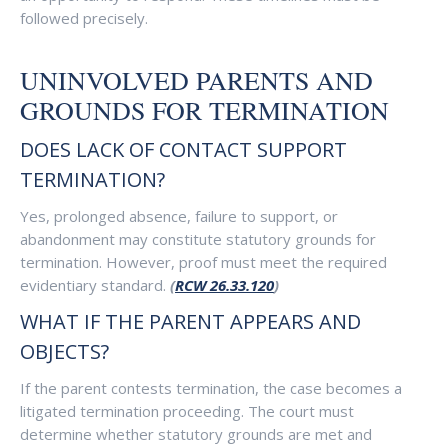
followed precisely.
UNINVOLVED PARENTS AND
GROUNDS FOR TERMINATION
DOES LACK OF CONTACT SUPPORT
TERMINATION?
Yes, prolonged absence, failure to support, or
abandonment may constitute statutory grounds for
termination. However, proof must meet the required
evidentiary standard.
(
RCW 26.33.120
)
WHAT IF THE PARENT APPEARS AND
OBJECTS?
If the parent contests termination, the case becomes a
litigated termination proceeding. The court must
determine whether statutory grounds are met and