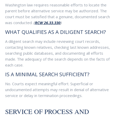
Washington law requires reasonable efforts to locate the
parent before alternative service may be authorized. The
court must be satisfied that a genuine, documented search
was conducted.
(
RCW 26.33.330
)
WHAT QUALIFIES AS A DILIGENT SEARCH?
A diligent search may include reviewing court records,
contacting known relatives, checking last known addresses,
searching public databases, and documenting all efforts
made. The adequacy of the search depends on the facts of
each case.
IS A MINIMAL SEARCH SUFFICIENT?
No. Courts expect meaningful effort. Superficial or
undocumented attempts may result in denial of alternative
service or delay in termination proceedings.
SERVICE OF PROCESS AND