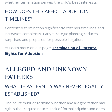
whether termination serves the child’s best interests.
HOW DOES THIS AFFECT ADOPTION
TIMELINES?
Contested termination significantly extends timelines and
increases complexity. Early strategic planning reduces
surprises and prepares for possible litigation.
➡ Learn more on our page
Termination of Parental
Rights for Adoption
ALLEGED AND UNKNOWN
FATHERS
WHAT IF PATERNITY WAS NEVER LEGALLY
ESTABLISHED?
The court must determine whether any alleged father has
rights that require notice. Lack of formal adjudication does