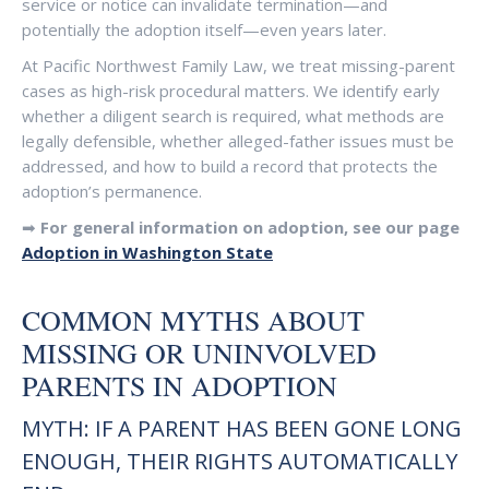
service or notice can invalidate termination—and
potentially the adoption itself—even years later.
At Pacific Northwest Family Law, we treat missing-parent
cases as high-risk procedural matters. We identify early
whether a diligent search is required, what methods are
legally defensible, whether alleged-father issues must be
addressed, and how to build a record that protects the
adoption’s permanence.
➡
For general information on adoption, see our page
Adoption in Washington State
COMMON MYTHS ABOUT
MISSING OR UNINVOLVED
PARENTS IN ADOPTION
MYTH: IF A PARENT HAS BEEN GONE LONG
ENOUGH, THEIR RIGHTS AUTOMATICALLY