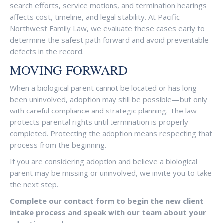
search efforts, service motions, and termination hearings
affects cost, timeline, and legal stability. At Pacific
Northwest Family Law, we evaluate these cases early to
determine the safest path forward and avoid preventable
defects in the record.
MOVING FORWARD
When a biological parent cannot be located or has long
been uninvolved, adoption may still be possible—but only
with careful compliance and strategic planning. The law
protects parental rights until termination is properly
completed. Protecting the adoption means respecting that
process from the beginning.
If you are considering adoption and believe a biological
parent may be missing or uninvolved, we invite you to take
the next step.
Complete our contact form to begin the new client
intake process and speak with our team about your