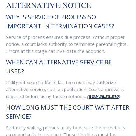
ALTERNATIVE NOTICE
WHY IS SERVICE OF PROCESS SO
IMPORTANT IN TERMINATION CASES?
Service of process ensures due process. Without proper
notice, a court lacks authority to terminate parental rights.
Errors at this stage can invalidate the adoption.
WHEN CAN ALTERNATIVE SERVICE BE
USED?
If diligent search efforts fail, the court may authorize
alternative service, such as publication. Court approval is
required before using these methods.
(
RCW 26.33.310
)
HOW LONG MUST THE COURT WAIT AFTER
SERVICE?
Statutory waiting periods apply to ensure the parent has
an opportunity to respond. These timelines must be