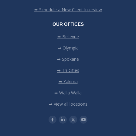
➡ Schedule a New Client Interview
OUR OFFICES
➡ Bellevue
➡ Olympia
➡ Spokane
➡ Tri-Cities
➡ Yakima
➡ Walla Walla
➡ View all locations