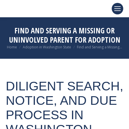
FIND AND SERVING A MISSING OR
UNINVOLVED PARENT FOR ADOPTION
You are here:
Home
Adoption in Washington State
Find and Serving a Missing…
DILIGENT SEARCH,
NOTICE, AND DUE
PROCESS IN