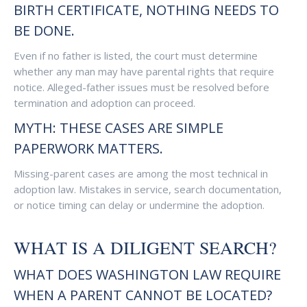
BIRTH CERTIFICATE, NOTHING NEEDS TO
BE DONE.
Even if no father is listed, the court must determine
whether any man may have parental rights that require
notice. Alleged-father issues must be resolved before
termination and adoption can proceed.
MYTH: THESE CASES ARE SIMPLE
PAPERWORK MATTERS.
Missing-parent cases are among the most technical in
adoption law. Mistakes in service, search documentation,
or notice timing can delay or undermine the adoption.
WHAT IS A DILIGENT SEARCH?
WHAT DOES WASHINGTON LAW REQUIRE
WHEN A PARENT CANNOT BE LOCATED?