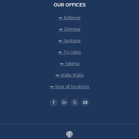
OUR OFFICES
➡ Bellevue
➡ Olympia
➡ Spokane
➡ Tri-Cities
➡ Yakima
➡ Walla Walla
➡ View all locations