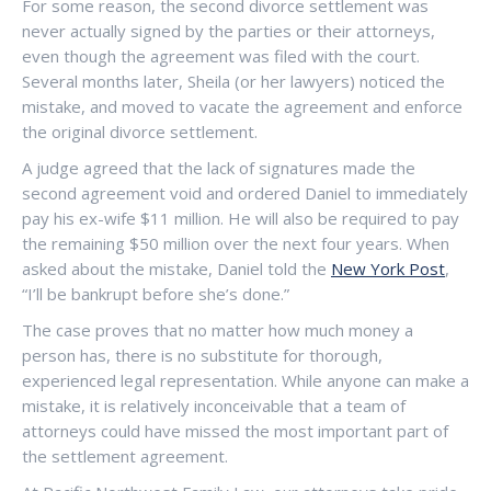
For some reason, the second divorce settlement was
never actually signed by the parties or their attorneys,
even though the agreement was filed with the court.
Several months later, Sheila (or her lawyers) noticed the
mistake, and moved to vacate the agreement and enforce
the original divorce settlement.
A judge agreed that the lack of signatures made the
second agreement void and ordered Daniel to immediately
pay his ex-wife $11 million. He will also be required to pay
the remaining $50 million over the next four years. When
asked about the mistake, Daniel told the
New York Post
,
“I’ll be bankrupt before she’s done.”
The case proves that no matter how much money a
person has, there is no substitute for thorough,
experienced legal representation. While anyone can make a
mistake, it is relatively inconceivable that a team of
attorneys could have missed the most important part of
the settlement agreement.