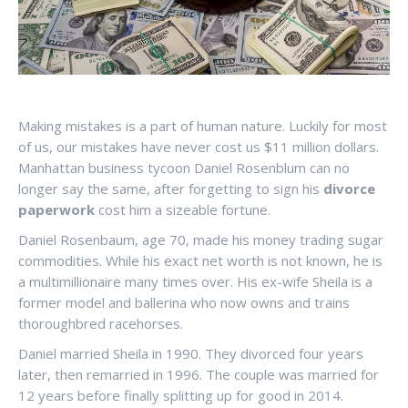
Making mistakes is a part of human nature. Luckily for most
of us, our mistakes have never cost us $11 million dollars.
Manhattan business tycoon Daniel Rosenblum can no
longer say the same, after forgetting to sign his
divorce
paperwork
cost him a sizeable fortune.
Daniel Rosenbaum, age 70, made his money trading sugar
commodities. While his exact net worth is not known, he is
a multimillionaire many times over. His ex-wife Sheila is a
former model and ballerina who now owns and trains
thoroughbred racehorses.
Daniel married Sheila in 1990. They divorced four years
later, then remarried in 1996. The couple was married for
12 years before finally splitting up for good in 2014.