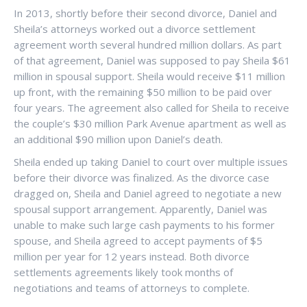
In 2013, shortly before their second divorce, Daniel and
Sheila’s attorneys worked out a divorce settlement
agreement worth several hundred million dollars. As part
of that agreement, Daniel was supposed to pay Sheila $61
million in spousal support. Sheila would receive $11 million
up front, with the remaining $50 million to be paid over
four years. The agreement also called for Sheila to receive
the couple’s $30 million Park Avenue apartment as well as
an additional $90 million upon Daniel’s death.
Sheila ended up taking Daniel to court over multiple issues
before their divorce was finalized. As the divorce case
dragged on, Sheila and Daniel agreed to negotiate a new
spousal support arrangement. Apparently, Daniel was
unable to make such large cash payments to his former
spouse, and Sheila agreed to accept payments of $5
million per year for 12 years instead. Both divorce
settlements agreements likely took months of
negotiations and teams of attorneys to complete.