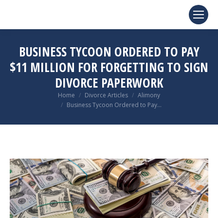
BUSINESS TYCOON ORDERED TO PAY
$11 MILLION FOR FORGETTING TO SIGN
DIVORCE PAPERWORK
You are here:
Home
Divorce Articles
Alimony
Business Tycoon Ordered to Pay…