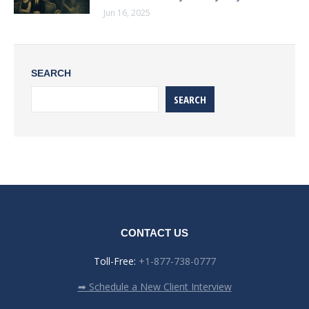
Jun 16, 2025
SEARCH
SEARCH
CONTACT US
Toll-Free:
+1-877-738-0777
➡ Schedule a New Client Interview