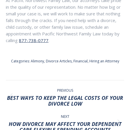
At Pacific Northwest Family Law, our attorneys take pride
in the quality of our representation. No matter how big or
small your case is, we will work to make sure that nothing
falls through the cracks. If you need help with a divorce,
child custody, or other family law issue, schedule an
appointment with Pacific Northwest Family Law today by
calling
877-738-0777
.
Categories:
Alimony
,
Divorce Articles
,
Financial
,
Hiring an Attorney
POST
NAVIGATION
PREVIOUS
BEST WAYS TO KEEP THE LEGAL COSTS OF YOUR
Previous
DIVORCE LOW
post:
NEXT
HOW DIVORCE MAY AFFECT YOUR DEPENDENT
Next
CARE FLEXIBLE SPENDING ACCOUNTS