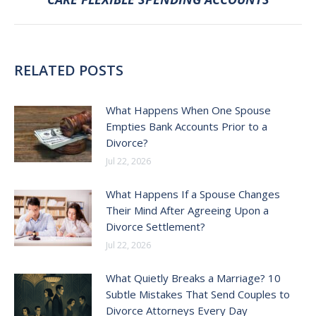
post:
RELATED POSTS
What Happens When One Spouse
Empties Bank Accounts Prior to a
Divorce?
Jul 22, 2026
What Happens If a Spouse Changes
Their Mind After Agreeing Upon a
Divorce Settlement?
Jul 22, 2026
What Quietly Breaks a Marriage? 10
Subtle Mistakes That Send Couples to
Divorce Attorneys Every Day