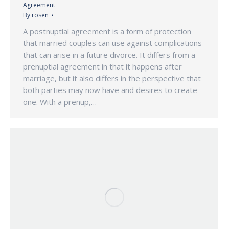
Agreement
By
rosen
A postnuptial agreement is a form of protection
that married couples can use against complications
that can arise in a future divorce. It differs from a
prenuptial agreement in that it happens after
marriage, but it also differs in the perspective that
both parties may now have and desires to create
one. With a prenup,…