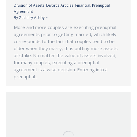
Division of Assets
,
Divorce Articles
,
Financial
,
Prenuptial
Agreement
By
Zachary Ashby
More and more couples are executing prenuptial
agreements prior to getting married, which likely
corresponds to the fact that couples tend to be
older when they marry, thus putting more assets
at stake. No matter the value of assets involved,
for many couples, executing a prenuptial
agreement is a wise decision. Entering into a
prenuptial…