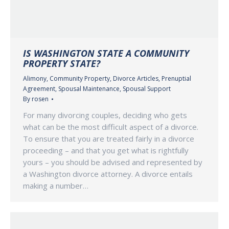
IS WASHINGTON STATE A COMMUNITY
PROPERTY STATE?
Alimony
,
Community Property
,
Divorce Articles
,
Prenuptial
Agreement
,
Spousal Maintenance
,
Spousal Support
By
rosen
For many divorcing couples, deciding who gets
what can be the most difficult aspect of a divorce.
To ensure that you are treated fairly in a divorce
proceeding – and that you get what is rightfully
yours – you should be advised and represented by
a Washington divorce attorney. A divorce entails
making a number…