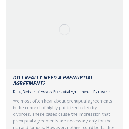
DO I REALLY NEED A PRENUPTIAL
AGREEMENT?
Debt
,
Division of Assets
,
Prenuptial Agreement
By
rosen
We most often hear about prenuptial agreements
in the context of highly publicized celebrity
divorces. These cases cause the impression that
prenuptial agreements are necessary only for the
rich and famous. However, nothing could be farther