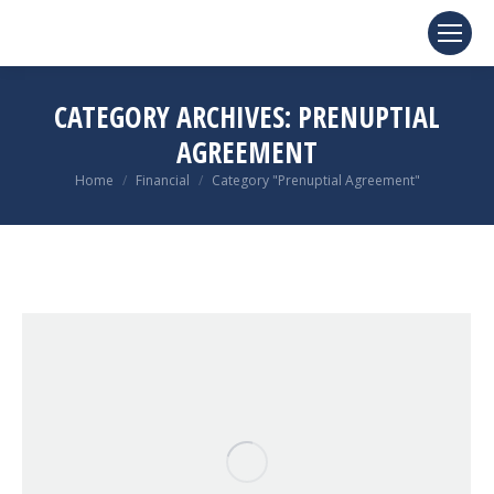
CATEGORY ARCHIVES:
PRENUPTIAL
AGREEMENT
You are here:
Home
Financial
Category "Prenuptial Agreement"