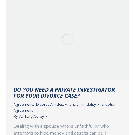
DO YOU NEED A PRIVATE INVESTIGATOR
FOR YOUR DIVORCE CASE?
Agreements
,
Divorce Articles
,
Financial
,
Infidelity
,
Prenuptial
Agreement
By
Zachary Ashby
Dealing with a spouse who is unfaithful or who
attempts to hide money and assets can be a