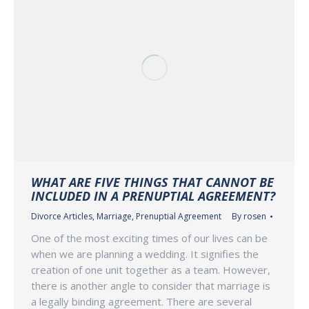
WHAT ARE FIVE THINGS THAT CANNOT BE
INCLUDED IN A PRENUPTIAL AGREEMENT?
Divorce Articles
,
Marriage
,
Prenuptial Agreement
By
rosen
One of the most exciting times of our lives can be
when we are planning a wedding. It signifies the
creation of one unit together as a team. However,
there is another angle to consider that marriage is
a legally binding agreement. There are several