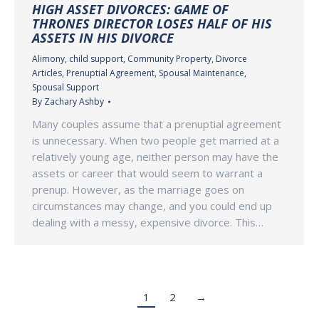
HIGH ASSET DIVORCES: GAME OF
THRONES DIRECTOR LOSES HALF OF HIS
ASSETS IN HIS DIVORCE
Alimony
,
child support
,
Community Property
,
Divorce
Articles
,
Prenuptial Agreement
,
Spousal Maintenance
,
Spousal Support
By
Zachary Ashby
Many couples assume that a prenuptial agreement
is unnecessary. When two people get married at a
relatively young age, neither person may have the
assets or career that would seem to warrant a
prenup. However, as the marriage goes on
circumstances may change, and you could end up
dealing with a messy, expensive divorce. This…
1
2
→