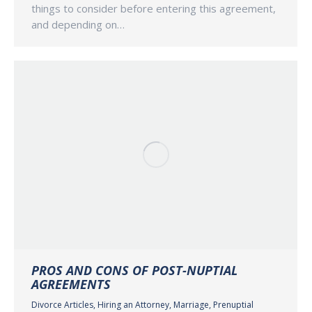
things to consider before entering this agreement,
and depending on…
PROS AND CONS OF POST-NUPTIAL
AGREEMENTS
Divorce Articles
,
Hiring an Attorney
,
Marriage
,
Prenuptial