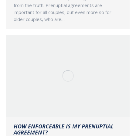
from the truth. Prenuptial agreements are
important for all couples, but even more so for
older couples, who are…
HOW ENFORCEABLE IS MY PRENUPTIAL
AGREEMENT?