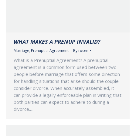
WHAT MAKES A PRENUP INVALID?
Marriage
,
Prenuptial Agreement
By
rosen
What is a Prenuptial Agreement? A prenuptial
agreement is a common form used between two
people before marriage that offers some direction
for handling situations that arise should the couple
consider divorce. When accurately assembled, it
can provide a legally enforceable plan in writing that
both parties can expect to adhere to during a
divorce.…