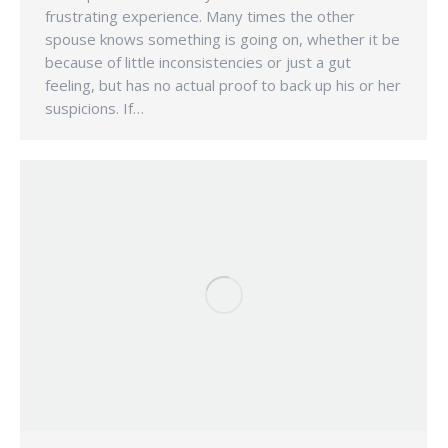
frustrating experience. Many times the other
spouse knows something is going on, whether it be
because of little inconsistencies or just a gut
feeling, but has no actual proof to back up his or her
suspicions. If…