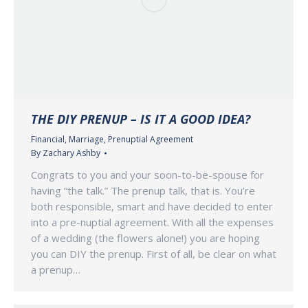
THE DIY PRENUP – IS IT A GOOD IDEA?
Financial
,
Marriage
,
Prenuptial Agreement
By
Zachary Ashby
Congrats to you and your soon-to-be-spouse for
having “the talk.” The prenup talk, that is. You’re
both responsible, smart and have decided to enter
into a pre-nuptial agreement. With all the expenses
of a wedding (the flowers alone!) you are hoping
you can DIY the prenup. First of all, be clear on what
a prenup…