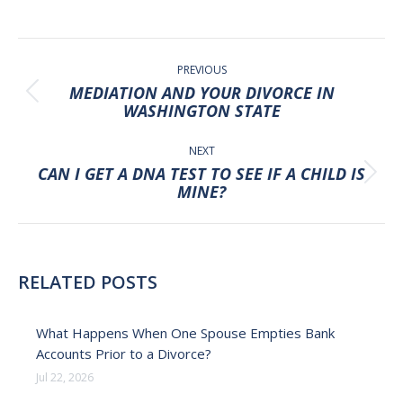
POST
NAVIGATION
PREVIOUS
MEDIATION AND YOUR DIVORCE IN
Previous
WASHINGTON STATE
post:
NEXT
CAN I GET A DNA TEST TO SEE IF A CHILD IS
Next
MINE?
post:
RELATED POSTS
What Happens When One Spouse Empties Bank
Accounts Prior to a Divorce?
Jul 22, 2026