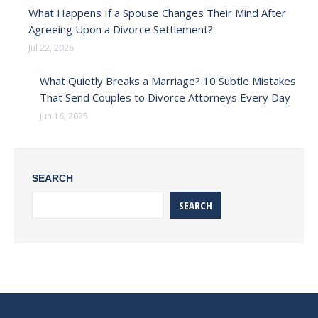
What Happens If a Spouse Changes Their Mind After
Agreeing Upon a Divorce Settlement?
Jul 22, 2026
What Quietly Breaks a Marriage? 10 Subtle Mistakes
That Send Couples to Divorce Attorneys Every Day
Jun 16, 2025
SEARCH
SEARCH