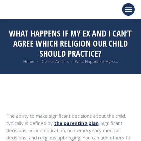
WHAT HAPPENS IF MY EX AND I CAN’T
AGREE WHICH RELIGION OUR CHILD
SHOULD PRACTICE?
You are here:
Home
Divorce Articles
What Happens if My Ex…
The ability to make significant decisions about the child,
typically is defined by
the parenting plan
. Significant
decisions include education, non-emergency medical
decisions, and religious upbringing. You can add others to