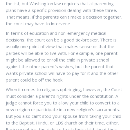
the list, but Washington law requires that all parenting
plans have a specific provision dealing with these three.
That means, if the parents can’t make a decision together,
the court may have to intervene.
In terms of education and non-emergency medical
decisions, the court can be a good tie-breaker. There is
usually one point of view that makes sense or that the
parties will be able to live with. For example, one parent
might be allowed to enroll the child in private school
against the other parent’s wishes, but the parent that
wants private school will have to pay for it and the other
parent could be off the hook.
When it comes to religious upbringing, however, the Court
must consider a parent’s rights under the constitution. A
judge cannot force you to allow your child to convert to a
new religion or participate in a new religion’s sacraments.
But you also can’t stop your spouse from taking your child
to the Baptist, Hindu, or LDS church on their time, either.
Each parent has the right to teach their child about their