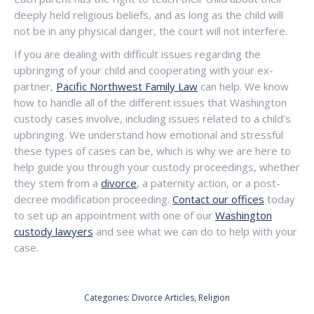
deeply held religious beliefs, and as long as the child will
not be in any physical danger, the court will not interfere.
If you are dealing with difficult issues regarding the
upbringing of your child and cooperating with your ex-
partner,
Pacific Northwest Family Law
can help. We know
how to handle all of the different issues that Washington
custody cases involve, including issues related to a child’s
upbringing. We understand how emotional and stressful
these types of cases can be, which is why we are here to
help guide you through your custody proceedings, whether
they stem from a
divorce
, a paternity action, or a post-
decree modification proceeding.
Contact our offices
today
to set up an appointment with one of our
Washington
custody lawyers
and see what we can do to help with your
case.
Categories:
Divorce Articles
,
Religion