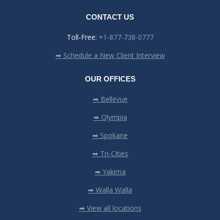
CONTACT US
Toll-Free:
+1-877-738-0777
➡ Schedule a New Client Interview
OUR OFFICES
➡ Bellevue
➡ Olympia
➡ Spokane
➡ Tri-Cities
➡ Yakima
➡ Walla Walla
➡ View all locations