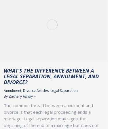
WHAT’S THE DIFFERENCE BETWEEN A
LEGAL SEPARATION, ANNULMENT, AND
DIVORCE?
Annulment
,
Divorce Articles
,
Legal Separation
By
Zachary Ashby
The common thread between annulment and
divorce is that each legal proceeding ends a
marriage. Legal separation may signal the
beginning of the end of a marriage but does not