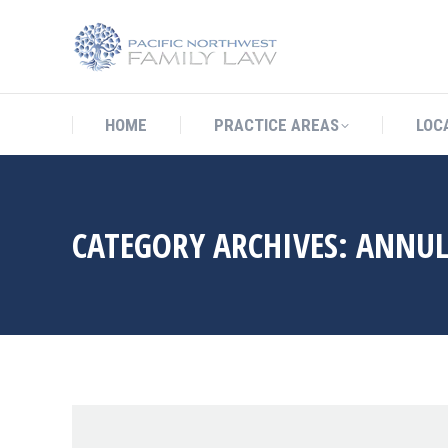
HOME
PRACTICE AREAS
LO
HOME
PRACTICE AREAS
LOC
CATEGORY ARCHIVES:
ANNU