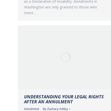
as a Declaration of Invalidity. Annulments in
Washington are only granted to those who
meet…
UNDERSTANDING YOUR LEGAL RIGHTS
AFTER AN ANNULMENT
Annulment
By
Zachary Ashby