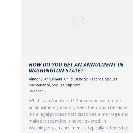
HOW DO YOU GET AN ANNULMENT IN
WASHINGTON STATE?
Alimony
,
Annulment
,
Child Custody
,
Records
,
Spousal
Maintenance
,
Spousal Support
By
rosen
What is an Annulment? Those who wish to get
an annulment generally seek the option because
it’s a legal process that dissolves a marriage and
makes it seem like it never existed. In
Washington, an annulment is typically referred to