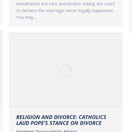
Annulments are rare and involve asking the court
to declare the marriage never legally happened.
You may…
RELIGION AND DIVORCE: CATHOLICS
LAUD POPE’S STANCE ON DIVORCE
Annulment
,
Divorce Articles
,
Religion