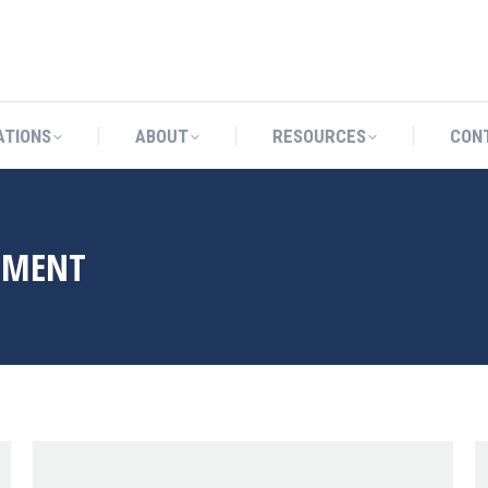
CATIONS
ABOUT
RESOURCES
ATIONS
ABOUT
RESOURCES
CON
LMENT