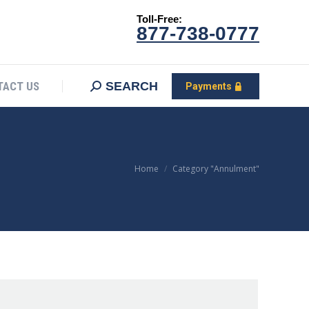
Toll-Free:
CONTACT US
Search:
SEARCH
Payments
877-738-0777
SEARCH
TACT US
Payments
You are here:
Home
Category "Annulment"