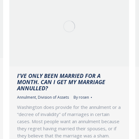
I’VE ONLY BEEN MARRIED FOR A
MONTH. CAN I GET MY MARRIAGE
ANNULLED?
Annulment
,
Division of Assets
By
rosen
Washington does provide for the annulment or a
“decree of invalidity” of marriages in certain
cases. Most people want an annulment because
they regret having married their spouses, or if
they believe that the marriage was a sham.