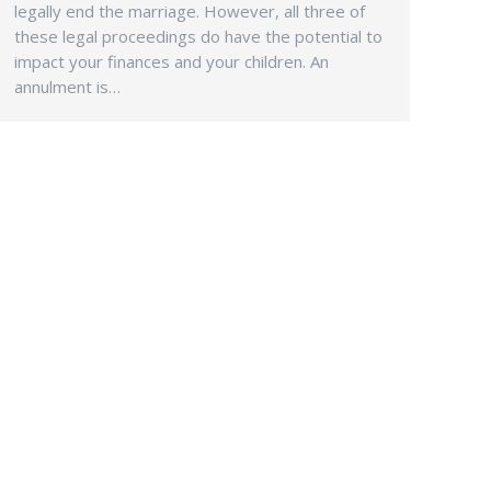
legally end the marriage. However, all three of
these legal proceedings do have the potential to
impact your finances and your children. An
annulment is…