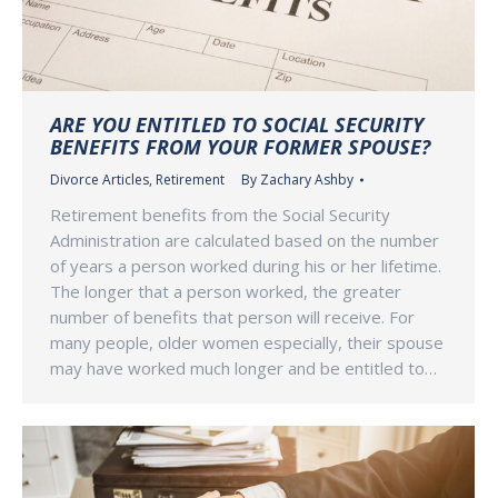
ARE YOU ENTITLED TO SOCIAL SECURITY
BENEFITS FROM YOUR FORMER SPOUSE?
Divorce Articles
,
Retirement
By
Zachary Ashby
Retirement benefits from the Social Security
Administration are calculated based on the number
of years a person worked during his or her lifetime.
The longer that a person worked, the greater
number of benefits that person will receive. For
many people, older women especially, their spouse
may have worked much longer and be entitled to…