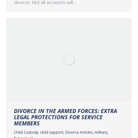
divorce. Not all accounts will…
DIVORCE IN THE ARMED FORCES: EXTRA
LEGAL PROTECTIONS FOR SERVICE
MEMBERS
Child Custody
,
child support
,
Divorce Articles
,
military
,