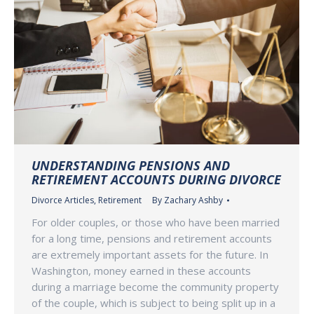
UNDERSTANDING PENSIONS AND
RETIREMENT ACCOUNTS DURING DIVORCE
Divorce Articles
,
Retirement
By
Zachary Ashby
For older couples, or those who have been married
for a long time, pensions and retirement accounts
are extremely important assets for the future. In
Washington, money earned in these accounts
during a marriage become the community property
of the couple, which is subject to being split up in a