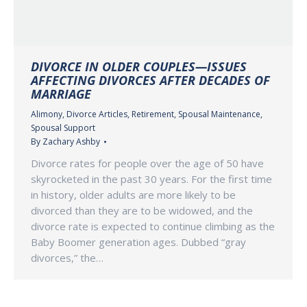
DIVORCE IN OLDER COUPLES—ISSUES
AFFECTING DIVORCES AFTER DECADES OF
MARRIAGE
Alimony
,
Divorce Articles
,
Retirement
,
Spousal Maintenance
,
Spousal Support
By
Zachary Ashby
Divorce rates for people over the age of 50 have
skyrocketed in the past 30 years. For the first time
in history, older adults are more likely to be
divorced than they are to be widowed, and the
divorce rate is expected to continue climbing as the
Baby Boomer generation ages. Dubbed “gray
divorces,” the…