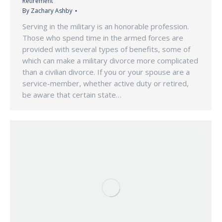
Retirement
By
Zachary Ashby
Serving in the military is an honorable profession.
Those who spend time in the armed forces are
provided with several types of benefits, some of
which can make a military divorce more complicated
than a civilian divorce. If you or your spouse are a
service-member, whether active duty or retired,
be aware that certain state…