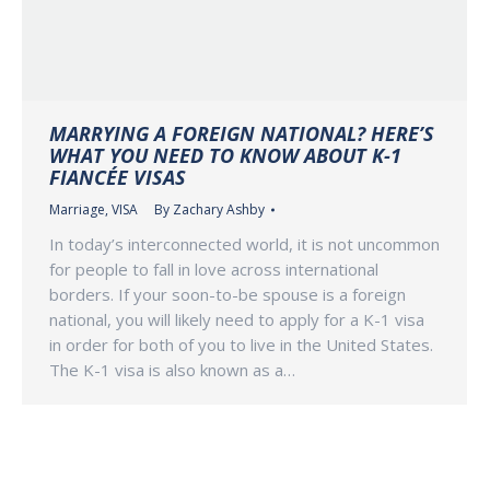
MARRYING A FOREIGN NATIONAL? HERE’S
WHAT YOU NEED TO KNOW ABOUT K-1
FIANCÉE VISAS
Marriage
,
VISA
By
Zachary Ashby
In today’s interconnected world, it is not uncommon
for people to fall in love across international
borders. If your soon-to-be spouse is a foreign
national, you will likely need to apply for a K-1 visa
in order for both of you to live in the United States.
The K-1 visa is also known as a…