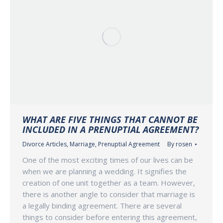
WHAT ARE FIVE THINGS THAT CANNOT BE
INCLUDED IN A PRENUPTIAL AGREEMENT?
Divorce Articles
,
Marriage
,
Prenuptial Agreement
By
rosen
One of the most exciting times of our lives can be
when we are planning a wedding. It signifies the
creation of one unit together as a team. However,
there is another angle to consider that marriage is
a legally binding agreement. There are several
things to consider before entering this agreement,