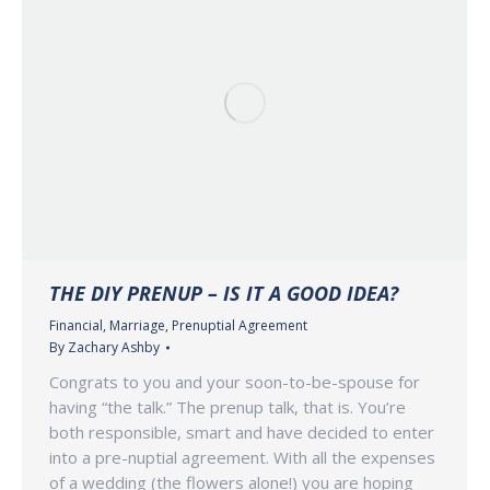
THE DIY PRENUP – IS IT A GOOD IDEA?
Financial
,
Marriage
,
Prenuptial Agreement
By
Zachary Ashby
Congrats to you and your soon-to-be-spouse for
having “the talk.” The prenup talk, that is. You’re
both responsible, smart and have decided to enter
into a pre-nuptial agreement. With all the expenses
of a wedding (the flowers alone!) you are hoping