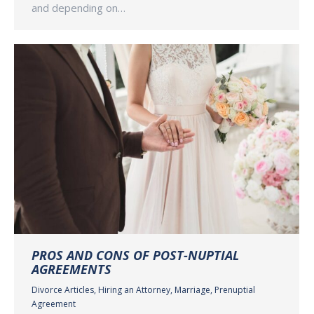
and depending on…
PROS AND CONS OF POST-NUPTIAL
AGREEMENTS
Divorce Articles
,
Hiring an Attorney
,
Marriage
,
Prenuptial
Agreement