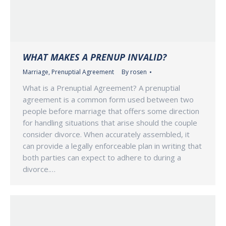
WHAT MAKES A PRENUP INVALID?
Marriage
,
Prenuptial Agreement
By
rosen
What is a Prenuptial Agreement? A prenuptial
agreement is a common form used between two
people before marriage that offers some direction
for handling situations that arise should the couple
consider divorce. When accurately assembled, it
can provide a legally enforceable plan in writing that
both parties can expect to adhere to during a
divorce.…