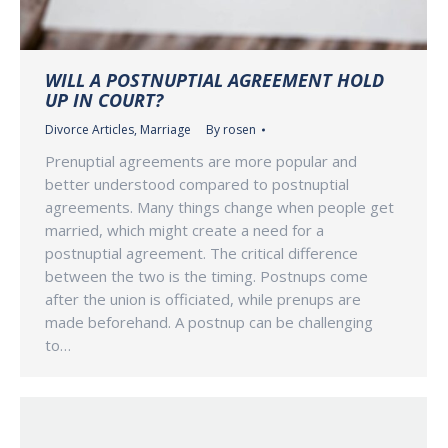
WILL A POSTNUPTIAL AGREEMENT HOLD
UP IN COURT?
Divorce Articles
,
Marriage
By
rosen
Prenuptial agreements are more popular and
better understood compared to postnuptial
agreements. Many things change when people get
married, which might create a need for a
postnuptial agreement. The critical difference
between the two is the timing. Postnups come
after the union is officiated, while prenups are
made beforehand. A postnup can be challenging
to…