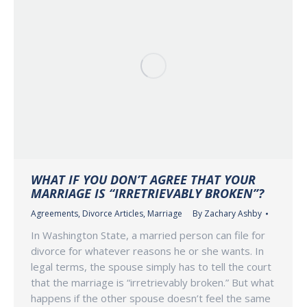
WHAT IF YOU DON’T AGREE THAT YOUR
MARRIAGE IS “IRRETRIEVABLY BROKEN”?
Agreements
,
Divorce Articles
,
Marriage
By
Zachary Ashby
In Washington State, a married person can file for
divorce for whatever reasons he or she wants. In
legal terms, the spouse simply has to tell the court
that the marriage is “irretrievably broken.” But what
happens if the other spouse doesn’t feel the same