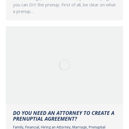
you can DIY the prenup. First of all, be clear on what
a prenup…
DO YOU NEED AN ATTORNEY TO CREATE A
PRENUPTIAL AGREEMENT?
Family
,
Financial
,
Hiring an Attorney
,
Marriage
,
Prenuptial