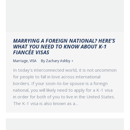
MARRYING A FOREIGN NATIONAL? HERE’S
WHAT YOU NEED TO KNOW ABOUT K-1
FIANCÉE VISAS
Marriage
,
VISA
By
Zachary Ashby
In today’s interconnected world, it is not uncommon
for people to fall in love across international
borders. If your soon-to-be spouse is a foreign
national, you will likely need to apply for a K-1 visa
in order for both of you to live in the United States.
The K-1 visa is also known as a…