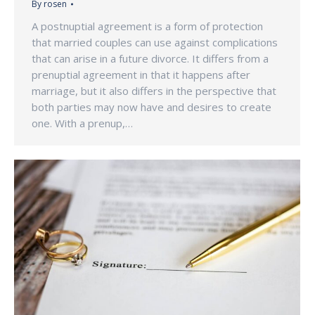
By
rosen
A postnuptial agreement is a form of protection
that married couples can use against complications
that can arise in a future divorce. It differs from a
prenuptial agreement in that it happens after
marriage, but it also differs in the perspective that
both parties may now have and desires to create
one. With a prenup,…