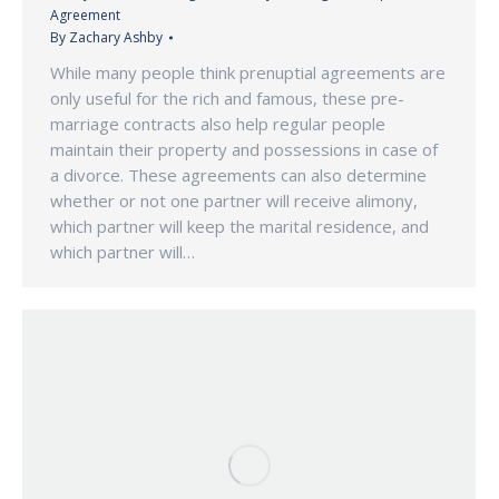
Agreement
By
Zachary Ashby
While many people think prenuptial agreements are
only useful for the rich and famous, these pre-
marriage contracts also help regular people
maintain their property and possessions in case of
a divorce. These agreements can also determine
whether or not one partner will receive alimony,
which partner will keep the marital residence, and
which partner will…