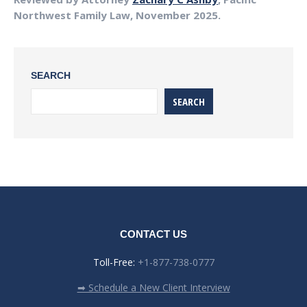
Northwest Family Law, November 2025.
SEARCH
SEARCH
CONTACT US
Toll-Free:
+1-877-738-0777
➡ Schedule a New Client Interview