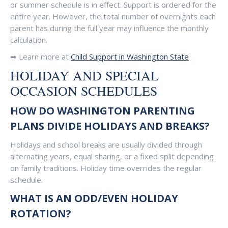
or summer schedule is in effect. Support is ordered for the
entire year. However, the total number of overnights each
parent has during the full year may influence the monthly
calculation.
➡ Learn more at
Child Support in Washington State
HOLIDAY AND SPECIAL
OCCASION SCHEDULES
HOW DO WASHINGTON PARENTING
PLANS DIVIDE HOLIDAYS AND BREAKS?
Holidays and school breaks are usually divided through
alternating years, equal sharing, or a fixed split depending
on family traditions. Holiday time overrides the regular
schedule.
WHAT IS AN ODD/EVEN HOLIDAY
ROTATION?