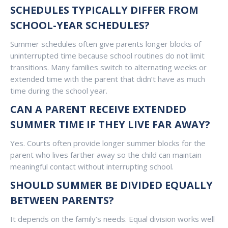
SCHEDULES TYPICALLY DIFFER FROM
SCHOOL-YEAR SCHEDULES?
Summer schedules often give parents longer blocks of
uninterrupted time because school routines do not limit
transitions. Many families switch to alternating weeks or
extended time with the parent that didn’t have as much
time during the school year.
CAN A PARENT RECEIVE EXTENDED
SUMMER TIME IF THEY LIVE FAR AWAY?
Yes. Courts often provide longer summer blocks for the
parent who lives farther away so the child can maintain
meaningful contact without interrupting school.
SHOULD SUMMER BE DIVIDED EQUALLY
BETWEEN PARENTS?
It depends on the family’s needs. Equal division works well