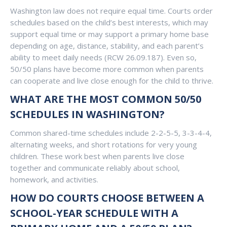
Washington law does not require equal time. Courts order
schedules based on the child’s best interests, which may
support equal time or may support a primary home base
depending on age, distance, stability, and each parent’s
ability to meet daily needs (RCW 26.09.187). Even so,
50/50 plans have become more common when parents
can cooperate and live close enough for the child to thrive.
WHAT ARE THE MOST COMMON 50/50
SCHEDULES IN WASHINGTON?
Common shared-time schedules include 2-2-5-5, 3-3-4-4,
alternating weeks, and short rotations for very young
children. These work best when parents live close
together and communicate reliably about school,
homework, and activities.
HOW DO COURTS CHOOSE BETWEEN A
SCHOOL-YEAR SCHEDULE WITH A