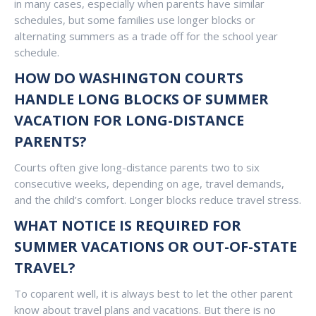
in many cases, especially when parents have similar
schedules, but some families use longer blocks or
alternating summers as a trade off for the school year
schedule.
HOW DO WASHINGTON COURTS
HANDLE LONG BLOCKS OF SUMMER
VACATION FOR LONG-DISTANCE
PARENTS?
Courts often give long-distance parents two to six
consecutive weeks, depending on age, travel demands,
and the child’s comfort. Longer blocks reduce travel stress.
WHAT NOTICE IS REQUIRED FOR
SUMMER VACATIONS OR OUT-OF-STATE
TRAVEL?
To coparent well, it is always best to let the other parent
know about travel plans and vacations. But there is no