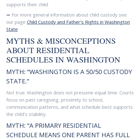
supports their child.
➡ For more general information about child custody see
our page
Child Custody and Father’s Rights in Washington
State
MYTHS & MISCONCEPTIONS
ABOUT RESIDENTIAL
SCHEDULES IN WASHINGTON
MYTH: “WASHINGTON IS A 50/50 CUSTODY
STATE.”
Not true. Washington does not presume equal time. Courts
focus on past caregiving, proximity to school,
communication patterns, and what schedule best supports
the child’s stability.
MYTH: “A PRIMARY RESIDENTIAL
SCHEDULE MEANS ONE PARENT HAS FULL