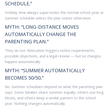
SCHEDULE.”
Holiday time always supersedes the normal school-year or
summer schedule unless the plan states otherwise.
MYTH: “LONG-DISTANCE MOVES
AUTOMATICALLY CHANGE THE
PARENTING PLAN.”
They do not. Relocation triggers notice requirements,
possible objections, and a legal review — but no changes
happen automatically.
MYTH: “SUMMER AUTOMATICALLY
BECOMES 50/50.”
No. Summer schedules depend on what the parenting plan
says. Some families share summer equally, others use long
blocks, and others keep a similar pattern to the school
year. Nothing changes automatically.