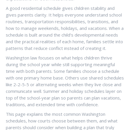
A good residential schedule gives children stability and
gives parents clarity. It helps everyone understand school
routines, transportation responsibilities, transitions, and
how to manage weekends, holidays, and vacations. When a
schedule is built around the child’s developmental needs
and the practical realities of each home, families settle into
patterns that reduce conflict instead of creating it.
Washington law focuses on what helps children thrive
during the school year while still supporting meaningful
time with both parents. Some families choose a schedule
with one primary home base. Others use shared schedules
like 2-2-5-5 or alternating weeks when they live close and
communicate well. Summer and holiday schedules layer on
top of the school-year plan so parents can plan vacations,
traditions, and extended time with confidence.
This page explains the most common Washington
schedules, how courts choose between them, and what
parents should consider when building a plan that truly