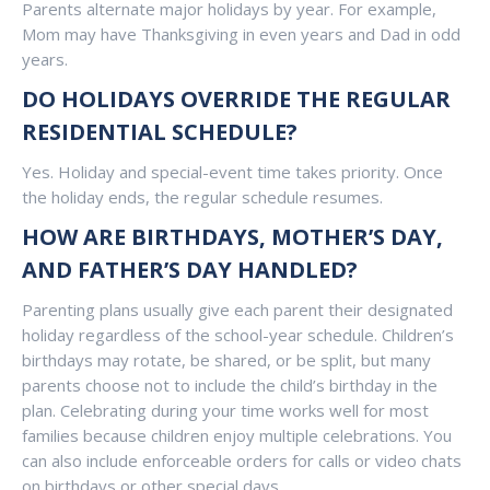
Parents alternate major holidays by year. For example,
Mom may have Thanksgiving in even years and Dad in odd
years.
DO HOLIDAYS OVERRIDE THE REGULAR
RESIDENTIAL SCHEDULE?
Yes. Holiday and special-event time takes priority. Once
the holiday ends, the regular schedule resumes.
HOW ARE BIRTHDAYS, MOTHER’S DAY,
AND FATHER’S DAY HANDLED?
Parenting plans usually give each parent their designated
holiday regardless of the school-year schedule. Children’s
birthdays may rotate, be shared, or be split, but many
parents choose not to include the child’s birthday in the
plan. Celebrating during your time works well for most
families because children enjoy multiple celebrations. You
can also include enforceable orders for calls or video chats
on birthdays or other special days.