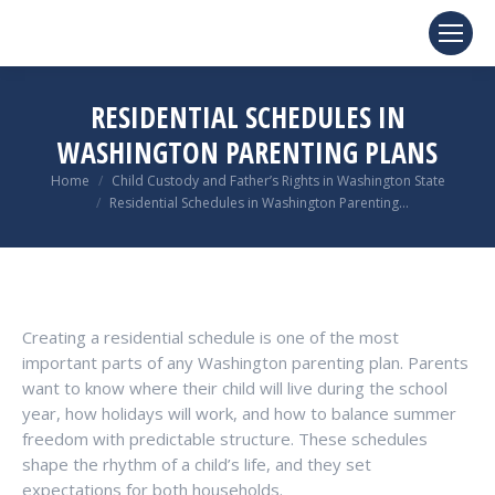
RESIDENTIAL SCHEDULES IN
WASHINGTON PARENTING PLANS
You are here:
Home
Child Custody and Father’s Rights in Washington State
Residential Schedules in Washington Parenting…
Creating a residential schedule is one of the most
important parts of any Washington parenting plan. Parents
want to know where their child will live during the school
year, how holidays will work, and how to balance summer
freedom with predictable structure. These schedules
shape the rhythm of a child’s life, and they set
expectations for both households.