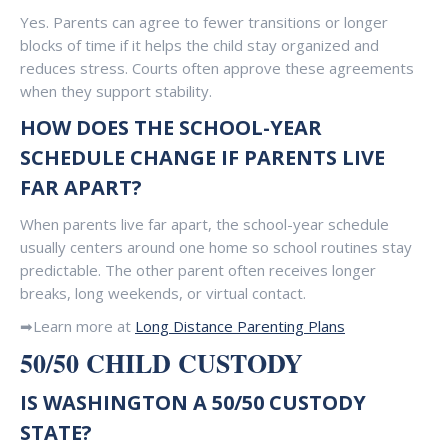
Yes. Parents can agree to fewer transitions or longer
blocks of time if it helps the child stay organized and
reduces stress. Courts often approve these agreements
when they support stability.
HOW DOES THE SCHOOL-YEAR
SCHEDULE CHANGE IF PARENTS LIVE
FAR APART?
When parents live far apart, the school-year schedule
usually centers around one home so school routines stay
predictable. The other parent often receives longer
breaks, long weekends, or virtual contact.
➡Learn more at
Long Distance Parenting Plans
50/50 CHILD CUSTODY
IS WASHINGTON A 50/50 CUSTODY
STATE?