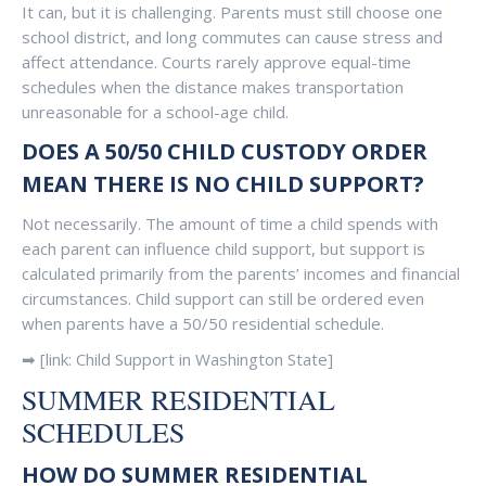
It can, but it is challenging. Parents must still choose one
school district, and long commutes can cause stress and
affect attendance. Courts rarely approve equal-time
schedules when the distance makes transportation
unreasonable for a school-age child.
DOES A 50/50 CHILD CUSTODY ORDER
MEAN THERE IS NO CHILD SUPPORT?
Not necessarily. The amount of time a child spends with
each parent can influence child support, but support is
calculated primarily from the parents’ incomes and financial
circumstances. Child support can still be ordered even
when parents have a 50/50 residential schedule.
➡ [link: Child Support in Washington State]
SUMMER RESIDENTIAL
SCHEDULES
HOW DO SUMMER RESIDENTIAL