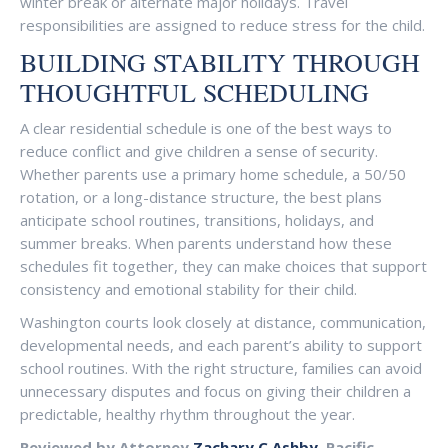
winter break or alternate major holidays. Travel
responsibilities are assigned to reduce stress for the child.
BUILDING STABILITY THROUGH
THOUGHTFUL SCHEDULING
A clear residential schedule is one of the best ways to
reduce conflict and give children a sense of security.
Whether parents use a primary home schedule, a 50/50
rotation, or a long-distance structure, the best plans
anticipate school routines, transitions, holidays, and
summer breaks. When parents understand how these
schedules fit together, they can make choices that support
consistency and emotional stability for their child.
Washington courts look closely at distance, communication,
developmental needs, and each parent’s ability to support
school routines. With the right structure, families can avoid
unnecessary disputes and focus on giving their children a
predictable, healthy rhythm throughout the year.
Reviewed by Attorney
Zachary C Ashby
, Pacific