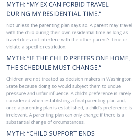
MYTH: “MY EX CAN FORBID TRAVEL
DURING MY RESIDENTIAL TIME.”
Not unless the parenting plan says so. A parent may travel
with the child during their own residential time as long as
travel does not interfere with the other parent’s time or
violate a specific restriction.
MYTH: “IF THE CHILD PREFERS ONE HOME,
THE SCHEDULE MUST CHANGE.”
Children are not treated as decision makers in Washington
State because doing so would subject them to undue
pressure and unfair influence. A child’s preference is rarely
considered when establishing a final parenting plan and,
once a parenting plan is established, a child’s preference is
irrelevant. A parenting plan can only change if there is a
substantial change of circumstances.
MYTH: “CHILD SUPPORT ENDS