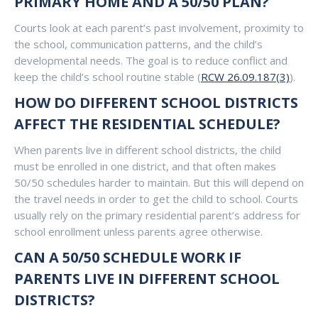
PRIMARY HOME AND A 50/50 PLAN?
Courts look at each parent’s past involvement, proximity to
the school, communication patterns, and the child’s
developmental needs. The goal is to reduce conflict and
keep the child’s school routine stable (
RCW 26.09.187(3)
).
HOW DO DIFFERENT SCHOOL DISTRICTS
AFFECT THE RESIDENTIAL SCHEDULE?
When parents live in different school districts, the child
must be enrolled in one district, and that often makes
50/50 schedules harder to maintain. But this will depend on
the travel needs in order to get the child to school. Courts
usually rely on the primary residential parent’s address for
school enrollment unless parents agree otherwise.
CAN A 50/50 SCHEDULE WORK IF
PARENTS LIVE IN DIFFERENT SCHOOL
DISTRICTS?