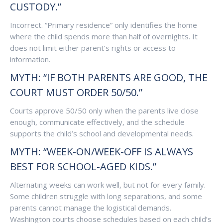
CUSTODY.”
Incorrect. “Primary residence” only identifies the home
where the child spends more than half of overnights. It
does not limit either parent’s rights or access to
information.
MYTH: “IF BOTH PARENTS ARE GOOD, THE
COURT MUST ORDER 50/50.”
Courts approve 50/50 only when the parents live close
enough, communicate effectively, and the schedule
supports the child’s school and developmental needs.
MYTH: “WEEK-ON/WEEK-OFF IS ALWAYS
BEST FOR SCHOOL-AGED KIDS.”
Alternating weeks can work well, but not for every family.
Some children struggle with long separations, and some
parents cannot manage the logistical demands.
Washington courts choose schedules based on each child’s