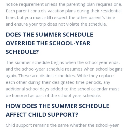
notice requirement unless the parenting plan requires one.
Each parent controls vacation plans during their residential
time, but you must still respect the other parent’s time
and ensure your trip does not violate the schedule.
DOES THE SUMMER SCHEDULE
OVERRIDE THE SCHOOL-YEAR
SCHEDULE?
The summer schedule begins when the school year ends,
and the school-year schedule resumes when school begins
again. These are distinct schedules. While they replace
each other during their designated time periods, any
additional school days added to the school calendar must
be honored as part of the school-year schedule.
HOW DOES THE SUMMER SCHEDULE
AFFECT CHILD SUPPORT?
Child support remains the same whether the school-year