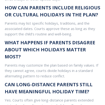
HOW CAN PARENTS INCLUDE RELIGIOUS
OR CULTURAL HOLIDAYS IN THE PLAN?
Parents may list specific holidays, traditions, and the
associated dates. Courts approve these as long as they
support the child’s routine and well-being.
WHAT HAPPENS IF PARENTS DISAGREE
ABOUT WHICH HOLIDAYS MATTER
MOST?
Parents may customize the plan based on family values. If
they cannot agree, courts divide holidays in a standard
alternating pattern to reduce conflict.
CAN LONG-DISTANCE PARENTS STILL
HAVE MEANINGFUL HOLIDAY TIME?
Yes. Courts often give long-distance parents extended