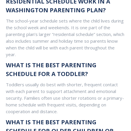
RESIDENTIAL SCHEDULE WORK IN A
WASHINGTON PARENTING PLAN?
The school-year schedule sets where the child lives during
the school week and weekends. It is one part of the
parenting plan’s larger “residential schedule” section, which
also includes summer and holiday time so parents know
when the child will be with each parent throughout the
year.
WHAT IS THE BEST PARENTING
SCHEDULE FOR A TODDLER?
Toddlers usually do best with shorter, frequent contact
with each parent to support attachment and emotional
security. Families often use shorter rotations or a primary-
home schedule with frequent visits, depending on
cooperation and distance.
WHAT IS THE BEST PARENTING
SCHEDULE FOR OLDER CHILDREN OR