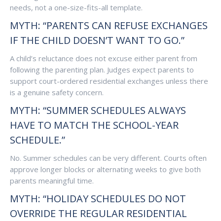
needs, not a one-size-fits-all template.
MYTH: “PARENTS CAN REFUSE EXCHANGES
IF THE CHILD DOESN’T WANT TO GO.”
A child’s reluctance does not excuse either parent from
following the parenting plan. Judges expect parents to
support court-ordered residential exchanges unless there
is a genuine safety concern.
MYTH: “SUMMER SCHEDULES ALWAYS
HAVE TO MATCH THE SCHOOL-YEAR
SCHEDULE.”
No. Summer schedules can be very different. Courts often
approve longer blocks or alternating weeks to give both
parents meaningful time.
MYTH: “HOLIDAY SCHEDULES DO NOT
OVERRIDE THE REGULAR RESIDENTIAL