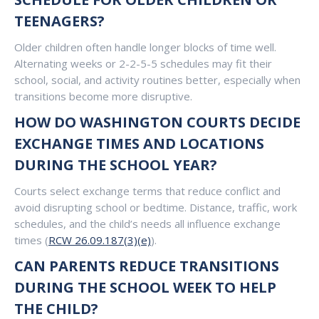
TEENAGERS?
Older children often handle longer blocks of time well.
Alternating weeks or 2-2-5-5 schedules may fit their
school, social, and activity routines better, especially when
transitions become more disruptive.
HOW DO WASHINGTON COURTS DECIDE
EXCHANGE TIMES AND LOCATIONS
DURING THE SCHOOL YEAR?
Courts select exchange terms that reduce conflict and
avoid disrupting school or bedtime. Distance, traffic, work
schedules, and the child’s needs all influence exchange
times (
RCW 26.09.187(3)(e)
).
CAN PARENTS REDUCE TRANSITIONS
DURING THE SCHOOL WEEK TO HELP
THE CHILD?