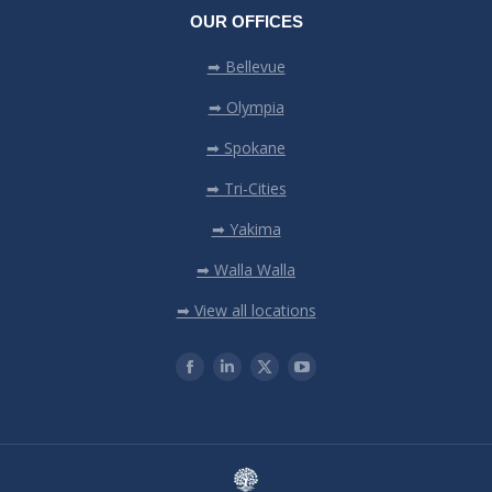
OUR OFFICES
➡ Bellevue
➡ Olympia
➡ Spokane
➡ Tri-Cities
➡ Yakima
➡ Walla Walla
➡ View all locations