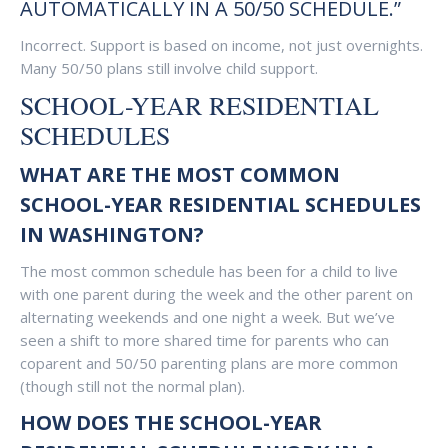
AUTOMATICALLY IN A 50/50 SCHEDULE.”
Incorrect. Support is based on income, not just overnights.
Many 50/50 plans still involve child support.
SCHOOL-YEAR RESIDENTIAL
SCHEDULES
WHAT ARE THE MOST COMMON
SCHOOL-YEAR RESIDENTIAL SCHEDULES
IN WASHINGTON?
The most common schedule has been for a child to live
with one parent during the week and the other parent on
alternating weekends and one night a week. But we’ve
seen a shift to more shared time for parents who can
coparent and 50/50 parenting plans are more common
(though still not the normal plan).
HOW DOES THE SCHOOL-YEAR