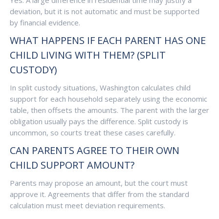
Yes. A large difference in residential time may justify a
deviation, but it is not automatic and must be supported
by financial evidence.
WHAT HAPPENS IF EACH PARENT HAS ONE
CHILD LIVING WITH THEM? (SPLIT
CUSTODY)
In split custody situations, Washington calculates child
support for each household separately using the economic
table, then offsets the amounts. The parent with the larger
obligation usually pays the difference. Split custody is
uncommon, so courts treat these cases carefully.
CAN PARENTS AGREE TO THEIR OWN
CHILD SUPPORT AMOUNT?
Parents may propose an amount, but the court must
approve it. Agreements that differ from the standard
calculation must meet deviation requirements.