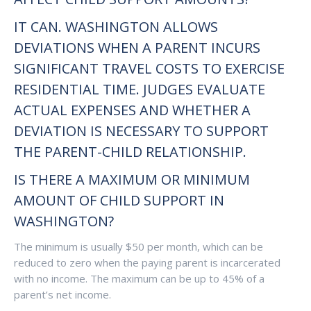
IT CAN. WASHINGTON ALLOWS
DEVIATIONS WHEN A PARENT INCURS
SIGNIFICANT TRAVEL COSTS TO EXERCISE
RESIDENTIAL TIME. JUDGES EVALUATE
ACTUAL EXPENSES AND WHETHER A
DEVIATION IS NECESSARY TO SUPPORT
THE PARENT-CHILD RELATIONSHIP.
IS THERE A MAXIMUM OR MINIMUM
AMOUNT OF CHILD SUPPORT IN
WASHINGTON?
The minimum is usually $50 per month, which can be
reduced to zero when the paying parent is incarcerated
with no income. The maximum can be up to 45% of a
parent’s net income.