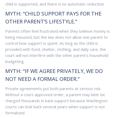
child is supported, and there is no automatic reduction.
MYTH: “CHILD SUPPORT PAYS FOR THE
OTHER PARENT’S LIFESTYLE.”
Parents often feel frustrated when they believe money is
being misused, but the law does not allow one parent to
control how support is spent. As long as the child is
provided with food, shelter, clothing, and daily care, the
court will not interfere with the other parent’s household
budgeting.
MYTH: “IF WE AGREE PRIVATELY, WE DO
NOT NEED A FORMAL ORDER.”
Private agreements put both parents at serious risk.
Without a court-approved order, a parent may later be
charged thousands in back support because Washington
courts can look back several years when support is not
formalized.