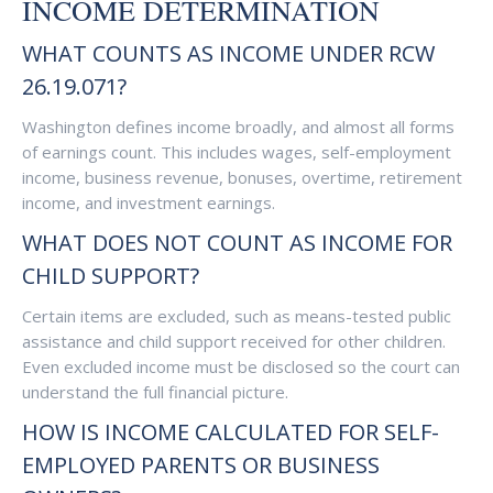
INCOME DETERMINATION
WHAT COUNTS AS INCOME UNDER RCW
26.19.071?
Washington defines income broadly, and almost all forms
of earnings count. This includes wages, self-employment
income, business revenue, bonuses, overtime, retirement
income, and investment earnings.
WHAT DOES NOT COUNT AS INCOME FOR
CHILD SUPPORT?
Certain items are excluded, such as means-tested public
assistance and child support received for other children.
Even excluded income must be disclosed so the court can
understand the full financial picture.
HOW IS INCOME CALCULATED FOR SELF-
EMPLOYED PARENTS OR BUSINESS