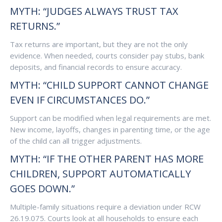
MYTH: “JUDGES ALWAYS TRUST TAX
RETURNS.”
Tax returns are important, but they are not the only
evidence. When needed, courts consider pay stubs, bank
deposits, and financial records to ensure accuracy.
MYTH: “CHILD SUPPORT CANNOT CHANGE
EVEN IF CIRCUMSTANCES DO.”
Support can be modified when legal requirements are met.
New income, layoffs, changes in parenting time, or the age
of the child can all trigger adjustments.
MYTH: “IF THE OTHER PARENT HAS MORE
CHILDREN, SUPPORT AUTOMATICALLY
GOES DOWN.”
Multiple-family situations require a deviation under RCW
26.19.075. Courts look at all households to ensure each