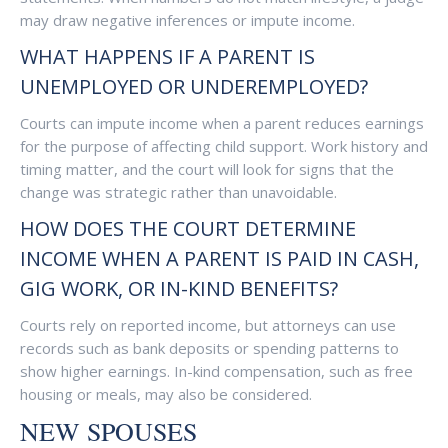
may draw negative inferences or impute income.
WHAT HAPPENS IF A PARENT IS
UNEMPLOYED OR UNDEREMPLOYED?
Courts can impute income when a parent reduces earnings
for the purpose of affecting child support. Work history and
timing matter, and the court will look for signs that the
change was strategic rather than unavoidable.
HOW DOES THE COURT DETERMINE
INCOME WHEN A PARENT IS PAID IN CASH,
GIG WORK, OR IN-KIND BENEFITS?
Courts rely on reported income, but attorneys can use
records such as bank deposits or spending patterns to
show higher earnings. In-kind compensation, such as free
housing or meals, may also be considered.
NEW SPOUSES