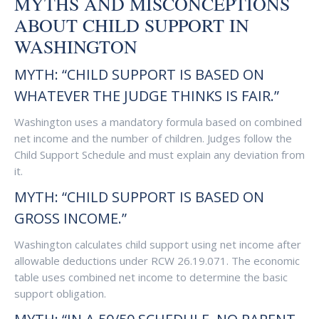
MYTHS AND MISCONCEPTIONS
ABOUT CHILD SUPPORT IN
WASHINGTON
MYTH: “CHILD SUPPORT IS BASED ON
WHATEVER THE JUDGE THINKS IS FAIR.”
Washington uses a mandatory formula based on combined
net income and the number of children. Judges follow the
Child Support Schedule and must explain any deviation from
it.
MYTH: “CHILD SUPPORT IS BASED ON
GROSS INCOME.”
Washington calculates child support using net income after
allowable deductions under RCW 26.19.071. The economic
table uses combined net income to determine the basic
support obligation.