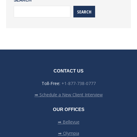
SEARCH
SEARCH
CONTACT US
Toll-Free:
+1-877-738-0777
➡ Schedule a New Client Interview
OUR OFFICES
➡ Bellevue
➡ Olympia