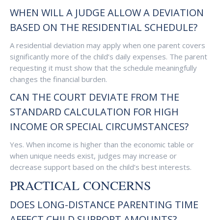
WHEN WILL A JUDGE ALLOW A DEVIATION
BASED ON THE RESIDENTIAL SCHEDULE?
A residential deviation may apply when one parent covers
significantly more of the child’s daily expenses. The parent
requesting it must show that the schedule meaningfully
changes the financial burden.
CAN THE COURT DEVIATE FROM THE
STANDARD CALCULATION FOR HIGH
INCOME OR SPECIAL CIRCUMSTANCES?
Yes. When income is higher than the economic table or
when unique needs exist, judges may increase or
decrease support based on the child’s best interests.
PRACTICAL CONCERNS
DOES LONG-DISTANCE PARENTING TIME
AFFECT CHILD SUPPORT AMOUNTS?