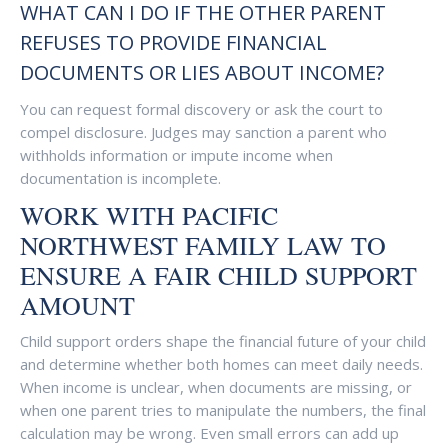
WHAT CAN I DO IF THE OTHER PARENT
REFUSES TO PROVIDE FINANCIAL
DOCUMENTS OR LIES ABOUT INCOME?
You can request formal discovery or ask the court to
compel disclosure. Judges may sanction a parent who
withholds information or impute income when
documentation is incomplete.
WORK WITH PACIFIC
NORTHWEST FAMILY LAW TO
ENSURE A FAIR CHILD SUPPORT
AMOUNT
Child support orders shape the financial future of your child
and determine whether both homes can meet daily needs.
When income is unclear, when documents are missing, or
when one parent tries to manipulate the numbers, the final
calculation may be wrong. Even small errors can add up