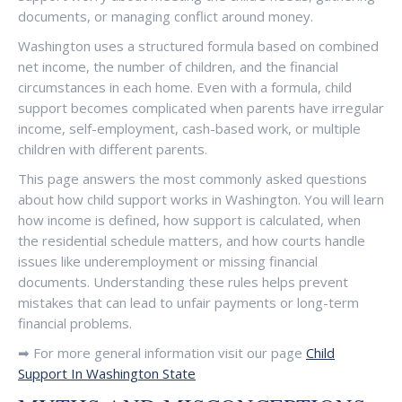
documents, or managing conflict around money.
Washington uses a structured formula based on combined
net income, the number of children, and the financial
circumstances in each home. Even with a formula, child
support becomes complicated when parents have irregular
income, self-employment, cash-based work, or multiple
children with different parents.
This page answers the most commonly asked questions
about how child support works in Washington. You will learn
how income is defined, how support is calculated, when
the residential schedule matters, and how courts handle
issues like underemployment or missing financial
documents. Understanding these rules helps prevent
mistakes that can lead to unfair payments or long-term
financial problems.
➡ For more general information visit our page
Child
Support In Washington State