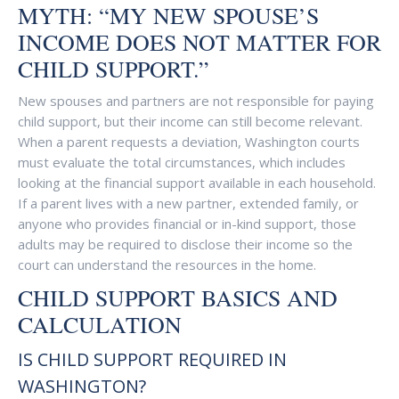
MYTH: “MY NEW SPOUSE’S
INCOME DOES NOT MATTER FOR
CHILD SUPPORT.”
New spouses and partners are not responsible for paying
child support, but their income can still become relevant.
When a parent requests a deviation, Washington courts
must evaluate the total circumstances, which includes
looking at the financial support available in each household.
If a parent lives with a new partner, extended family, or
anyone who provides financial or in-kind support, those
adults may be required to disclose their income so the
court can understand the resources in the home.
CHILD SUPPORT BASICS AND
CALCULATION
IS CHILD SUPPORT REQUIRED IN
WASHINGTON?