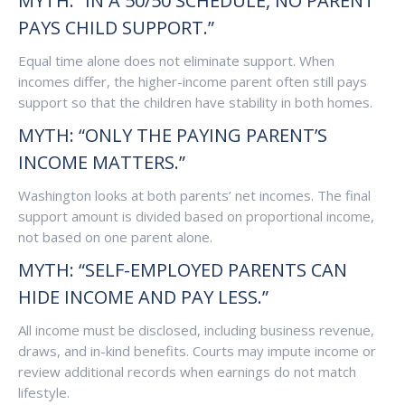
MYTH: “IN A 50/50 SCHEDULE, NO PARENT
PAYS CHILD SUPPORT.”
Equal time alone does not eliminate support. When
incomes differ, the higher-income parent often still pays
support so that the children have stability in both homes.
MYTH: “ONLY THE PAYING PARENT’S
INCOME MATTERS.”
Washington looks at both parents’ net incomes. The final
support amount is divided based on proportional income,
not based on one parent alone.
MYTH: “SELF-EMPLOYED PARENTS CAN
HIDE INCOME AND PAY LESS.”
All income must be disclosed, including business revenue,
draws, and in-kind benefits. Courts may impute income or
review additional records when earnings do not match
lifestyle.