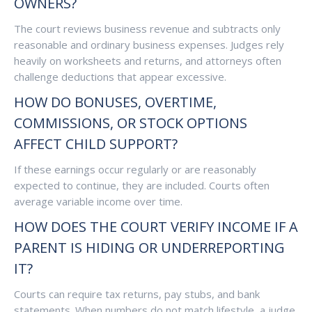
OWNERS?
The court reviews business revenue and subtracts only
reasonable and ordinary business expenses. Judges rely
heavily on worksheets and returns, and attorneys often
challenge deductions that appear excessive.
HOW DO BONUSES, OVERTIME,
COMMISSIONS, OR STOCK OPTIONS
AFFECT CHILD SUPPORT?
If these earnings occur regularly or are reasonably
expected to continue, they are included. Courts often
average variable income over time.
HOW DOES THE COURT VERIFY INCOME IF A
PARENT IS HIDING OR UNDERREPORTING
IT?
Courts can require tax returns, pay stubs, and bank
statements. When numbers do not match lifestyle, a judge