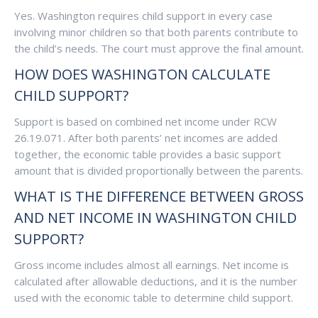
Yes. Washington requires child support in every case
involving minor children so that both parents contribute to
the child’s needs. The court must approve the final amount.
HOW DOES WASHINGTON CALCULATE
CHILD SUPPORT?
Support is based on combined net income under RCW
26.19.071. After both parents’ net incomes are added
together, the economic table provides a basic support
amount that is divided proportionally between the parents.
WHAT IS THE DIFFERENCE BETWEEN GROSS
AND NET INCOME IN WASHINGTON CHILD
SUPPORT?
Gross income includes almost all earnings. Net income is
calculated after allowable deductions, and it is the number
used with the economic table to determine child support.