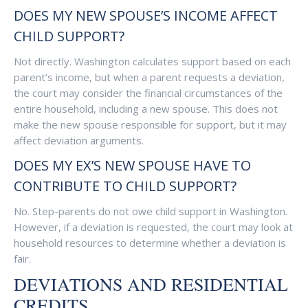
DOES MY NEW SPOUSE’S INCOME AFFECT
CHILD SUPPORT?
Not directly. Washington calculates support based on each
parent’s income, but when a parent requests a deviation,
the court may consider the financial circumstances of the
entire household, including a new spouse. This does not
make the new spouse responsible for support, but it may
affect deviation arguments.
DOES MY EX’S NEW SPOUSE HAVE TO
CONTRIBUTE TO CHILD SUPPORT?
No. Step-parents do not owe child support in Washington.
However, if a deviation is requested, the court may look at
household resources to determine whether a deviation is
fair.
DEVIATIONS AND RESIDENTIAL
CREDITS