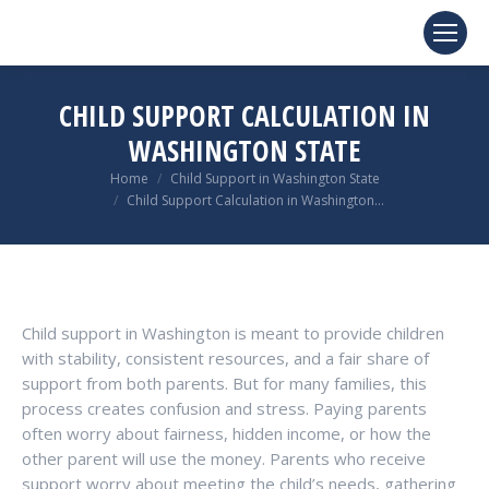
CHILD SUPPORT CALCULATION IN
WASHINGTON STATE
You are here:
Home
Child Support in Washington State
Child Support Calculation in Washington…
Child support in Washington is meant to provide children
with stability, consistent resources, and a fair share of
support from both parents. But for many families, this
process creates confusion and stress. Paying parents
often worry about fairness, hidden income, or how the
other parent will use the money. Parents who receive
support worry about meeting the child’s needs, gathering