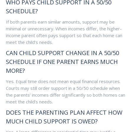
WHO PAYS CHILD SUPPORT IN A 50/50
SCHEDULE?
If both parents earn similar amounts, support may be
minimal or unnecessary. When incomes differ, the higher-
income parent often pays support so that each home can
meet the child’s needs.
CAN CHILD SUPPORT CHANGE IN A 50/50
SCHEDULE IF ONE PARENT EARNS MUCH
MORE?
Yes. Equal time does not mean equal financial resources.
Courts may still order support in a 50/50 schedule when
the parents’ incomes differ significantly so both homes can
meet the child’s needs.
DOES THE PARENTING PLAN AFFECT HOW
MUCH CHILD SUPPORT IS OWED?