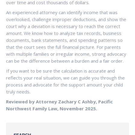
over time and cost thousands of dollars.
An experienced attorney can identify income that was
overlooked, challenge improper deductions, and show the
court why a deviation is necessary to reach the correct
amount. We know how to analyze tax records, business
documents, bank statements, and spending patterns so
that the court sees the full financial picture. For parents
with multiple families or irregular income, strong advocacy
can be the difference between a burden and a fair order.
If you want to be sure the calculation is accurate and
reflects your real situation, we can guide you through the
process and advocate for the support amount your child
truly needs.
Reviewed by Attorney Zachary C Ashby, Pacific
Northwest Family Law, November 2025.