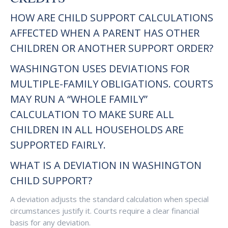
HOW ARE CHILD SUPPORT CALCULATIONS
AFFECTED WHEN A PARENT HAS OTHER
CHILDREN OR ANOTHER SUPPORT ORDER?
WASHINGTON USES DEVIATIONS FOR
MULTIPLE-FAMILY OBLIGATIONS. COURTS
MAY RUN A “WHOLE FAMILY”
CALCULATION TO MAKE SURE ALL
CHILDREN IN ALL HOUSEHOLDS ARE
SUPPORTED FAIRLY.
WHAT IS A DEVIATION IN WASHINGTON
CHILD SUPPORT?
A deviation adjusts the standard calculation when special
circumstances justify it. Courts require a clear financial
basis for any deviation.