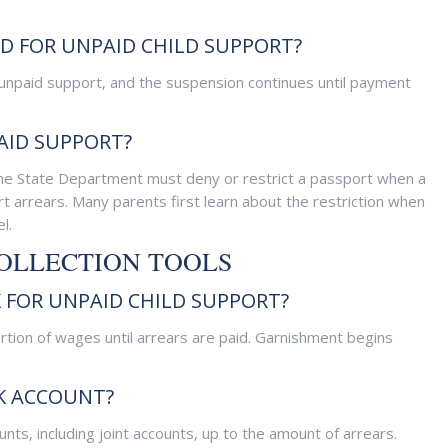
ED FOR UNPAID CHILD SUPPORT?
 unpaid support, and the suspension continues until payment
AID SUPPORT?
the State Department must deny or restrict a passport when a
t arrears. Many parents first learn about the restriction when
l.
COLLECTION TOOLS
FOR UNPAID CHILD SUPPORT?
rtion of wages until arrears are paid. Garnishment begins
K ACCOUNT?
nts, including joint accounts, up to the amount of arrears.