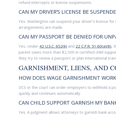
refund intercepts or license suspensions.
CAN MY DRIVER’S LICENSE BE SUSPEND
Yes. Washington can suspend your driver’s license for
arrangements are made.
CAN MY PASSPORT BE DENIED FOR UNP
Yes. Under
42 U.S.C. 652(k)
and
22 C.F.R. 51.60(a)(8)
, 
parent owes more than $2,500 in certified child suppor
they try to renew a passport or plan international trave
GARNISHMENT, LIENS, AND 
HOW DOES WAGE GARNISHMENT WORK 
DCS or the court can order employers to withhold a po
quickly and continues automatically.
CAN CHILD SUPPORT GARNISH MY BAN
Yes. A judgment allows attorneys to garnish bank accou