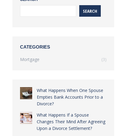
SEARCH
CATEGORIES
Mortgage
(3)
What Happens When One Spouse
Empties Bank Accounts Prior to a
Divorce?
What Happens If a Spouse
Changes Their Mind After Agreeing
Upon a Divorce Settlement?