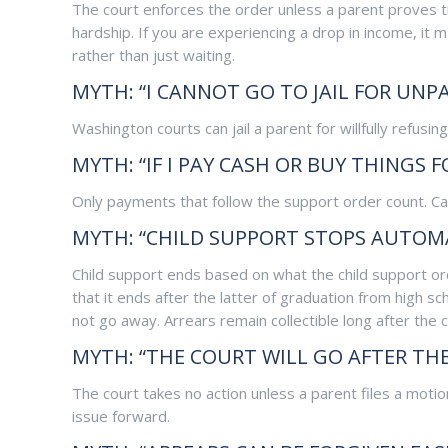
The court enforces the order unless a parent proves tru
hardship. If you are experiencing a drop in income, it 
rather than just waiting.
MYTH: “I CANNOT GO TO JAIL FOR UNPA
Washington courts can jail a parent for willfully refusi
MYTH: “IF I PAY CASH OR BUY THINGS 
Only payments that follow the support order count. Ca
MYTH: “CHILD SUPPORT STOPS AUTOMA
Child support ends based on what the child support or
that it ends after the latter of graduation from high s
not go away. Arrears remain collectible long after the 
MYTH: “THE COURT WILL GO AFTER THE
The court takes no action unless a parent files a moti
issue forward.