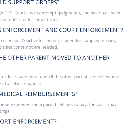
LD SUPPORT ORDERS?
h DCS. Courts use contempt, judgments, and asset collection,
and federal enforcement tools.
CS ENFORCEMENT AND COURT ENFORCEMENT?
collection. Court enforcement is used for complex arrears,
ls like contempt are needed.
 THE OTHER PARENT MOVED TO ANOTHER
 order issued here, even if the other parent lives elsewhere.
s to collect support.
 MEDICAL REIMBURSEMENTS?
g these expenses and a parent refuses to pay, the court may
empt.
PORT ENFORCEMENT?