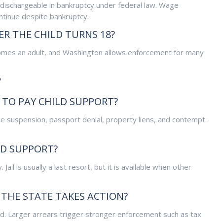
dischargeable in bankruptcy under federal law. Wage
tinue despite bankruptcy.
ER THE CHILD TURNS 18?
becomes an adult, and Washington allows enforcement for many
T
 TO PAY CHILD SUPPORT?
se suspension, passport denial, property liens, and contempt.
LD SUPPORT?
 Jail is usually a last resort, but it is available when other
THE STATE TAKES ACTION?
d. Larger arrears trigger stronger enforcement such as tax