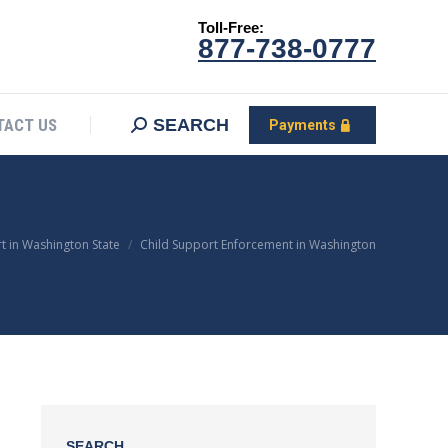
Toll-Free:
CONTACT US
Search:
SEARCH
Payments
877-738-0777
SEARCH
TACT US
Payments
t in Washington State
Child Support Enforcement in Washington
SEARCH