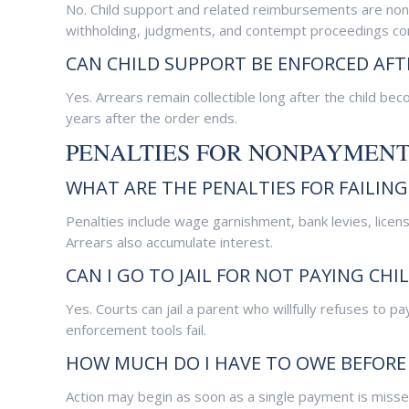
No. Child support and related reimbursements are non
withholding, judgments, and contempt proceedings con
CAN CHILD SUPPORT BE ENFORCED AFT
Yes. Arrears remain collectible long after the child 
years after the order ends.
PENALTIES FOR NONPAYMEN
WHAT ARE THE PENALTIES FOR FAILING
Penalties include wage garnishment, bank levies, licen
Arrears also accumulate interest.
CAN I GO TO JAIL FOR NOT PAYING CHI
Yes. Courts can jail a parent who willfully refuses to pay.
enforcement tools fail.
HOW MUCH DO I HAVE TO OWE BEFORE 
Action may begin as soon as a single payment is misse