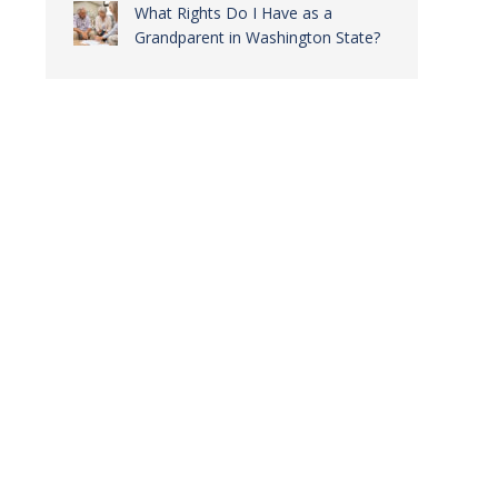
What Rights Do I Have as a
Grandparent in Washington State?