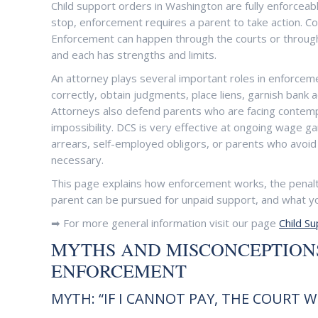
Child support orders in Washington are fully enforcea
stop, enforcement requires a parent to take action. Cou
Enforcement can happen through the courts or through 
and each has strengths and limits.
An attorney plays several important roles in enforcem
correctly, obtain judgments, place liens, garnish bank
Attorneys also defend parents who are facing contemp
impossibility. DCS is very effective at ongoing wage g
arrears, self-employed obligors, or parents who avoid
necessary.
This page explains how enforcement works, the penal
parent can be pursued for unpaid support, and what yo
➡ For more general information visit our page
Child S
MYTHS AND MISCONCEPTIONS
ENFORCEMENT
MYTH: “IF I CANNOT PAY, THE COURT 