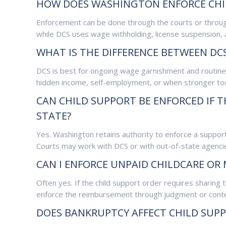
HOW DOES WASHINGTON ENFORCE CHI
Enforcement can be done through the courts or throug
while DCS uses wage withholding, license suspension, 
WHAT IS THE DIFFERENCE BETWEEN D
DCS is best for ongoing wage garnishment and routine 
hidden income, self-employment, or when stronger too
CAN CHILD SUPPORT BE ENFORCED IF
STATE?
Yes. Washington retains authority to enforce a support
Courts may work with DCS or with out-of-state agencie
CAN I ENFORCE UNPAID CHILDCARE OR
Often yes. If the child support order requires sharin
enforce the reimbursement through judgment or cont
DOES BANKRUPTCY AFFECT CHILD SUP