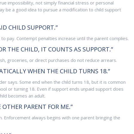
e impossibility, not simply financial stress or personal
may be a good idea to pursue a modification to child support
ID CHILD SUPPORT.”
ng to pay. Contempt penalties increase until the parent complies.
FOR THE CHILD, IT COUNTS AS SUPPORT.”
sh, groceries, or direct purchases do not reduce arrears.
TICALLY WHEN THE CHILD TURNS 18.”
der says. Some end when the child turns 18, but it is common
chool or turning 18. Even if support ends unpaid support does
child becomes an adult.
 OTHER PARENT FOR ME.”
on. Enforcement always begins with one parent bringing the