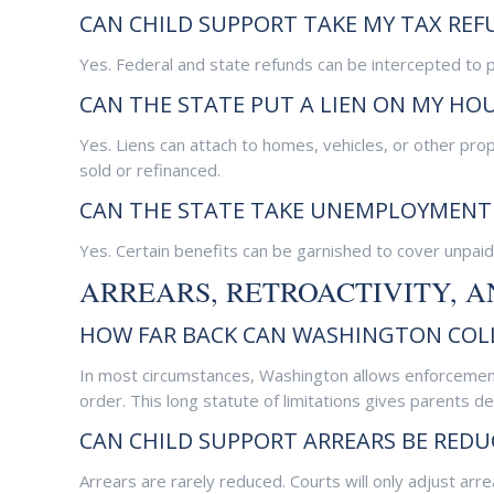
CAN CHILD SUPPORT TAKE MY TAX REF
Yes. Federal and state refunds can be intercepted to p
CAN THE STATE PUT A LIEN ON MY HO
Yes. Liens can attach to homes, vehicles, or other pro
sold or refinanced.
CAN THE STATE TAKE UNEMPLOYMENT 
Yes. Certain benefits can be garnished to cover unpaid
ARREARS, RETROACTIVITY, 
HOW FAR BACK CAN WASHINGTON COLL
In most circumstances, Washington allows enforcement 
order. This long statute of limitations gives parents de
CAN CHILD SUPPORT ARREARS BE REDU
Arrears are rarely reduced. Courts will only adjust arre