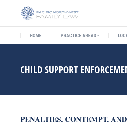
HOME
PRACTICE AREAS
LO
HOME
PRACTICE AREAS
LOC
CHILD SUPPORT ENFORCEME
PENALTIES, CONTEMPT, AN