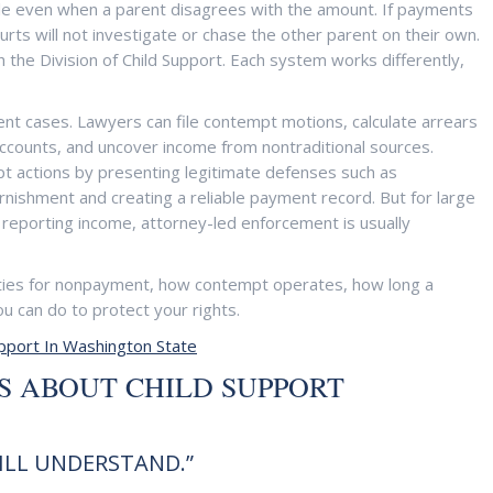
ble even when a parent disagrees with the amount. If payments
rts will not investigate or chase the other parent on their own.
the Division of Child Support. Each system works differently,
ent cases. Lawyers can file contempt motions, calculate arrears
 accounts, and uncover income from nontraditional sources.
t actions by presenting legitimate defenses such as
arnishment and creating a reliable payment record. But for large
 reporting income, attorney-led enforcement is usually
ties for nonpayment, how contempt operates, how long a
u can do to protect your rights.
upport In Washington State
 ABOUT CHILD SUPPORT
WILL UNDERSTAND.”