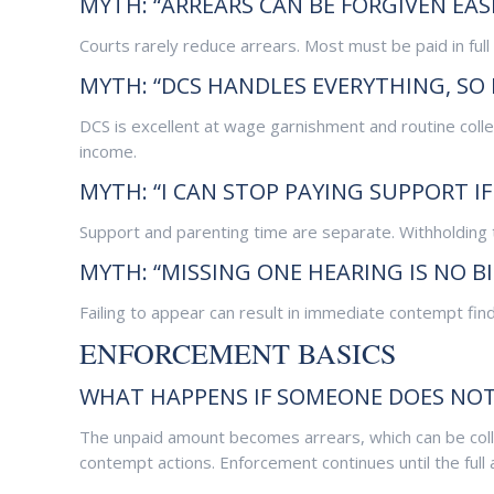
MYTH: “ARREARS CAN BE FORGIVEN EASI
Courts rarely reduce arrears. Most must be paid in full u
MYTH: “DCS HANDLES EVERYTHING, SO 
DCS is excellent at wage garnishment and routine coll
income.
MYTH: “I CAN STOP PAYING SUPPORT I
Support and parenting time are separate. Withholding 
MYTH: “MISSING ONE HEARING IS NO BI
Failing to appear can result in immediate contempt fin
ENFORCEMENT BASICS
WHAT HAPPENS IF SOMEONE DOES NOT
The unpaid amount becomes arrears, which can be colle
contempt actions. Enforcement continues until the full 