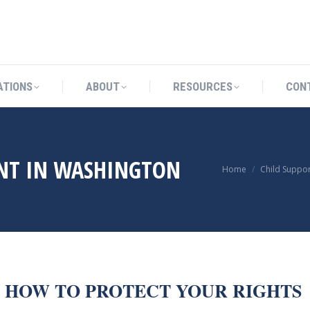
CATIONS
ABOUT
RESOURCES
ATIONS
ABOUT
RESOURCES
CON
NT IN WASHINGTON
You are here:
Home
Child Suppor
D HOW TO PROTECT YOUR RIGHTS