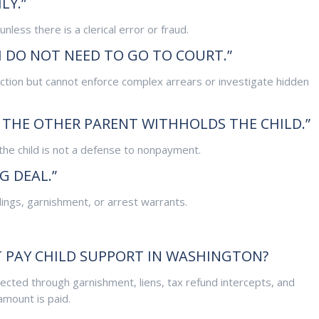
LY.”
nless there is a clerical error or fraud.
I DO NOT NEED TO GO TO COURT.”
ection but cannot enforce complex arrears or investigate hidden
F THE OTHER PARENT WITHHOLDS THE CHILD.”
the child is not a defense to nonpayment.
G DEAL.”
dings, garnishment, or arrest warrants.
 PAY CHILD SUPPORT IN WASHINGTON?
cted through garnishment, liens, tax refund intercepts, and
amount is paid.