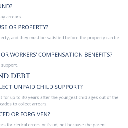
UND?
ay arrears.
USE OR PROPERTY?
perty, and they must be satisfied before the property can be
OR WORKERS’ COMPENSATION BENEFITS?
 support.
AND DEBT
ECT UNPAID CHILD SUPPORT?
for up to 30 years after the youngest child ages out of the
cades to collect arrears.
CED OR FORGIVEN?
ars for clerical errors or fraud, not because the parent